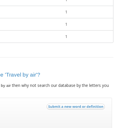
1
1
1
e 'Travel by air'?
then why not search our database by the letters you
 by air