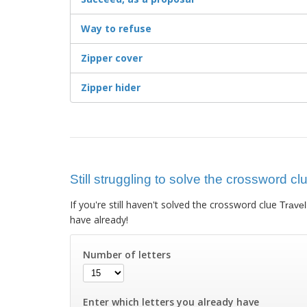
Way to refuse
Zipper cover
Zipper hider
Still struggling to solve the crossword clu
If you're still haven't solved the crossword clue
Travel
have already!
Number of letters
Enter which letters you already have