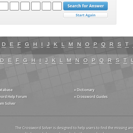
D
E
F
G
H
I
J
K
L
M
N
O
P
Q
R
S
T
D
E
F
G
H
I
J
K
L
M
N
O
P
Q
R
S
T
Database
» Dictionary
word Help Forum
» Crossword Guides
am Solver
The Crossword Solver is designed to help users to find the missing an