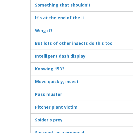
Something that shouldn't
It's at the end of the li
Wing it?
But lots of other insects do this too
Intelligent dash display
Knowing 15D?
Move quickly; insect
Pass muster
Pitcher plant victim
Spider's prey
Succeed, as a proposal