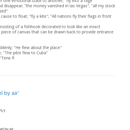
m one emotional state to another; "fly into a rage"
nd disappear; "the money vanished in las Vegas"; "all my stock
zed"
 cause to float; "fly a kite"; "All nations fly their flags in front
nsisting of a fishhook decorated to look like an insect
 a piece of canvas that can be drawn back to provide entrance
ddenly; "He flew about the place"
; "The pilot flew to Cuba"
"Time fl
 by air’
.
FLY
.
el by air