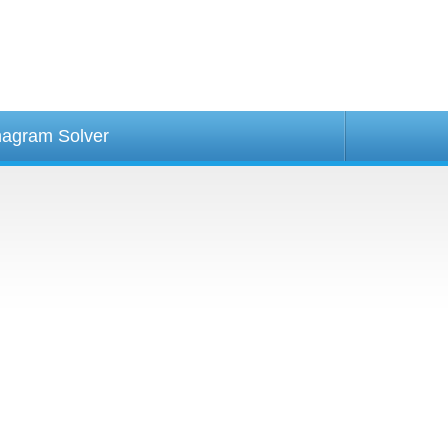
agram Solver