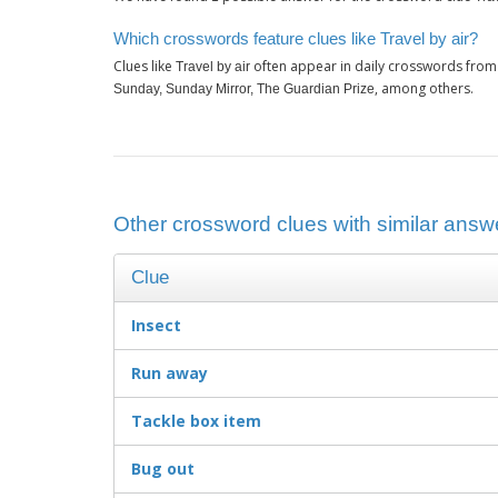
Which crosswords feature clues like Travel by air?
Clues like
often appear in daily crosswords from
Travel by air
, among others.
Sunday, Sunday Mirror, The Guardian Prize
Other crossword clues with similar answer
Clue
Insect
Run away
Tackle box item
Bug out