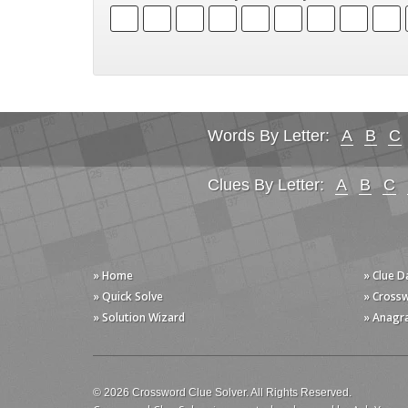
Words By Letter:
A
B
C
Clues By Letter:
A
B
C
» Home
» Clue 
» Quick Solve
» Cross
» Solution Wizard
» Anagr
© 2026 Crossword Clue Solver. All Rights Reserved.