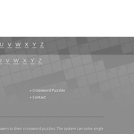
U
V
W
X
Y
Z
U
V
W
X
Y
Z
» Crossword Puzzles
» Contact
swers to their crossword puzzles. The system can solve single