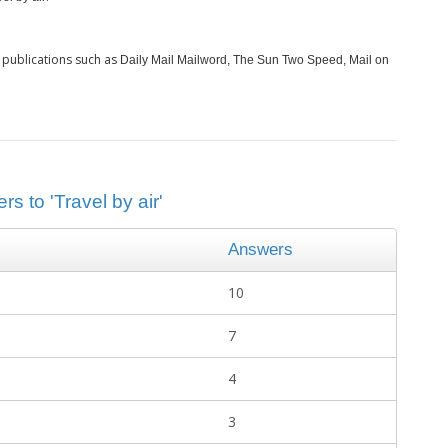
 publications such as
Daily Mail Mailword, The Sun Two Speed, Mail on
s to 'Travel by air'
Answers
10
7
4
3