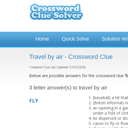
Home
Quick Solve
Solution W
Travel by air - Crossword Clue
Crossword Clue Last Updated: 01/02/2026
Below are possible answers for the crossword clue
T
3 letter answer(s) to travel by air
(baseball) a hit that
FLY
(British informal)
an opening in a ga
under a fold of clo
be dispersed or di
cause to fly or float