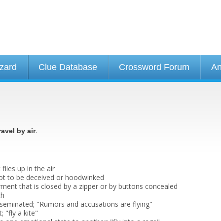
izard
Clue Database
Crossword Forum
An
.
ravel by air
 flies up in the air
 not to be deceived or hoodwinked
rment that is closed by a zipper or by buttons concealed
th
sseminated; "Rumors and accusations are flying"
; "fly a kite"