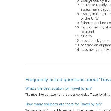
change quickly fro
decrease rapidly a
assets have vapori
display in the air or
of the U.N."
fisherman's lure co
flap consisting of
to a tent
hit a fly
move quickly or su
operate an airplane
pass away rapidly; 
Frequently asked questions about ‘Travel
What's the best solution for Travel by air?
The most likely answer for the crossword clue
is
Travel by air
How many solutions are there for Travel by air?
We have found
possible answer for the crossword clue
1
Trav