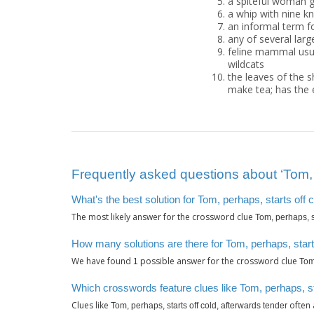
a spiteful woman g
a whip with nine k
an informal term f
any of several large
feline mammal usual
wildcats
the leaves of the 
make tea; has the e
Frequently asked questions about ‘Tom, p
What's the best solution for Tom, perhaps, starts off 
The most likely answer for the crossword clue
Tom, perhaps, st
How many solutions are there for Tom, perhaps, starts
We have found
possible answer for the crossword clue
1
Tom,
Which crosswords feature clues like Tom, perhaps, st
Clues like
often 
Tom, perhaps, starts off cold, afterwards tender