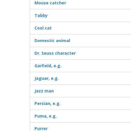
Mouse catcher
Tabby
Cool cat
Domestic animal
Dr. Seuss character
Garfield, e.g.
Jaguar, e.g.
Jazz man
Persian, e.g.
Puma, e.g.
Purrer