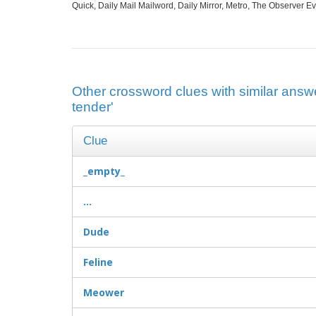
Quick, Daily Mail Mailword, Daily Mirror, Metro, The Observer 
Other crossword clues with similar answer
tender'
Clue
_empty_
...
Dude
Feline
Meower