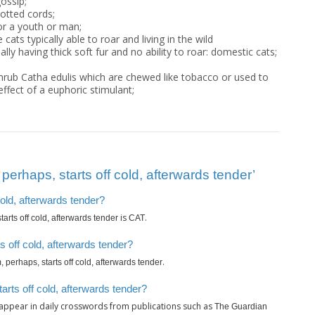
ossip;
notted cords;
or a youth or man;
 cats typically able to roar and living in the wild
ly having thick soft fur and no ability to roar: domestic cats;
shrub Catha edulis which are chewed like tobacco or used to
ffect of a euphoric stimulant;
erhaps, starts off cold, afterwards tender’
cold, afterwards tender?
is
.
arts off cold, afterwards tender
CAT
 off cold, afterwards tender?
.
 perhaps, starts off cold, afterwards tender
arts off cold, afterwards tender?
appear in daily crosswords from publications such as
The Guardian