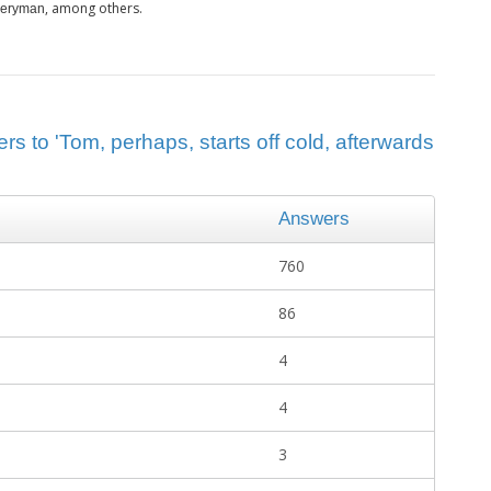
, among others.
Everyman
s to 'Tom, perhaps, starts off cold, afterwards
Answers
760
86
4
4
3