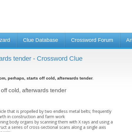
izard
Clue Database
Crossword Forum
An
rwards tender - Crossword Clue
.
om, perhaps, starts off cold, afterwards tender
 off cold, afterwards tender
icle that is propelled by two endless metal belts; frequently
rth in construction and farm work
ning body organs by scanning them with X rays and using a
ct a series of cross-sectional scans along a single axis