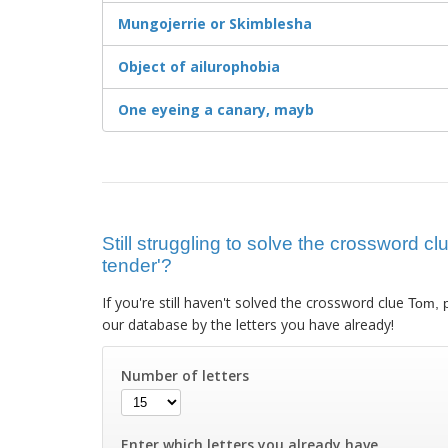
Mungojerrie or Skimblesha
Object of ailurophobia
One eyeing a canary, mayb
Still struggling to solve the crossword cl
tender'?
If you're still haven't solved the crossword clue
Tom, p
our database by the letters you have already!
Number of letters
Enter which letters you already have