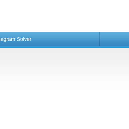
agram Solver