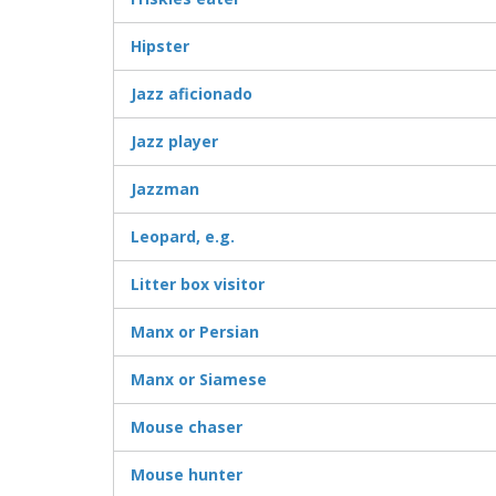
Hipster
Jazz aficionado
Jazz player
Jazzman
Leopard, e.g.
Litter box visitor
Manx or Persian
Manx or Siamese
Mouse chaser
Mouse hunter