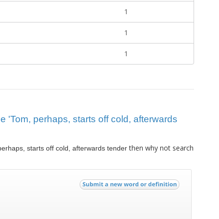
1
1
1
ue 'Tom, perhaps, starts off cold, afterwards
then why not search
erhaps, starts off cold, afterwards tender