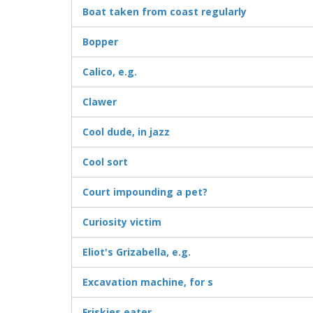
Boat taken from coast regularly
Bopper
Calico, e.g.
Clawer
Cool dude, in jazz
Cool sort
Court impounding a pet?
Curiosity victim
Eliot's Grizabella, e.g.
Excavation machine, for s
Friskies eater