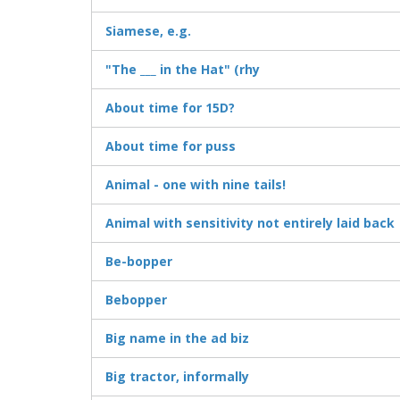
Siamese, e.g.
"The ___ in the Hat" (rhy
About time for 15D?
About time for puss
Animal - one with nine tails!
Animal with sensitivity not entirely laid back
Be-bopper
Bebopper
Big name in the ad biz
Big tractor, informally