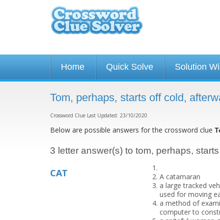
Home
Quick Solve
Solution W
Tom, perhaps, starts off cold, afte
Crossword Clue Last Updated: 23/10/2020
Below are possible answers for the crossword clue
T
3 letter answer(s) to tom, perhaps, starts
CAT
A catamaran
a large tracked veh
used for moving ea
a method of exami
computer to constru