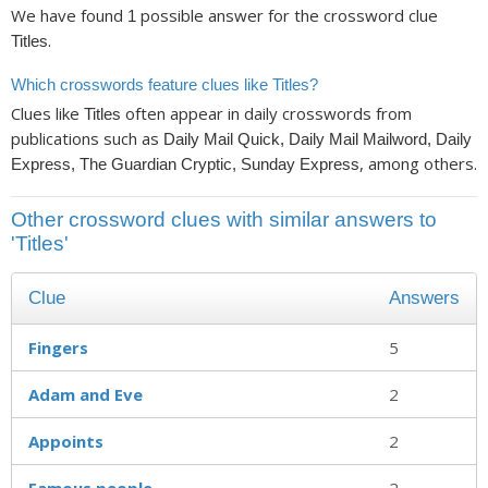
We have found
possible answer for the crossword clue
1
.
Titles
Which crosswords feature clues like Titles?
Clues like
often appear in daily crosswords from
Titles
publications such as
Daily Mail Quick, Daily Mail Mailword, Daily
, among others.
Express, The Guardian Cryptic, Sunday Express
Other crossword clues with similar answers to
'Titles'
Clue
Answers
Fingers
5
Adam and Eve
2
Appoints
2
Famous people
2