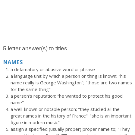
5 letter answer(s) to titles
NAMES
a defamatory or abusive word or phrase
a language unit by which a person or thing is known; "his
name really is George Washington"; "those are two names
for the same thing"
a person's reputation; "he wanted to protect his good
name"
a well-known or notable person; "they studied all the
great names in the history of France"; "she is an important
figure in modern music"
assign a specified (usually proper) proper name to; "They