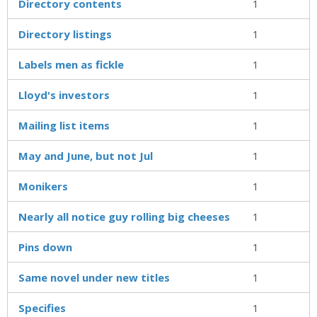
Directory contents
1
Directory listings
1
Labels men as fickle
1
Lloyd's investors
1
Mailing list items
1
May and June, but not Jul
1
Monikers
1
Nearly all notice guy rolling big cheeses
1
Pins down
1
Same novel under new titles
1
Specifies
1