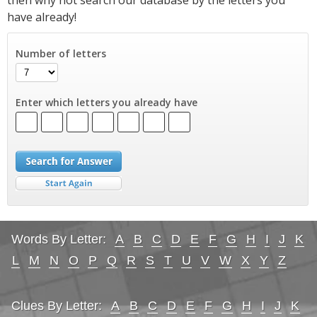
have already!
Number of letters
Enter which letters you already have
Words By Letter:
A
B
C
D
E
F
G
H
I
J
K
L
M
N
O
P
Q
R
S
T
U
V
W
X
Y
Z
Clues By Letter:
A
B
C
D
E
F
G
H
I
J
K