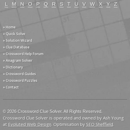
L
M
N
O
P
Q
R
S
T
U
V
W
X
Y
Z
» Home
» Quick Solve
» Solution Wizard
» Clue Database
» Crossword Help Forum
» Anagram Solver
» Dictionary
» Crossword Guides
» Crossword Puzzles
» Contact
© 2026 Crossword Clue Solver. All Rights Reserved.
Crossword Clue Solver is operated and owned by Ash Young
at
Evoluted Web Design
. Optimisation by
SEO Sheffield
.