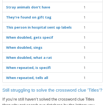
Stray animals don't have
1
They're found on gift tag
1
This person in hospital sent up labels
1
When doubled, gets specif
1
When doubled, sings
1
When doubled, what a rat
1
When repeated, is specifi
1
When repeated, tells all
1
Still struggling to solve the crossword clue 'Titles'?
If you're still haven't solved the crossword clue
Titles
then why not search our database by the letters you