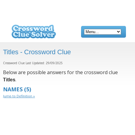
Titles - Crossword Clue
Crossword Clue Last Updated: 29/09/2025
Below are possible answers for the crossword clue
.
Titles
NAMES
(5)
Jump to Definition »