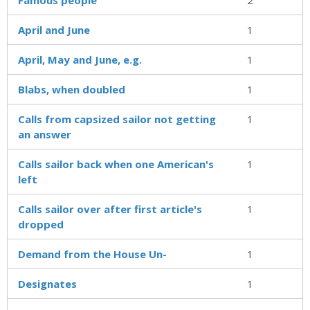
April and June
1
April, May and June, e.g.
1
Blabs, when doubled
1
Calls from capsized sailor not getting
1
an answer
Calls sailor back when one American's
1
left
Calls sailor over after first article's
1
dropped
Demand from the House Un-
1
Designates
1