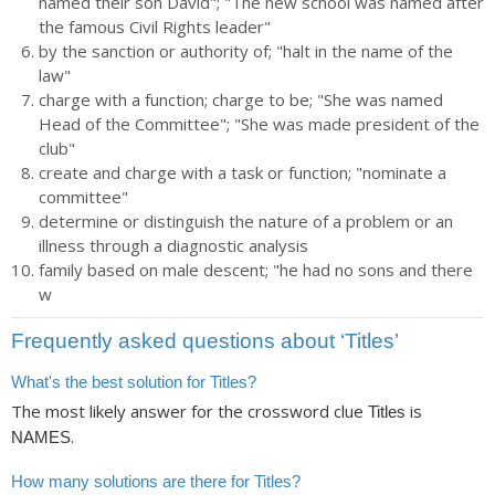
named their son David"; "The new school was named after
the famous Civil Rights leader"
by the sanction or authority of; "halt in the name of the
law"
charge with a function; charge to be; "She was named
Head of the Committee"; "She was made president of the
club"
create and charge with a task or function; "nominate a
committee"
determine or distinguish the nature of a problem or an
illness through a diagnostic analysis
family based on male descent; "he had no sons and there
w
Frequently asked questions about ‘Titles’
What's the best solution for Titles?
The most likely answer for the crossword clue
is
Titles
.
NAMES
How many solutions are there for Titles?