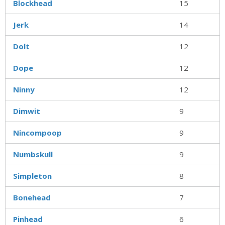
Blockhead
15
Jerk
14
Dolt
12
Dope
12
Ninny
12
Dimwit
9
Nincompoop
9
Numbskull
9
Simpleton
8
Bonehead
7
Pinhead
6