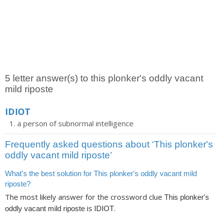
5 letter answer(s) to this plonker's oddly vacant
mild riposte
IDIOT
a person of subnormal intelligence
Frequently asked questions about ‘This plonker's
oddly vacant mild riposte’
What's the best solution for This plonker's oddly vacant mild
riposte?
The most likely answer for the crossword clue
This plonker's
is
.
oddly vacant mild riposte
IDIOT