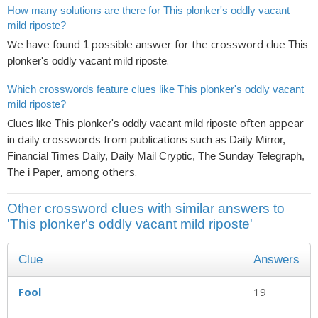
How many solutions are there for This plonker's oddly vacant
mild riposte?
We have found
possible answer for the crossword clue
1
This
.
plonker's oddly vacant mild riposte
Which crosswords feature clues like This plonker's oddly vacant
mild riposte?
Clues like
often appear
This plonker's oddly vacant mild riposte
in daily crosswords from publications such as
Daily Mirror,
Financial Times Daily, Daily Mail Cryptic, The Sunday Telegraph,
, among others.
The i Paper
Other crossword clues with similar answers to
'This plonker's oddly vacant mild riposte'
Clue
Answers
Fool
19