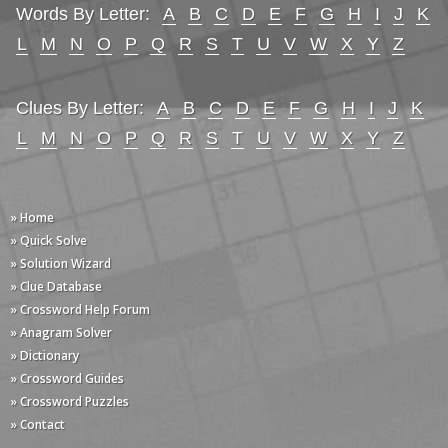
Words By Letter:
A
B
C
D
E
F
G
H
I
J
K
L
M
N
O
P
Q
R
S
T
U
V
W
X
Y
Z
Clues By Letter:
A
B
C
D
E
F
G
H
I
J
K
L
M
N
O
P
Q
R
S
T
U
V
W
X
Y
Z
» Home
» Quick Solve
» Solution Wizard
» Clue Database
» Crossword Help Forum
» Anagram Solver
» Dictionary
» Crossword Guides
» Crossword Puzzles
» Contact