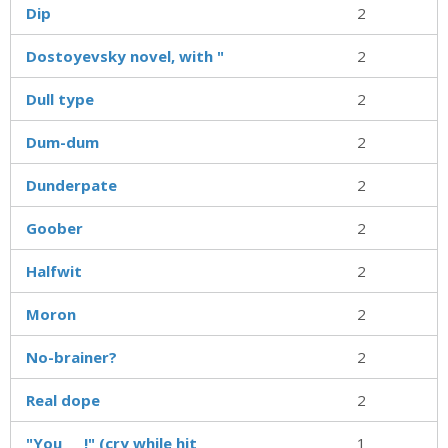
Dip
2
Dostoyevsky novel, with "
2
Dull type
2
Dum-dum
2
Dunderpate
2
Goober
2
Halfwit
2
Moron
2
No-brainer?
2
Real dope
2
"You ___!" (cry while hit
1