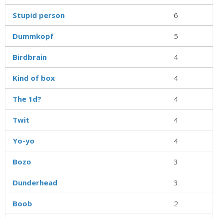
Stupid person
6
Dummkopf
5
Birdbrain
4
Kind of box
4
The 1d?
4
Twit
4
Yo-yo
4
Bozo
3
Dunderhead
3
Boob
2