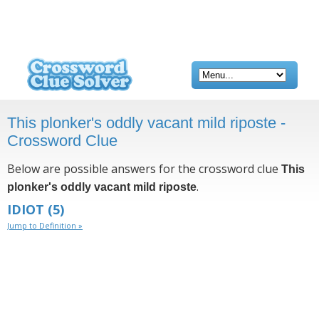
This plonker's oddly vacant mild riposte -
Crossword Clue
Below are possible answers for the crossword clue
This
.
plonker's oddly vacant mild riposte
IDIOT
(5)
Jump to Definition »