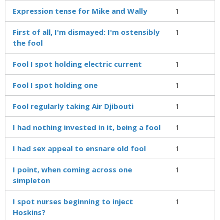
Expression tense for Mike and Wally
1
First of all, I'm dismayed: I'm ostensibly
1
the fool
Fool I spot holding electric current
1
Fool I spot holding one
1
Fool regularly taking Air Djibouti
1
I had nothing invested in it, being a fool
1
I had sex appeal to ensnare old fool
1
I point, when coming across one
1
simpleton
I spot nurses beginning to inject
1
Hoskins?