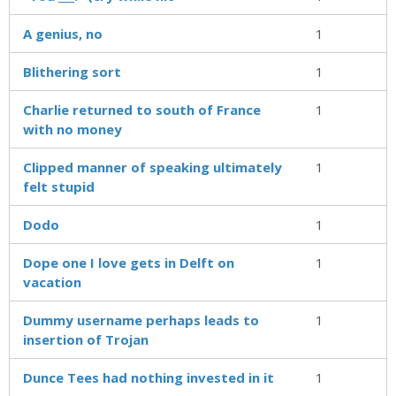
A genius, no
1
Blithering sort
1
Charlie returned to south of France
1
with no money
Clipped manner of speaking ultimately
1
felt stupid
Dodo
1
Dope one I love gets in Delft on
1
vacation
Dummy username perhaps leads to
1
insertion of Trojan
Dunce Tees had nothing invested in it
1