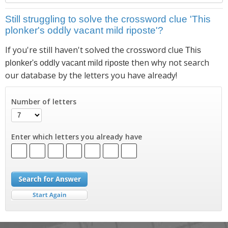
Still struggling to solve the crossword clue 'This
plonker's oddly vacant mild riposte'?
If you're still haven't solved the crossword clue
This
then why not search
plonker's oddly vacant mild riposte
our database by the letters you have already!
Number of letters
Enter which letters you already have