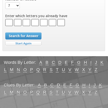
Enter which letters you already have
Words By Letter:
A
B
C
D
E
F
G
H
I
J
K
L
M
N
O
P
Q
R
S
T
U
V
W
X
Y
Z
Clues By Letter:
A
B
C
D
E
F
G
H
I
J
K
L
M
N
O
P
Q
R
S
T
U
V
W
X
Y
Z