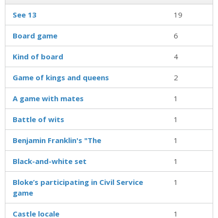
See 13
19
Board game
6
Kind of board
4
Game of kings and queens
2
A game with mates
1
Battle of wits
1
Benjamin Franklin's "The
1
Black-and-white set
1
Bloke’s participating in Civil Service
1
game
Castle locale
1