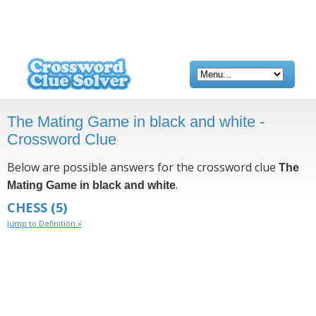
The Mating Game in black and white -
Crossword Clue
Below are possible answers for the crossword clue
The
.
Mating Game in black and white
CHESS
(5)
Jump to Definition »