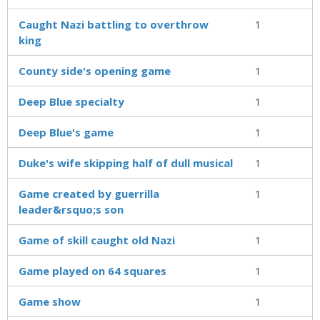
Caught Nazi battling to overthrow
1
king
County side's opening game
1
Deep Blue specialty
1
Deep Blue's game
1
Duke's wife skipping half of dull musical
1
Game created by guerrilla
1
leader&rsquo;s son
Game of skill caught old Nazi
1
Game played on 64 squares
1
Game show
1