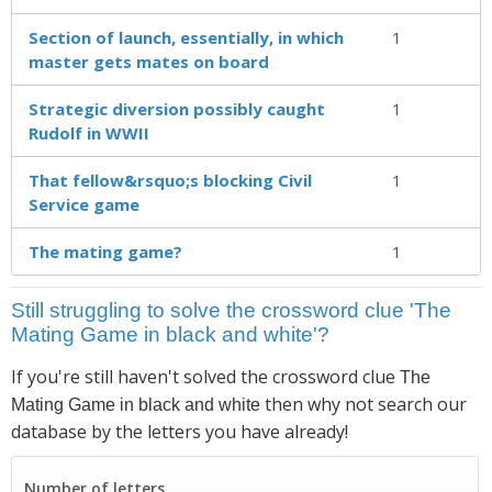
Section of launch, essentially, in which
1
master gets mates on board
Strategic diversion possibly caught
1
Rudolf in WWII
That fellow&rsquo;s blocking Civil
1
Service game
The mating game?
1
Still struggling to solve the crossword clue 'The
Mating Game in black and white'?
If you're still haven't solved the crossword clue
The
then why not search our
Mating Game in black and white
database by the letters you have already!
Number of letters