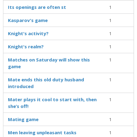
Its openings are often st
1
Kasparov's game
1
Knight's activity?
1
Knight's realm?
1
Matches on Saturday will show this
1
game
Mate ends this old duty husband
1
introduced
Mater plays it cool to start with, then
1
she’s off!
Mating game
1
Men leaving unpleasant tasks
1