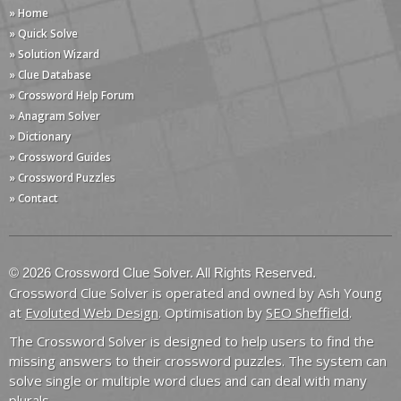
» Home
» Quick Solve
» Solution Wizard
» Clue Database
» Crossword Help Forum
» Anagram Solver
» Dictionary
» Crossword Guides
» Crossword Puzzles
» Contact
© 2026 Crossword Clue Solver. All Rights Reserved.
Crossword Clue Solver is operated and owned by Ash Young
at
Evoluted Web Design
. Optimisation by
SEO Sheffield
.
The Crossword Solver is designed to help users to find the
missing answers to their crossword puzzles. The system can
solve single or multiple word clues and can deal with many
plurals.