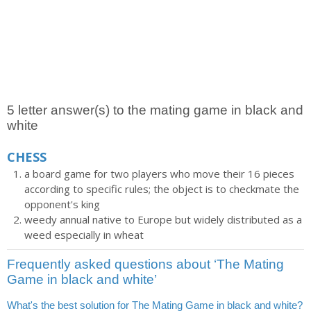
5 letter answer(s) to the mating game in black and
white
CHESS
a board game for two players who move their 16 pieces
according to specific rules; the object is to checkmate the
opponent's king
weedy annual native to Europe but widely distributed as a
weed especially in wheat
Frequently asked questions about ‘The Mating
Game in black and white’
What's the best solution for The Mating Game in black and white?