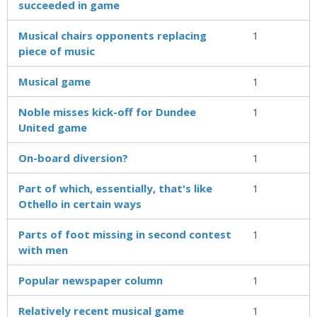
succeeded in game
Musical chairs opponents replacing
1
piece of music
Musical game
1
Noble misses kick-off for Dundee
1
United game
On-board diversion?
1
Part of which, essentially, that's like
1
Othello in certain ways
Parts of foot missing in second contest
1
with men
Popular newspaper column
1
Relatively recent musical game
1