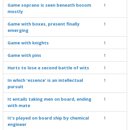
Game soprano is seen beneath bosom
1
mostly
Game with boxes, present finally
1
emerging
Game with knights
1
Game with pins
1
Hurts to lose a second battle of wits
1
In which 'essence' is an intellectual
1
pursuit
It entails taking men on board, ending
1
with mate
It's played on board ship by chemical
1
engineer