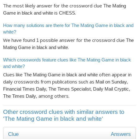
The most likely answer for the crossword clue
The Mating
is
.
Game in black and white
CHESS
How many solutions are there for The Mating Game in black and
white?
We have found
possible answer for the crossword clue
1
The
.
Mating Game in black and white
Which crosswords feature clues like The Mating Game in black
and white?
Clues like
often appear in
The Mating Game in black and white
daily crosswords from publications such as
Mail on Sunday,
Financial Times Daily, The Times Specialist, Daily Mail Cryptic,
, among others.
The Times Daily
Other crossword clues with similar answers to
'The Mating Game in black and white'
Clue
Answers