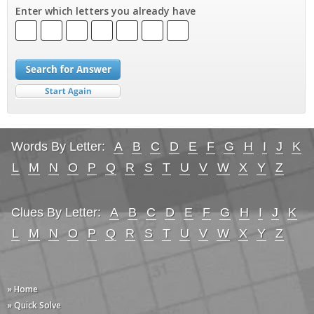
Enter which letters you already have
Words By Letter:
A
B
C
D
E
F
G
H
I
J
K
L
M
N
O
P
Q
R
S
T
U
V
W
X
Y
Z
Clues By Letter:
A
B
C
D
E
F
G
H
I
J
K
L
M
N
O
P
Q
R
S
T
U
V
W
X
Y
Z
» Home
» Quick Solve