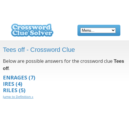
Tees off - Crossword Clue
Below are possible answers for the crossword clue
Tees
.
off
ENRAGES
(7)
IRES
(4)
RILES
(5)
Jump to Definition »