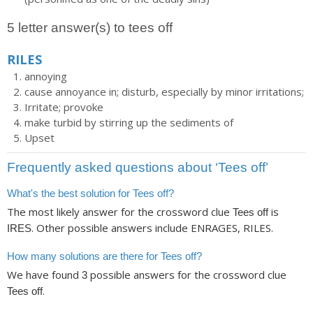
5 letter answer(s) to tees off
RILES
annoying
cause annoyance in; disturb, especially by minor irritations;
Irritate; provoke
make turbid by stirring up the sediments of
Upset
Frequently asked questions about ‘Tees off’
What's the best solution for Tees off?
The most likely answer for the crossword clue
is
Tees off
. Other possible answers include ENRAGES, RILES.
IRES
How many solutions are there for Tees off?
We have found
possible answers for the crossword clue
3
.
Tees off