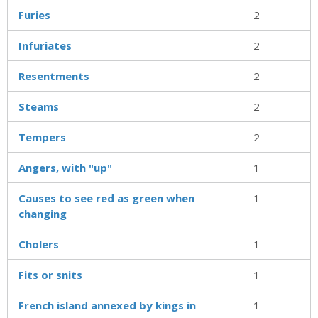
Furies
2
Infuriates
2
Resentments
2
Steams
2
Tempers
2
Angers, with "up"
1
Causes to see red as green when
1
changing
Cholers
1
Fits or snits
1
French island annexed by kings in
1