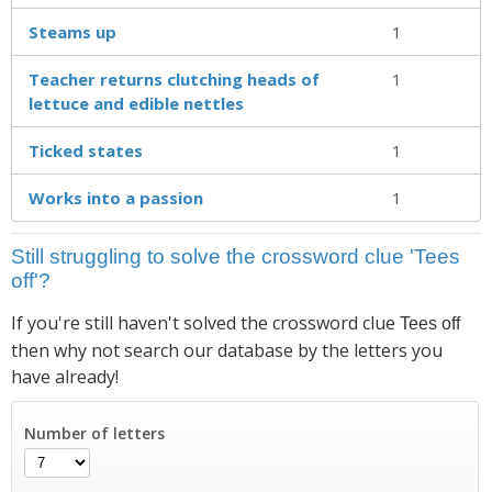
Steams up
1
Teacher returns clutching heads of
1
lettuce and edible nettles
Ticked states
1
Works into a passion
1
Still struggling to solve the crossword clue 'Tees
off'?
If you're still haven't solved the crossword clue
Tees off
then why not search our database by the letters you
have already!
Number of letters