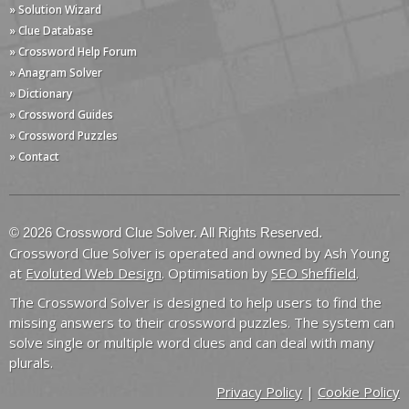
» Solution Wizard
» Clue Database
» Crossword Help Forum
» Anagram Solver
» Dictionary
» Crossword Guides
» Crossword Puzzles
» Contact
© 2026 Crossword Clue Solver. All Rights Reserved.
Crossword Clue Solver is operated and owned by Ash Young
at
Evoluted Web Design
. Optimisation by
SEO Sheffield
.
The Crossword Solver is designed to help users to find the
missing answers to their crossword puzzles. The system can
solve single or multiple word clues and can deal with many
plurals.
Privacy Policy
|
Cookie Policy