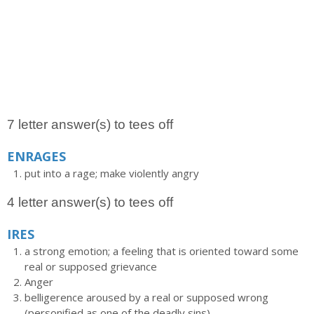
7 letter answer(s) to tees off
ENRAGES
put into a rage; make violently angry
4 letter answer(s) to tees off
IRES
a strong emotion; a feeling that is oriented toward some
real or supposed grievance
Anger
belligerence aroused by a real or supposed wrong
(personified as one of the deadly sins)