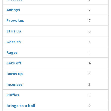
Annoys
7
Provokes
7
Stirs up
6
Gets to
4
Rages
4
Sets off
4
Burns up
3
Incenses
3
Ruffles
3
Brings to a boil
2