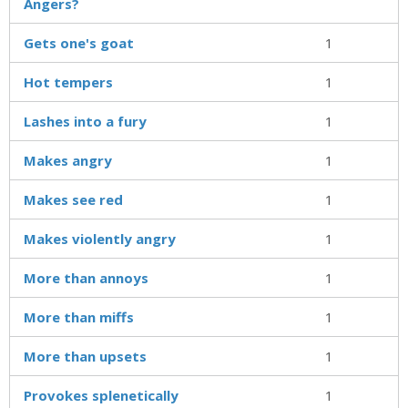
Angers?
Gets one's goat
1
Hot tempers
1
Lashes into a fury
1
Makes angry
1
Makes see red
1
Makes violently angry
1
More than annoys
1
More than miffs
1
More than upsets
1
Provokes splenetically
1