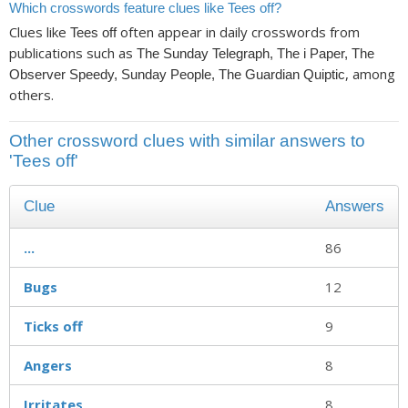
Which crosswords feature clues like Tees off?
Clues like
often appear in daily crosswords from
Tees off
publications such as
The Sunday Telegraph, The i Paper, The
, among
Observer Speedy, Sunday People, The Guardian Quiptic
others.
Other crossword clues with similar answers to
'Tees off'
Clue
Answers
...
86
Bugs
12
Ticks off
9
Angers
8
Irritates
8