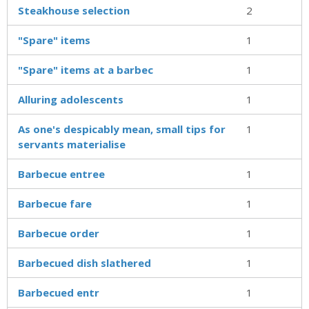
Steakhouse selection
2
"Spare" items
1
"Spare" items at a barbec
1
Alluring adolescents
1
As one's despicably mean, small tips for
1
servants materialise
Barbecue entree
1
Barbecue fare
1
Barbecue order
1
Barbecued dish slathered
1
Barbecued entr
1