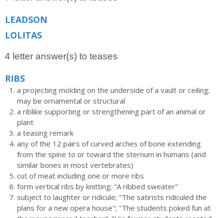
LEADSON
LOLITAS
4 letter answer(s) to teases
RIBS
a projecting molding on the underside of a vault or ceiling;
may be ornamental or structural
a riblike supporting or strengthening part of an animal or
plant
a teasing remark
any of the 12 pairs of curved arches of bone extending
from the spine to or toward the sternum in humans (and
similar bones in most vertebrates)
cut of meat including one or more ribs
form vertical ribs by knitting; "A ribbed sweater"
subject to laughter or ridicule; "The satirists ridiculed the
plans for a new opera house"; "The students poked fun at