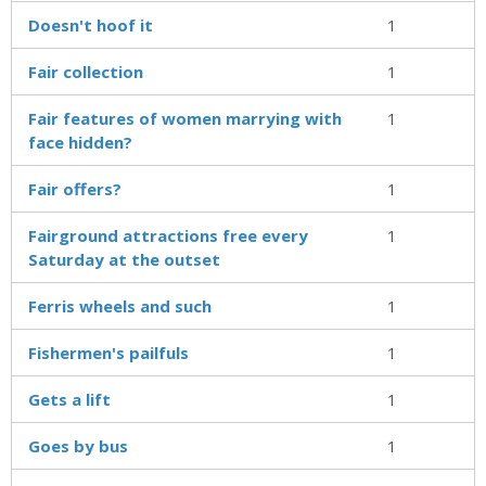
Doesn't hoof it
1
Fair collection
1
Fair features of women marrying with
1
face hidden?
Fair offers?
1
Fairground attractions free every
1
Saturday at the outset
Ferris wheels and such
1
Fishermen's pailfuls
1
Gets a lift
1
Goes by bus
1