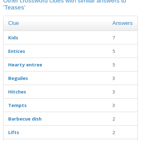
Other crossword clues with similar answers to
'Teases'
Clue
Answers
Kids
7
Entices
5
Hearty entree
5
Beguiles
3
Hitches
3
Tempts
3
Barbecue dish
2
Lifts
2