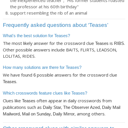
the inexperienced teacher"; "His former students roasted
the professor at his 60th birthday"
support resembling the rib of an animal
Frequently asked questions about ‘Teases’
What's the best solution for Teases?
The most likely answer for the crossword clue
is
.
Teases
RIBS
Other possible answers include BAITS, FLIRTS, LEADSON,
LOLITAS, RIDES.
How many solutions are there for Teases?
We have found
possible answers for the crossword clue
6
.
Teases
Which crosswords feature clues like Teases?
Clues like
often appear in daily crosswords from
Teases
publications such as
Daily Star, The Observer Azed, Daily Mail
, among others.
Mailword, Mail on Sunday, Daily Mirror