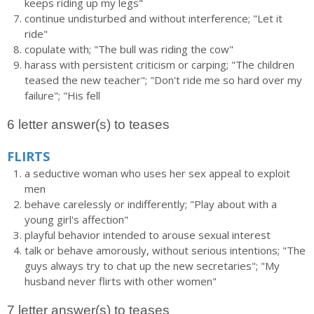
keeps riding up my legs"
continue undisturbed and without interference; "Let it
ride"
copulate with; "The bull was riding the cow"
harass with persistent criticism or carping; "The children
teased the new teacher"; "Don't ride me so hard over my
failure"; "His fell
6 letter answer(s) to teases
FLIRTS
a seductive woman who uses her sex appeal to exploit
men
behave carelessly or indifferently; "Play about with a
young girl's affection"
playful behavior intended to arouse sexual interest
talk or behave amorously, without serious intentions; "The
guys always try to chat up the new secretaries"; "My
husband never flirts with other women"
7 letter answer(s) to teases