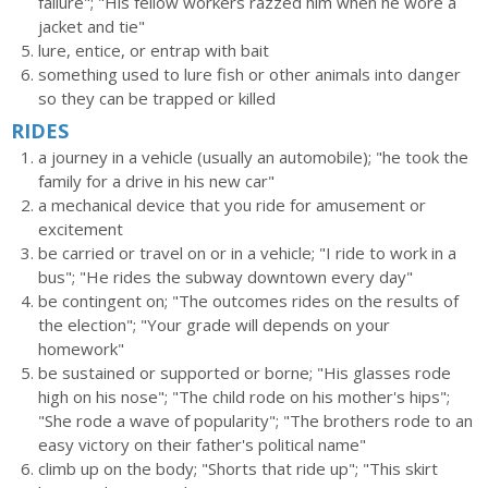
failure"; "His fellow workers razzed him when he wore a
jacket and tie"
lure, entice, or entrap with bait
something used to lure fish or other animals into danger
so they can be trapped or killed
RIDES
a journey in a vehicle (usually an automobile); "he took the
family for a drive in his new car"
a mechanical device that you ride for amusement or
excitement
be carried or travel on or in a vehicle; "I ride to work in a
bus"; "He rides the subway downtown every day"
be contingent on; "The outcomes rides on the results of
the election"; "Your grade will depends on your
homework"
be sustained or supported or borne; "His glasses rode
high on his nose"; "The child rode on his mother's hips";
"She rode a wave of popularity"; "The brothers rode to an
easy victory on their father's political name"
climb up on the body; "Shorts that ride up"; "This skirt