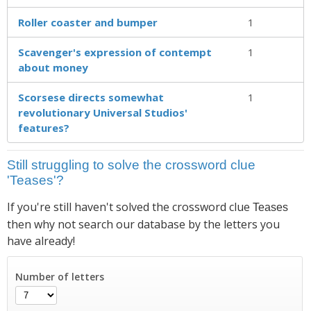
Roller coaster and bumper
1
Scavenger's expression of contempt
1
about money
Scorsese directs somewhat
1
revolutionary Universal Studios'
features?
Still struggling to solve the crossword clue
'Teases'?
If you're still haven't solved the crossword clue
Teases
then why not search our database by the letters you
have already!
Number of letters