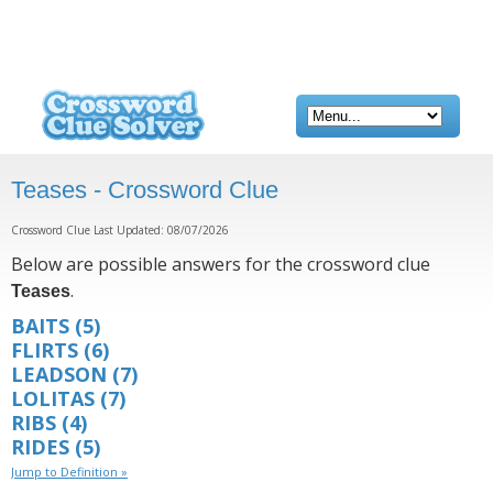
Teases - Crossword Clue
Crossword Clue Last Updated: 08/07/2026
Below are possible answers for the crossword clue
.
Teases
BAITS
(5)
FLIRTS
(6)
LEADSON
(7)
LOLITAS
(7)
RIBS
(4)
RIDES
(5)
Jump to Definition »