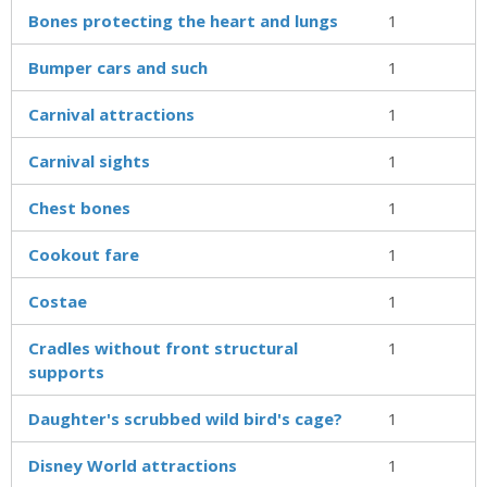
Bones protecting the heart and lungs
1
Bumper cars and such
1
Carnival attractions
1
Carnival sights
1
Chest bones
1
Cookout fare
1
Costae
1
Cradles without front structural
1
supports
Daughter's scrubbed wild bird's cage?
1
Disney World attractions
1