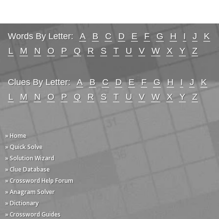
Words By Letter:
A
B
C
D
E
F
G
H
I
J
K
L
M
N
O
P
Q
R
S
T
U
V
W
X
Y
Z
Clues By Letter:
A
B
C
D
E
F
G
H
I
J
K
L
M
N
O
P
Q
R
S
T
U
V
W
X
Y
Z
» Home
» Quick Solve
» Solution Wizard
» Clue Database
» Crossword Help Forum
» Anagram Solver
» Dictionary
» Crossword Guides