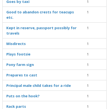
Goes by taxi
1
Good to abandon crests for teacups
1
etc.
Kept in reserve, passport possibly for
1
travels
Misdirects
1
Plays footsie
1
Pony farm sign
1
Prepares to cast
1
Principal male child takes for a ride
1
Puts on the hook?
1
Rack parts
1