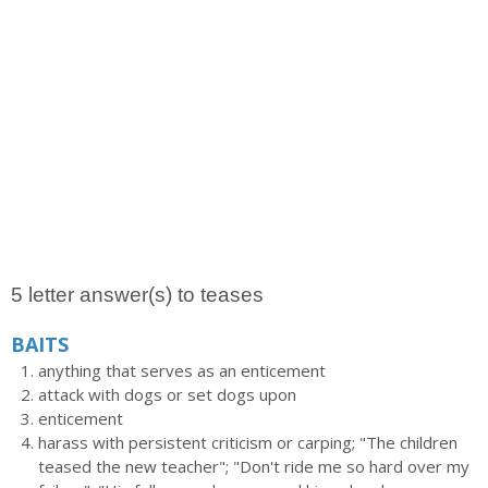
5 letter answer(s) to teases
BAITS
anything that serves as an enticement
attack with dogs or set dogs upon
enticement
harass with persistent criticism or carping; "The children
teased the new teacher"; "Don't ride me so hard over my