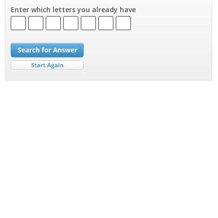
Enter which letters you already have