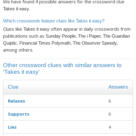
We have found
possible answers for the crossword clue
4
.
Takes it easy
Which crosswords feature clues like Takes it easy?
Clues like
often appear in daily crosswords from
Takes it easy
publications such as
Sunday People, The i Paper, The Guardian
,
Quiptic, Financial Times Polymath, The Observer Speedy
among others.
Other crossword clues with similar answers to
'Takes it easy'
Clue
Answers
Relaxes
6
Supports
6
Lies
4