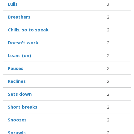
Lulls
3
Breathers
2
Chills, so to speak
2
Doesn't work
2
Leans (on)
2
Pauses
2
Reclines
2
Sets down
2
Short breaks
2
Snoozes
2
Sprawls
2