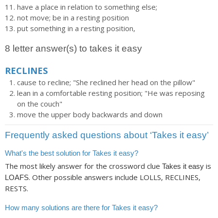
have a place in relation to something else;
not move; be in a resting position
put something in a resting position,
8 letter answer(s) to takes it easy
RECLINES
cause to recline; "She reclined her head on the pillow"
lean in a comfortable resting position; "He was reposing
on the couch"
move the upper body backwards and down
Frequently asked questions about ‘Takes it easy’
What's the best solution for Takes it easy?
The most likely answer for the crossword clue
is
Takes it easy
. Other possible answers include LOLLS, RECLINES,
LOAFS
RESTS.
How many solutions are there for Takes it easy?