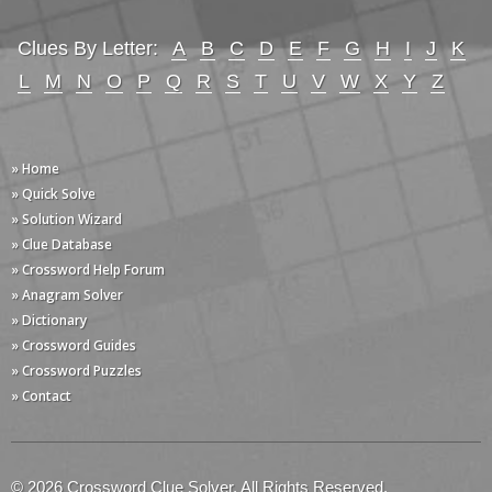
Clues By Letter:
A
B
C
D
E
F
G
H
I
J
K
L
M
N
O
P
Q
R
S
T
U
V
W
X
Y
Z
» Home
» Quick Solve
» Solution Wizard
» Clue Database
» Crossword Help Forum
» Anagram Solver
» Dictionary
» Crossword Guides
» Crossword Puzzles
» Contact
© 2026 Crossword Clue Solver. All Rights Reserved.