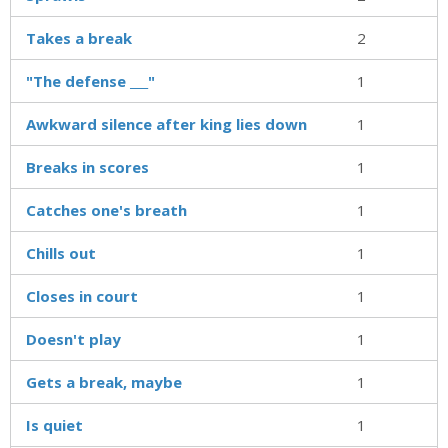
Takes a break
2
"The defense ___"
1
Awkward silence after king lies down
1
Breaks in scores
1
Catches one's breath
1
Chills out
1
Closes in court
1
Doesn't play
1
Gets a break, maybe
1
Is quiet
1