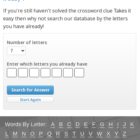
If you're still haven't solved the crossword clue
Takes it
then why not search our database by the letters
easy
you have already!
Number of letters
Enter which letters you already have
Words By Letter:
A
B
C
D
E
F
G
H
I
J
K
L
M
N
O
P
Q
R
S
T
U
V
W
X
Y
Z