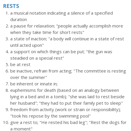
RESTS
a musical notation indicating a silence of a specified
duration
a pause for relaxation; "people actually accomplish more
when they take time for short rests"
a state of inaction; "a body will continue in a state of rest
until acted upon"
a support on which things can be put; "the gun was
steadied on a special rest"
be at rest
be inactive, refrain from acting; "The committee is resting
over the summer"
be inherent or innate in;
euphemisms for death (based on an analogy between
lying in a bed and in a tomb); "she was laid to rest beside
her husband"; "they had to put their family pet to sleep"
freedom from activity (work or strain or responsibility);
"took his repose by the swimming pool"
give a rest to; "He rested his bad leg"; "Rest the dogs for
a moment"