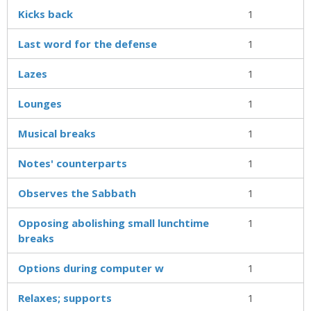
Kicks back
1
Last word for the defense
1
Lazes
1
Lounges
1
Musical breaks
1
Notes' counterparts
1
Observes the Sabbath
1
Opposing abolishing small lunchtime
1
breaks
Options during computer w
1
Relaxes; supports
1