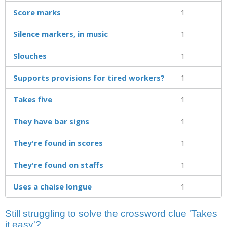
Score marks
1
Silence markers, in music
1
Slouches
1
Supports provisions for tired workers?
1
Takes five
1
They have bar signs
1
They're found in scores
1
They're found on staffs
1
Uses a chaise longue
1
Still struggling to solve the crossword clue 'Takes
it easy'?