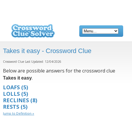
Takes it easy - Crossword Clue
Crossword Clue Last Updated: 12/04/2026
Below are possible answers for the crossword clue
.
Takes it easy
LOAFS
(5)
LOLLS
(5)
RECLINES
(8)
RESTS
(5)
Jump to Definition »