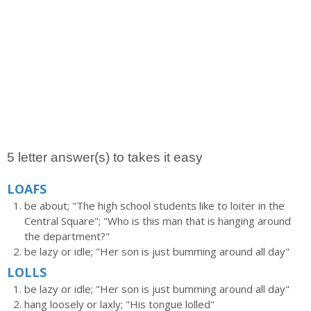
5 letter answer(s) to takes it easy
LOAFS
be about; "The high school students like to loiter in the
Central Square"; "Who is this man that is hanging around
the department?"
be lazy or idle; "Her son is just bumming around all day"
LOLLS
be lazy or idle; "Her son is just bumming around all day"
hang loosely or laxly; "His tongue lolled"