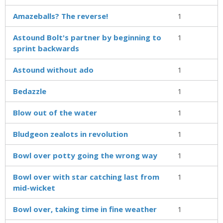
Amazeballs? The reverse!
1
Astound Bolt's partner by beginning to
1
sprint backwards
Astound without ado
1
Bedazzle
1
Blow out of the water
1
Bludgeon zealots in revolution
1
Bowl over potty going the wrong way
1
Bowl over with star catching last from
1
mid-wicket
Bowl over, taking time in fine weather
1