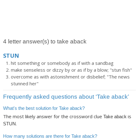
4 letter answer(s) to take aback
STUN
hit something or somebody as if with a sandbag
make senseless or dizzy by or as if by a blow; "stun fish"
overcome as with astonishment or disbelief; "The news
stunned her"
Frequently asked questions about ‘Take aback’
What's the best solution for Take aback?
The most likely answer for the crossword clue
is
Take aback
.
STUN
How many solutions are there for Take aback?