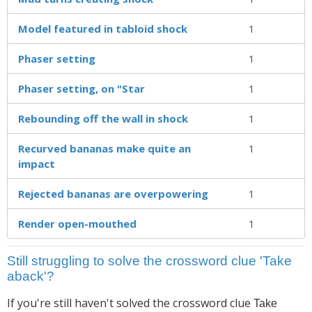
Model featured in tabloid shock
1
Phaser setting
1
Phaser setting, on "Star
1
Rebounding off the wall in shock
1
Recurved bananas make quite an
1
impact
Rejected bananas are overpowering
1
Render open-mouthed
1
Still struggling to solve the crossword clue 'Take
aback'?
If you're still haven't solved the crossword clue
Take