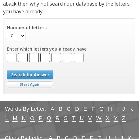
then why not search our database by the letters
aback
you have already!
Number of letters
Enter which letters you already have
Words By Letter:
A
B
C
D
E
F
G
H
I
J
K
L
M
N
O
P
Q
R
S
T
U
V
W
X
Y
Z
Clues By Letter:
A
B
C
D
E
F
G
H
I
J
K