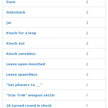
Daze
2
Gobsmack
2
Jar
2
Knock for a loop
2
Knock out
2
Knock senseless
2
Leave open-mouthed
2
Leave speechless
2
"Set phasers to ___"
1
"Star Trek" weapon settin
1
26 turned round in shock
1