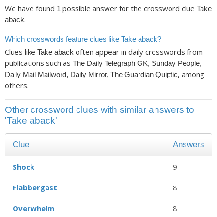
We have found
possible answer for the crossword clue
1
Take
.
aback
Which crosswords feature clues like Take aback?
Clues like
often appear in daily crosswords from
Take aback
publications such as
The Daily Telegraph GK, Sunday People,
, among
Daily Mail Mailword, Daily Mirror, The Guardian Quiptic
others.
Other crossword clues with similar answers to
'Take aback'
Clue
Answers
Shock
9
Flabbergast
8
Overwhelm
8