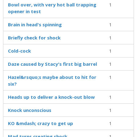
Bowl over, with very hot ball trapping
1
opener in test
Brain in head's spinning
1
Briefly check for shock
1
Cold-cock
1
Daze caused by Stacy's first big barrel
1
Hazel&rsquo;s maybe about to hit for
1
six?
Heads up to deliver a knock-out blow
1
Knock unconscious
1
KO &mdash; crazy to get up
1
Mad turns creating shock
1