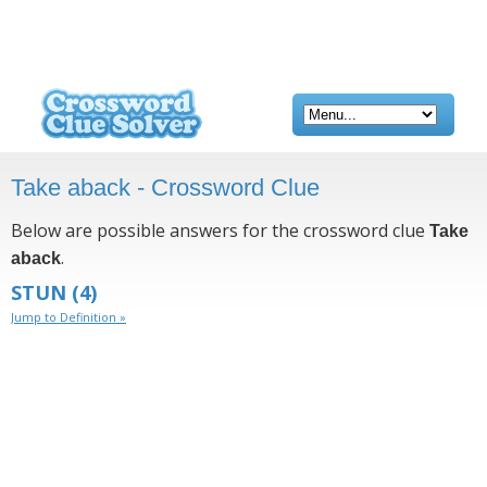
Take aback - Crossword Clue
Below are possible answers for the crossword clue
Take
.
aback
STUN
(4)
Jump to Definition »