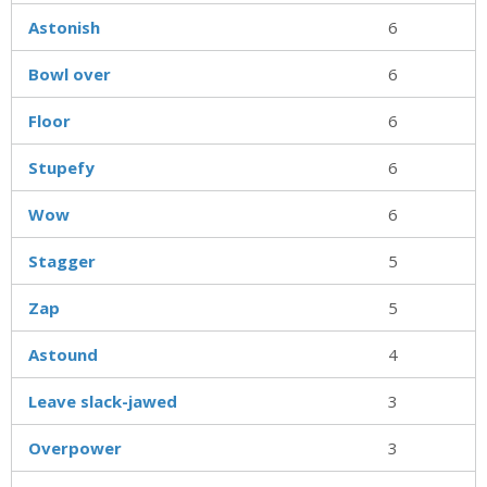
Astonish
6
Bowl over
6
Floor
6
Stupefy
6
Wow
6
Stagger
5
Zap
5
Astound
4
Leave slack-jawed
3
Overpower
3