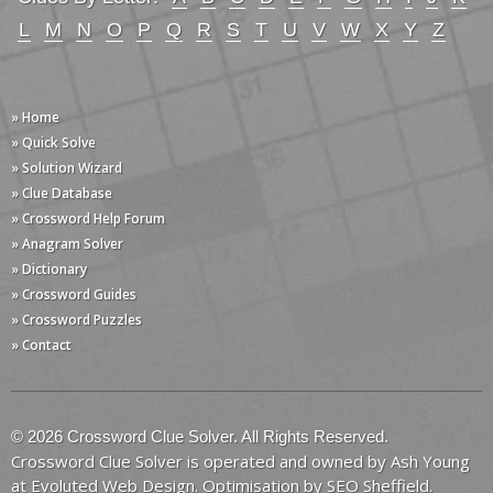
L
M
N
O
P
Q
R
S
T
U
V
W
X
Y
Z
» Home
» Quick Solve
» Solution Wizard
» Clue Database
» Crossword Help Forum
» Anagram Solver
» Dictionary
» Crossword Guides
» Crossword Puzzles
» Contact
© 2026 Crossword Clue Solver. All Rights Reserved.
Crossword Clue Solver is operated and owned by Ash Young
at
Evoluted Web Design
. Optimisation by
SEO Sheffield
.