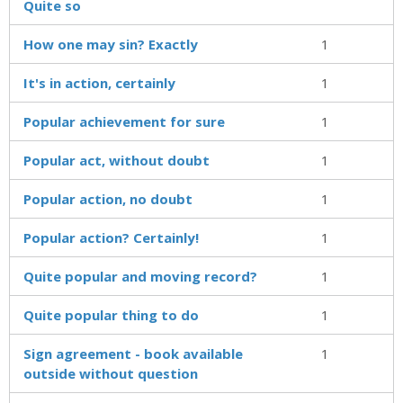
Quite so
How one may sin? Exactly
1
It's in action, certainly
1
Popular achievement for sure
1
Popular act, without doubt
1
Popular action, no doubt
1
Popular action? Certainly!
1
Quite popular and moving record?
1
Quite popular thing to do
1
Sign agreement - book available
1
outside without question