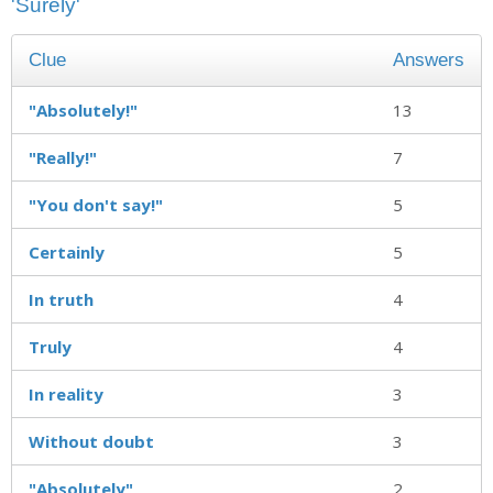
'Surely'
Clue
Answers
"Absolutely!"
13
"Really!"
7
"You don't say!"
5
Certainly
5
In truth
4
Truly
4
In reality
3
Without doubt
3
"Absolutely"
2