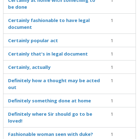
be done
Certainly fashionable to have legal
1
document
Certainly popular act
1
Certainly that's in legal document
1
Certainly, actually
1
Definitely how a thought may be acted
1
out
Definitely something done at home
1
Definitely where Sir should go to be
1
loved!
Fashionable woman seen with duke?
1