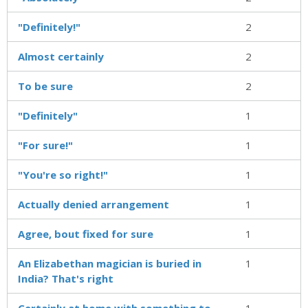
"Definitely!"
2
Almost certainly
2
To be sure
2
"Definitely"
1
"For sure!"
1
"You're so right!"
1
Actually denied arrangement
1
Agree, bout fixed for sure
1
An Elizabethan magician is buried in
1
India? That's right
Certainly at home with something to
1