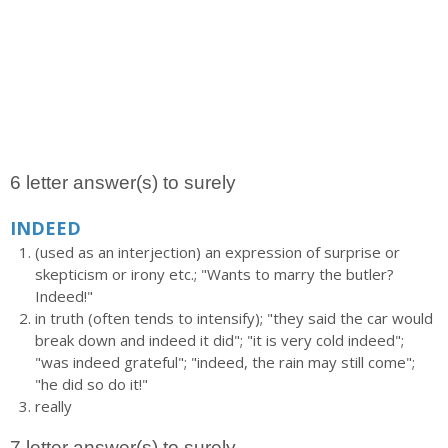
6 letter answer(s) to surely
INDEED
(used as an interjection) an expression of surprise or
skepticism or irony etc.; "Wants to marry the butler?
Indeed!"
in truth (often tends to intensify); "they said the car would
break down and indeed it did"; "it is very cold indeed";
"was indeed grateful"; "indeed, the rain may still come";
"he did so do it!"
really
7 letter answer(s) to surely