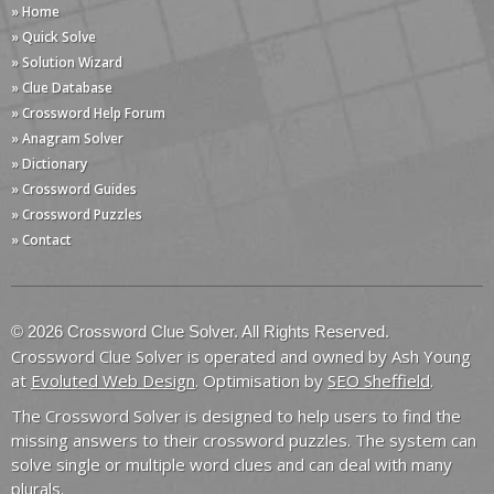
» Home
» Quick Solve
» Solution Wizard
» Clue Database
» Crossword Help Forum
» Anagram Solver
» Dictionary
» Crossword Guides
» Crossword Puzzles
» Contact
© 2026 Crossword Clue Solver. All Rights Reserved.
Crossword Clue Solver is operated and owned by Ash Young
at
Evoluted Web Design
. Optimisation by
SEO Sheffield
.
The Crossword Solver is designed to help users to find the
missing answers to their crossword puzzles. The system can
solve single or multiple word clues and can deal with many
plurals.