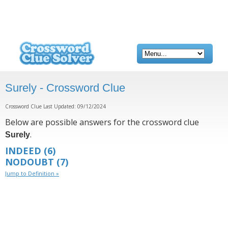
Surely - Crossword Clue
Crossword Clue Last Updated: 09/12/2024
Below are possible answers for the crossword clue
.
Surely
INDEED
(6)
NODOUBT
(7)
Jump to Definition »