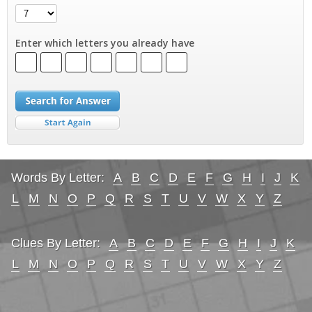
Enter which letters you already have
Words By Letter:
A
B
C
D
E
F
G
H
I
J
K
L
M
N
O
P
Q
R
S
T
U
V
W
X
Y
Z
Clues By Letter:
A
B
C
D
E
F
G
H
I
J
K
L
M
N
O
P
Q
R
S
T
U
V
W
X
Y
Z