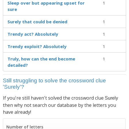
Sleep over but appearing upset for
1
sure
Surely that could be denied
1
Trendy act? Absolutely
1
Trendy exploit? Absolutely
1
Truly, how can the end become
1
detailed?
Still struggling to solve the crossword clue
'Surely'?
If you're still haven't solved the crossword clue
Surely
then why not search our database by the letters you
have already!
Number of letters