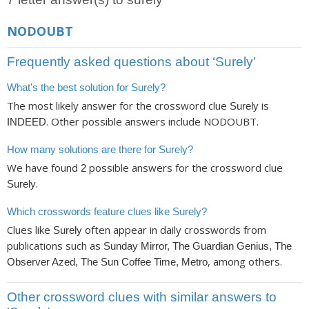
NODOUBT
Frequently asked questions about ‘Surely’
What's the best solution for Surely?
The most likely answer for the crossword clue
is
Surely
. Other possible answers include NODOUBT.
INDEED
How many solutions are there for Surely?
We have found
possible answers for the crossword clue
2
.
Surely
Which crosswords feature clues like Surely?
Clues like
often appear in daily crosswords from
Surely
publications such as
Sunday Mirror, The Guardian Genius, The
, among others.
Observer Azed, The Sun Coffee Time, Metro
Other crossword clues with similar answers to