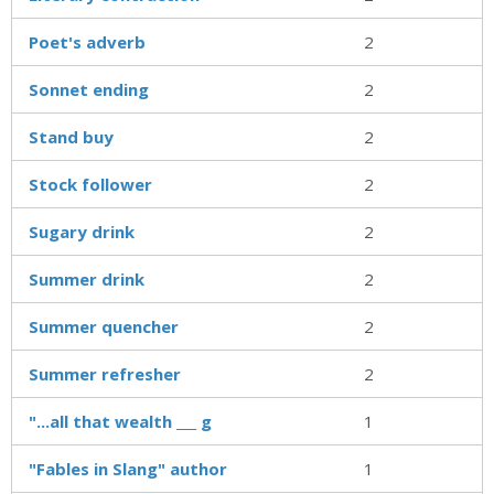
Poet's adverb
2
Sonnet ending
2
Stand buy
2
Stock follower
2
Sugary drink
2
Summer drink
2
Summer quencher
2
Summer refresher
2
"...all that wealth ___ g
1
"Fables in Slang" author
1