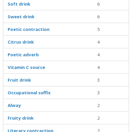
Soft drink
6
Sweet drink
6
Poetic contraction
5
Citrus drink
4
Poetic adverb
4
Vitamin C source
4
Fruit drink
3
Occupational suffix
3
Alway
2
Fruity drink
2
Literary contraction
2