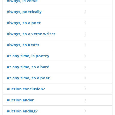
Always, in verse
1
Always, poetically
1
Always, to a poet
1
Always, to a verse writer
1
Always, to Keats
1
At any time, in poetry
1
At any time, to a bard
1
At any time, to a poet
1
Auction conclusion?
1
Auction ender
1
Auction ending?
1