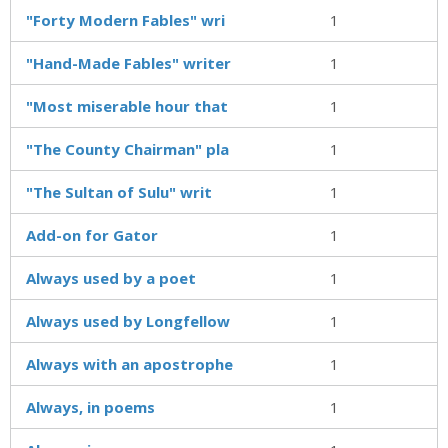
"Forty Modern Fables" wri
1
"Hand-Made Fables" writer
1
"Most miserable hour that
1
"The County Chairman" pla
1
"The Sultan of Sulu" writ
1
Add-on for Gator
1
Always used by a poet
1
Always used by Longfellow
1
Always with an apostrophe
1
Always, in poems
1