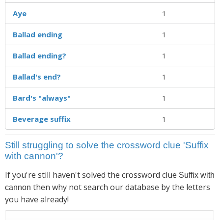
Aye
1
Ballad ending
1
Ballad ending?
1
Ballad's end?
1
Bard's "always"
1
Beverage suffix
1
Still struggling to solve the crossword clue 'Suffix
with cannon'?
If you're still haven't solved the crossword clue
Suffix with
then why not search our database by the letters
cannon
you have already!