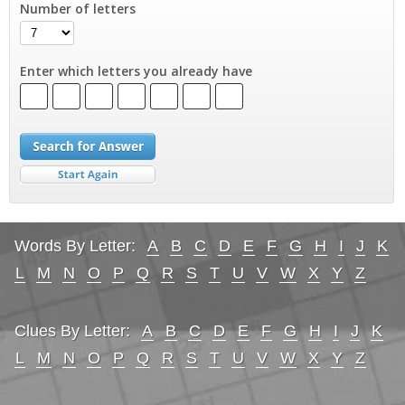
Number of letters
Enter which letters you already have
Words By Letter:
A
B
C
D
E
F
G
H
I
J
K
L
M
N
O
P
Q
R
S
T
U
V
W
X
Y
Z
Clues By Letter:
A
B
C
D
E
F
G
H
I
J
K
L
M
N
O
P
Q
R
S
T
U
V
W
X
Y
Z