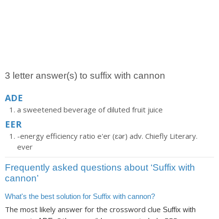
3 letter answer(s) to suffix with cannon
ADE
a sweetened beverage of diluted fruit juice
EER
-energy efficiency ratio e'er (ɛər) adv. Chiefly Literary.
ever
Frequently asked questions about ‘Suffix with
cannon’
What's the best solution for Suffix with cannon?
The most likely answer for the crossword clue
Suffix with