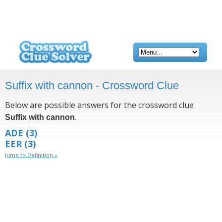
Suffix with cannon - Crossword Clue
Below are possible answers for the crossword clue
.
Suffix with cannon
ADE
(3)
EER
(3)
Jump to Definition »