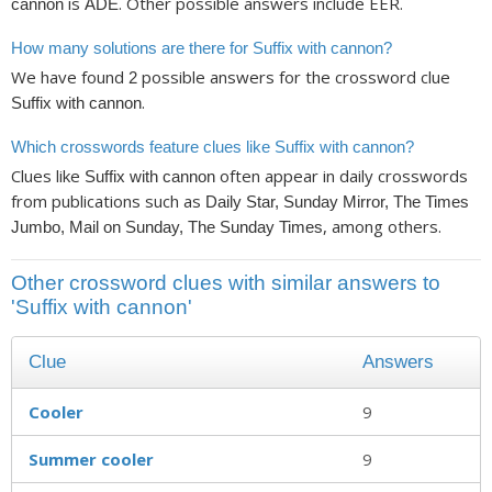
is
. Other possible answers include EER.
cannon
ADE
How many solutions are there for Suffix with cannon?
We have found
possible answers for the crossword clue
2
.
Suffix with cannon
Which crosswords feature clues like Suffix with cannon?
Clues like
often appear in daily crosswords
Suffix with cannon
from publications such as
Daily Star, Sunday Mirror, The Times
, among others.
Jumbo, Mail on Sunday, The Sunday Times
Other crossword clues with similar answers to
'Suffix with cannon'
Clue
Answers
Cooler
9
Summer cooler
9