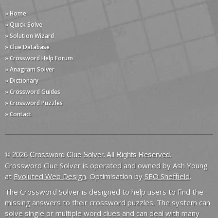
» Home
» Quick Solve
» Solution Wizard
» Clue Database
» Crossword Help Forum
» Anagram Solver
» Dictionary
» Crossword Guides
» Crossword Puzzles
» Contact
© 2026 Crossword Clue Solver. All Rights Reserved.
Crossword Clue Solver is operated and owned by Ash Young
at
Evoluted Web Design
. Optimisation by
SEO Sheffield
.
The Crossword Solver is designed to help users to find the
missing answers to their crossword puzzles. The system can
solve single or multiple word clues and can deal with many