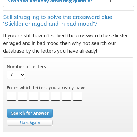
Stopped Anthony arresting quibbler
1
Still struggling to solve the crossword clue
'Stickler enraged and in bad mood'?
If you're still haven't solved the crossword clue
Stickler
then why not search our
enraged and in bad mood
database by the letters you have already!
Number of letters
Enter which letters you already have