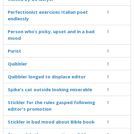
Perfectionist exercises Italian poet
1
endlessly
Person who’s picky, upset and in a bad
1
mood
Purist
1
Quibbler
1
Quibbler longed to displace editor
1
Spike's cat outside looking miserable
1
Stickler for the rules gasped following
1
editor's promotion
Stickler in bad mood about Bible book
1