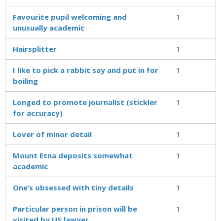
Favourite pupil welcoming and
1
unusually academic
Hairsplitter
1
I like to pick a rabbit say and put in for
1
boiling
Longed to promote journalist (stickler
1
for accuracy)
Lover of minor detail
1
Mount Etna deposits somewhat
1
academic
One’s obsessed with tiny details
1
Particular person in prison will be
1
visited by US lawyer