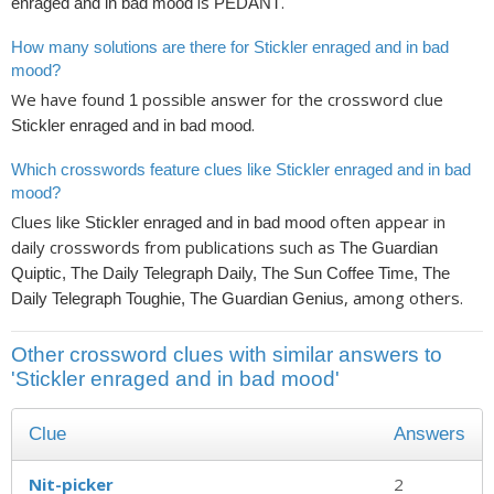
is
.
enraged and in bad mood
PEDANT
How many solutions are there for Stickler enraged and in bad
mood?
We have found
possible answer for the crossword clue
1
.
Stickler enraged and in bad mood
Which crosswords feature clues like Stickler enraged and in bad
mood?
Clues like
often appear in
Stickler enraged and in bad mood
daily crosswords from publications such as
The Guardian
Quiptic, The Daily Telegraph Daily, The Sun Coffee Time, The
, among others.
Daily Telegraph Toughie, The Guardian Genius
Other crossword clues with similar answers to
'Stickler enraged and in bad mood'
Clue
Answers
Nit-picker
2