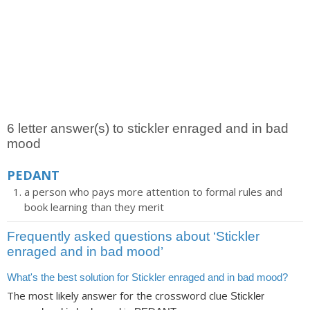
6 letter answer(s) to stickler enraged and in bad
mood
PEDANT
a person who pays more attention to formal rules and
book learning than they merit
Frequently asked questions about ‘Stickler
enraged and in bad mood’
What's the best solution for Stickler enraged and in bad mood?
The most likely answer for the crossword clue
Stickler