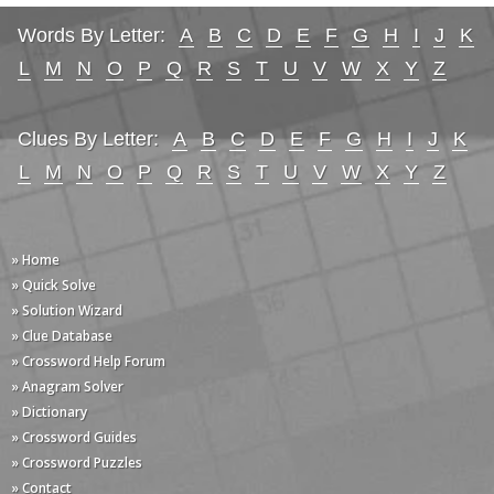
Words By Letter:
A
B
C
D
E
F
G
H
I
J
K
L
M
N
O
P
Q
R
S
T
U
V
W
X
Y
Z
Clues By Letter:
A
B
C
D
E
F
G
H
I
J
K
L
M
N
O
P
Q
R
S
T
U
V
W
X
Y
Z
» Home
» Quick Solve
» Solution Wizard
» Clue Database
» Crossword Help Forum
» Anagram Solver
» Dictionary
» Crossword Guides
» Crossword Puzzles
» Contact