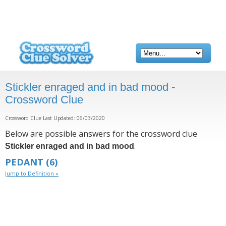
Stickler enraged and in bad mood -
Crossword Clue
Crossword Clue Last Updated: 06/03/2020
Below are possible answers for the crossword clue
.
Stickler enraged and in bad mood
PEDANT
(6)
Jump to Definition »