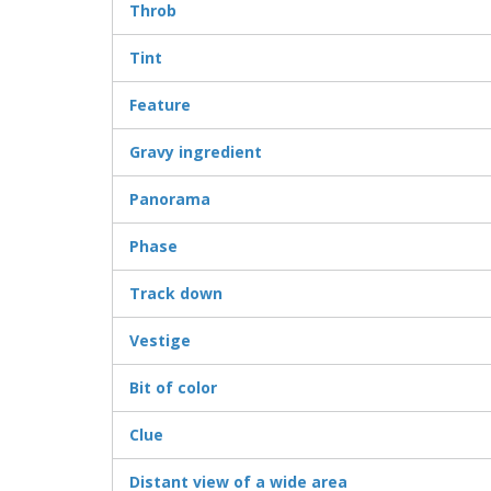
Throb
Tint
Feature
Gravy ingredient
Panorama
Phase
Track down
Vestige
Bit of color
Clue
Distant view of a wide area