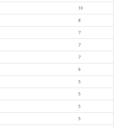
10
8
7
7
7
6
5
5
5
5