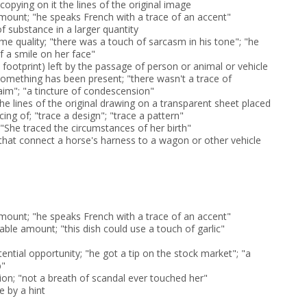
copying on it the lines of the original image
amount; "he speaks French with a trace of an accent"
 substance in a larger quantity
me quality; "there was a touch of sarcasm in his tone"; "he
f a smile on her face"
a footprint) left by the passage of person or animal or vehicle
 something has been present; "there wasn't a trace of
aim"; "a tincture of condescension"
he lines of the original drawing on a transparent sheet placed
cing of; "trace a design"; "trace a pattern"
 "She traced the circumstances of her birth"
 that connect a horse's harness to a wagon or other vehicle
amount; "he speaks French with a trace of an accent"
iable amount; "this dish could use a touch of garlic"
tential opportunity; "he got a tip on the stock market"; "a
b"
ion; "not a breath of scandal ever touched her"
e by a hint