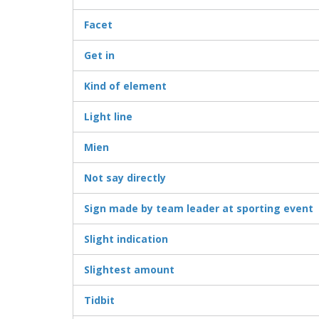
Facet
Get in
Kind of element
Light line
Mien
Not say directly
Sign made by team leader at sporting event
Slight indication
Slightest amount
Tidbit