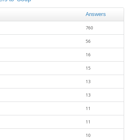
Answers
760
56
16
15
13
13
11
11
10