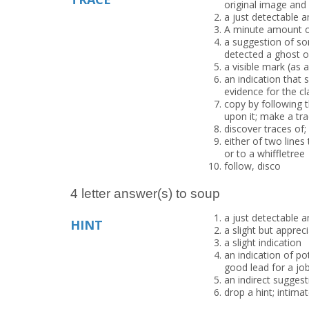
original image and 
a just detectable 
A minute amount of
a suggestion of so
detected a ghost o
a visible mark (as 
an indication that
evidence for the cl
copy by following t
upon it; make a tra
discover traces of;
either of two lines
or to a whiffletree
follow, disco
4 letter answer(s) to soup
a just detectable 
HINT
a slight but apprec
a slight indication
an indication of po
good lead for a jo
an indirect suggest
drop a hint; intimat