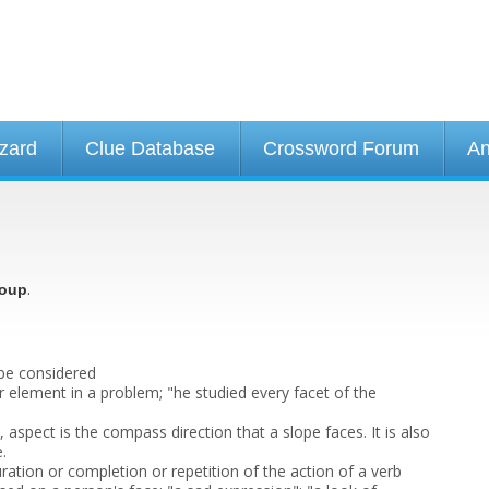
izard
Clue Database
Crossword Forum
An
.
oup
 be considered
or element in a problem; "he studied every facet of the
, aspect is the compass direction that a slope faces. It is also
.
ration or completion or repetition of the action of a verb