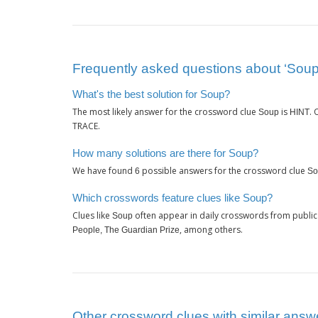
Frequently asked questions about ‘Soup
What's the best solution for Soup?
The most likely answer for the crossword clue
is
.
Soup
HINT
TRACE.
How many solutions are there for Soup?
We have found
possible answers for the crossword clue
6
So
Which crosswords feature clues like Soup?
Clues like
often appear in daily crosswords from public
Soup
, among others.
People, The Guardian Prize
Other crossword clues with similar answ