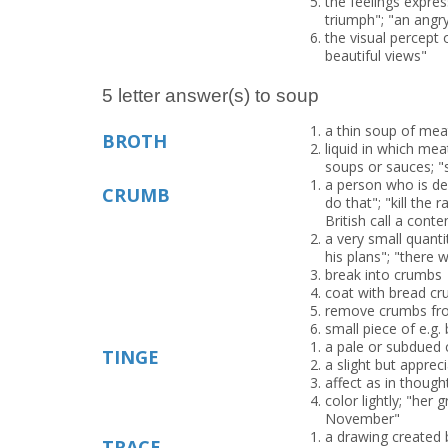
the feelings expres
triumph"; "an angr
the visual percept 
beautiful views"
5 letter answer(s) to soup
a thin soup of meat
BROTH
liquid in which mea
soups or sauces; "
a person who is de
CRUMB
do that"; "kill the 
British call a conte
a very small quant
his plans"; "there
break into crumbs
coat with bread cr
remove crumbs fro
small piece of e.g.
a pale or subdued 
TINGE
a slight but apprec
affect as in thought
color lightly; "her
November"
a drawing created 
TRACE