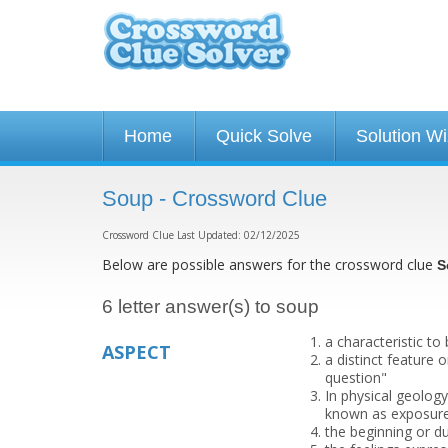
Home
Quick Solve
Solution W
Soup - Crossword Clue
Crossword Clue Last Updated: 02/12/2025
Below are possible answers for the crossword clue
S
6 letter answer(s) to soup
a characteristic to
ASPECT
a distinct feature 
question"
In physical geology
known as exposure
the beginning or du