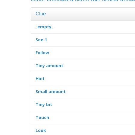
Clue
_empty_
See 1
Follow
Tiny amount
Hint
Small amount
Tiny bit
Touch
Look