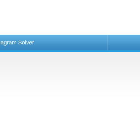
agram Solver