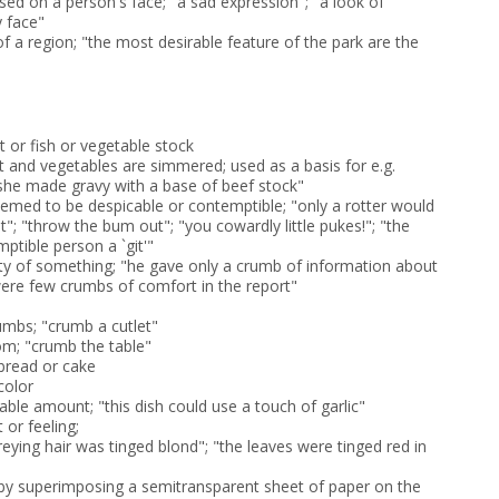
sed on a person's face; "a sad expression"; "a look of
y face"
of a region; "the most desirable feature of the park are the
 or fish or vegetable stock
t and vegetables are simmered; used as a basis for e.g.
she made gravy with a base of beef stock"
emed to be despicable or contemptible; "only a rotter would
rat"; "throw the bum out"; "you cowardly little pukes!"; "the
mptible person a `git'"
ity of something; "he gave only a crumb of information about
 were few crumbs of comfort in the report"
umbs; "crumb a cutlet"
m; "crumb the table"
 bread or cake
color
iable amount; "this dish could use a touch of garlic"
 or feeling;
 greying hair was tinged blond"; "the leaves were tinged red in
by superimposing a semitransparent sheet of paper on the