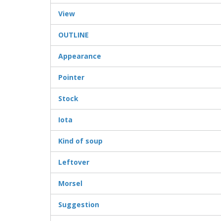
View
OUTLINE
Appearance
Pointer
Stock
Iota
Kind of soup
Leftover
Morsel
Suggestion