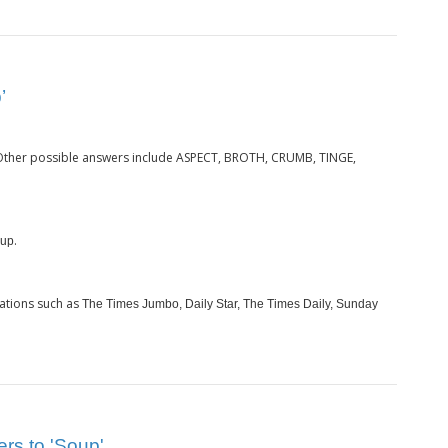
’
 Other possible answers include ASPECT, BROTH, CRUMB, TINGE,
.
up
ations such as
The Times Jumbo, Daily Star, The Times Daily, Sunday
ers to 'Soup'