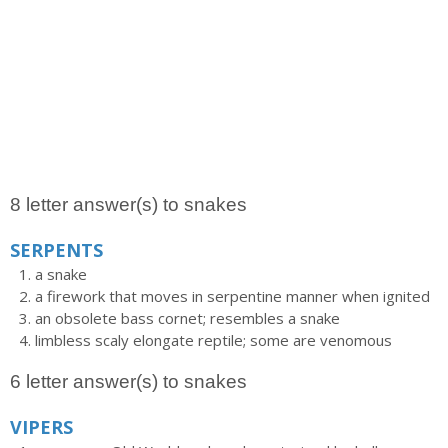
8 letter answer(s) to snakes
SERPENTS
a snake
a firework that moves in serpentine manner when ignited
an obsolete bass cornet; resembles a snake
limbless scaly elongate reptile; some are venomous
6 letter answer(s) to snakes
VIPERS