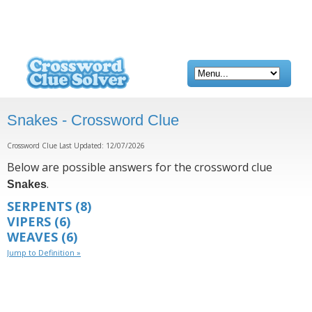
Snakes - Crossword Clue
Crossword Clue Last Updated: 12/07/2026
Below are possible answers for the crossword clue
.
Snakes
SERPENTS
(8)
VIPERS
(6)
WEAVES
(6)
Jump to Definition »