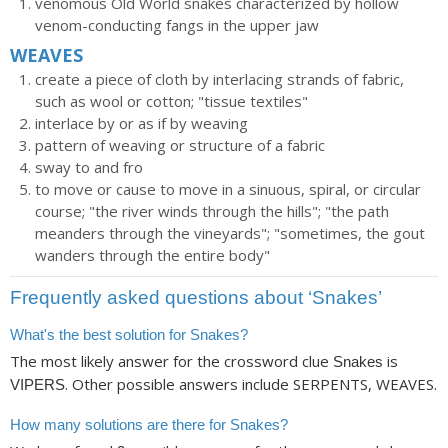
venomous Old World snakes characterized by hollow
venom-conducting fangs in the upper jaw
WEAVES
create a piece of cloth by interlacing strands of fabric,
such as wool or cotton; "tissue textiles"
interlace by or as if by weaving
pattern of weaving or structure of a fabric
sway to and fro
to move or cause to move in a sinuous, spiral, or circular
course; "the river winds through the hills"; "the path
meanders through the vineyards"; "sometimes, the gout
wanders through the entire body"
Frequently asked questions about ‘Snakes’
What's the best solution for Snakes?
The most likely answer for the crossword clue
is
Snakes
. Other possible answers include SERPENTS, WEAVES.
VIPERS
How many solutions are there for Snakes?