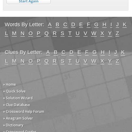
Words By Letter:
A
B
C
D
E
F
G
H
I
J
K
L
M
N
O
P
Q
R
S
T
U
V
W
X
Y
Z
Clues By Letter:
A
B
C
D
E
F
G
H
I
J
K
L
M
N
O
P
Q
R
S
T
U
V
W
X
Y
Z
» Home
» Quick Solve
» Solution Wizard
» Clue Database
» Crossword Help Forum
» Anagram Solver
» Dictionary
» Crossword Guides