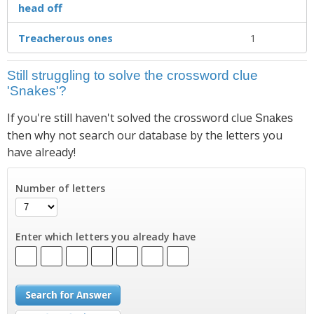
head off
Treacherous ones
1
Still struggling to solve the crossword clue
'Snakes'?
If you're still haven't solved the crossword clue
Snakes
then why not search our database by the letters you
have already!
Number of letters
Enter which letters you already have