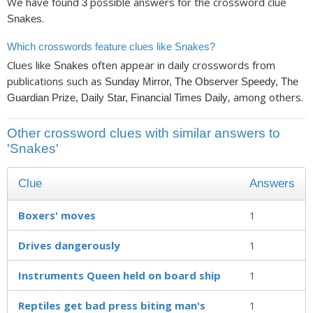
We have found
possible answers for the crossword clue
3
.
Snakes
Which crosswords feature clues like Snakes?
Clues like
often appear in daily crosswords from
Snakes
publications such as
Sunday Mirror, The Observer Speedy, The
, among others.
Guardian Prize, Daily Star, Financial Times Daily
Other crossword clues with similar answers to
'Snakes'
Clue
Answers
Boxers' moves
1
Drives dangerously
1
Instruments Queen held on board ship
1
Reptiles get bad press biting man's
1