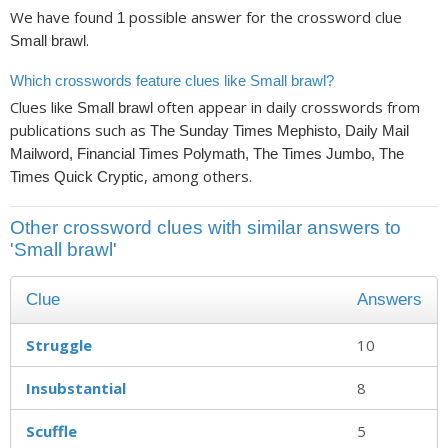
We have found
possible answer for the crossword clue
1
.
Small brawl
Which crosswords feature clues like Small brawl?
Clues like
often appear in daily crosswords from
Small brawl
publications such as
The Sunday Times Mephisto, Daily Mail
Mailword, Financial Times Polymath, The Times Jumbo, The
, among others.
Times Quick Cryptic
Other crossword clues with similar answers to
'Small brawl'
Clue
Answers
Struggle
10
Insubstantial
8
Scuffle
5