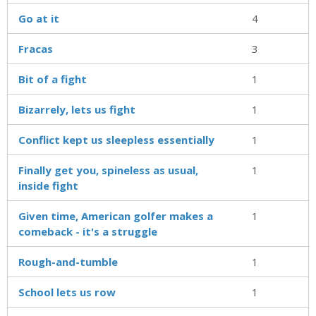
Go at it
4
Fracas
3
Bit of a fight
1
Bizarrely, lets us fight
1
Conflict kept us sleepless essentially
1
Finally get you, spineless as usual,
1
inside fight
Given time, American golfer makes a
1
comeback - it's a struggle
Rough-and-tumble
1
School lets us row
1