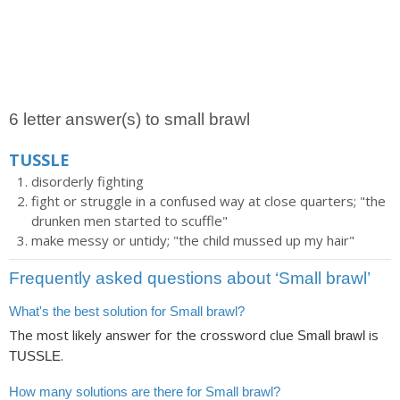
6 letter answer(s) to small brawl
TUSSLE
disorderly fighting
fight or struggle in a confused way at close quarters; "the
drunken men started to scuffle"
make messy or untidy; "the child mussed up my hair"
Frequently asked questions about ‘Small brawl’
What's the best solution for Small brawl?
The most likely answer for the crossword clue
is
Small brawl
.
TUSSLE
How many solutions are there for Small brawl?