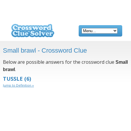
Small brawl - Crossword Clue
Below are possible answers for the crossword clue
Small
.
brawl
TUSSLE
(6)
Jump to Definition »