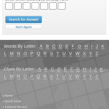
Words By Letter:
A
B
C
D
E
F
G
H
I
J
K
L
M
N
O
P
Q
R
S
T
U
V
W
X
Y
Z
Clues By Letter:
A
B
C
D
E
F
G
H
I
J
K
L
M
N
O
P
Q
R
S
T
U
V
W
X
Y
Z
» Home
» Quick Solve
» Solution Wizard