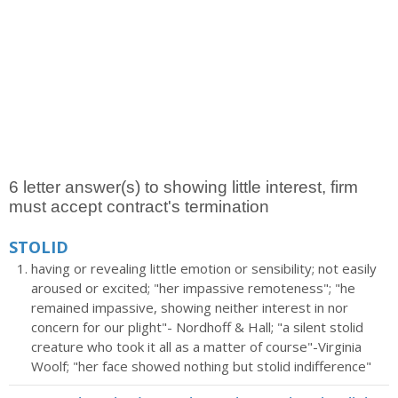
6 letter answer(s) to showing little interest, firm
must accept contract's termination
STOLID
having or revealing little emotion or sensibility; not easily
aroused or excited; "her impassive remoteness"; "he
remained impassive, showing neither interest in nor
concern for our plight"- Nordhoff & Hall; "a silent stolid
creature who took it all as a matter of course"-Virginia
Woolf; "her face showed nothing but stolid indifference"