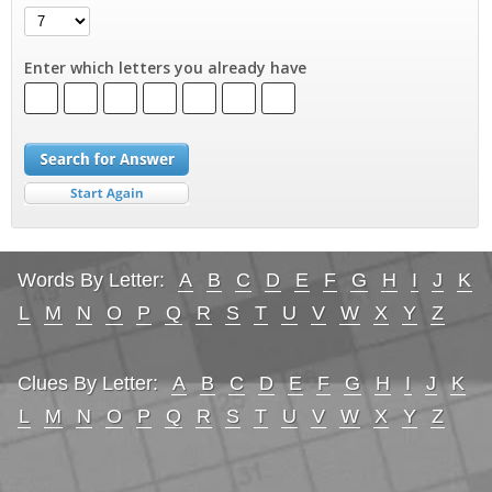
Enter which letters you already have
Words By Letter:
A
B
C
D
E
F
G
H
I
J
K
L
M
N
O
P
Q
R
S
T
U
V
W
X
Y
Z
Clues By Letter:
A
B
C
D
E
F
G
H
I
J
K
L
M
N
O
P
Q
R
S
T
U
V
W
X
Y
Z