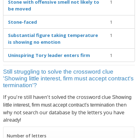
Stone with offensive smell not likely to
1
be moved
Stone-faced
1
Substantial figure taking temperature
1
is showing no emotion
Uninspiring Tory leader enters firm
1
Still struggling to solve the crossword clue
'Showing little interest, firm must accept contract's
termination'?
If you're still haven't solved the crossword clue
Showing
then
little interest, firm must accept contract's termination
why not search our database by the letters you have
already!
Number of letters