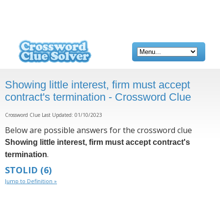
Showing little interest, firm must accept
contract's termination - Crossword Clue
Crossword Clue Last Updated: 01/10/2023
Below are possible answers for the crossword clue
Showing little interest, firm must accept contract's
.
termination
STOLID
(6)
Jump to Definition »