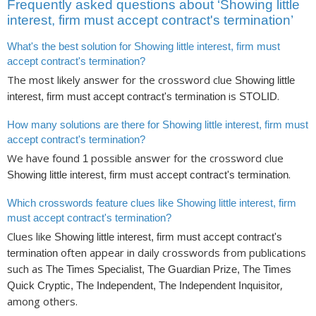
Frequently asked questions about ‘Showing little
interest, firm must accept contract's termination’
What's the best solution for Showing little interest, firm must
accept contract's termination?
The most likely answer for the crossword clue
Showing little
is
.
interest, firm must accept contract's termination
STOLID
How many solutions are there for Showing little interest, firm must
accept contract's termination?
We have found
possible answer for the crossword clue
1
.
Showing little interest, firm must accept contract's termination
Which crosswords feature clues like Showing little interest, firm
must accept contract's termination?
Clues like
Showing little interest, firm must accept contract's
often appear in daily crosswords from publications
termination
such as
The Times Specialist, The Guardian Prize, The Times
,
Quick Cryptic, The Independent, The Independent Inquisitor
among others.