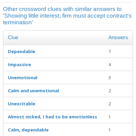
Other crossword clues with similar answers to
'Showing little interest, firm must accept contract's
termination'
Clue
Answers
Dependable
7
Impassive
4
Unemotional
3
Calm and unemotional
2
Unexcitable
2
Almost nicked, I had to be emotionless
1
Calm, dependable
1