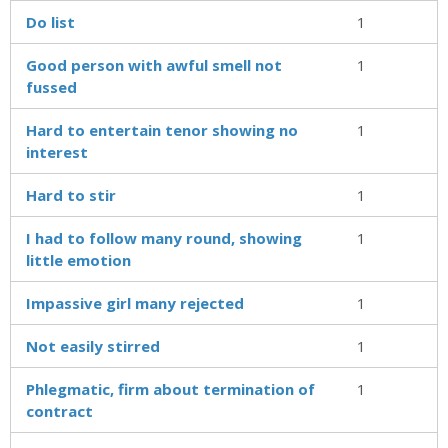
Do list
1
Good person with awful smell not
1
fussed
Hard to entertain tenor showing no
1
interest
Hard to stir
1
I had to follow many round, showing
1
little emotion
Impassive girl many rejected
1
Not easily stirred
1
Phlegmatic, firm about termination of
1
contract