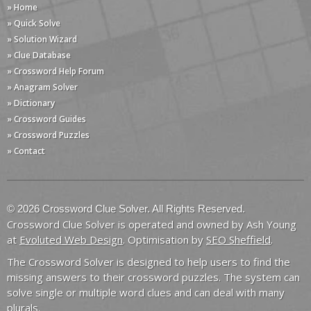
» Home
» Quick Solve
» Solution Wizard
» Clue Database
» Crossword Help Forum
» Anagram Solver
» Dictionary
» Crossword Guides
» Crossword Puzzles
» Contact
© 2026 Crossword Clue Solver. All Rights Reserved.
Crossword Clue Solver is operated and owned by Ash Young
at
Evoluted Web Design
. Optimisation by
SEO Sheffield
.
The Crossword Solver is designed to help users to find the
missing answers to their crossword puzzles. The system can
solve single or multiple word clues and can deal with many
plurals.