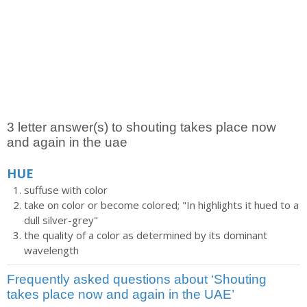
3 letter answer(s) to shouting takes place now
and again in the uae
HUE
suffuse with color
take on color or become colored; "In highlights it hued to a
dull silver-grey"
the quality of a color as determined by its dominant
wavelength
Frequently asked questions about ‘Shouting
takes place now and again in the UAE’