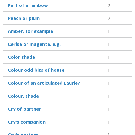
Part of a rainbow
2
Peach or plum
2
Amber, for example
1
Cerise or magenta, e.g.
1
Color shade
1
Colour odd bits of house
1
Colour of an articulated Laurie?
1
Colour, shade
1
Cry of partner
1
Cry's companion
1
Cry's partner
1