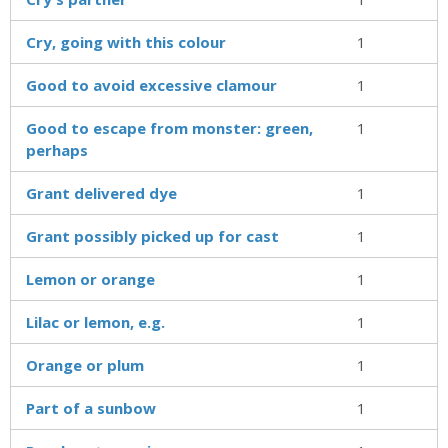
Cry, going with this colour
1
Good to avoid excessive clamour
1
Good to escape from monster: green,
1
perhaps
Grant delivered dye
1
Grant possibly picked up for cast
1
Lemon or orange
1
Lilac or lemon, e.g.
1
Orange or plum
1
Part of a sunbow
1