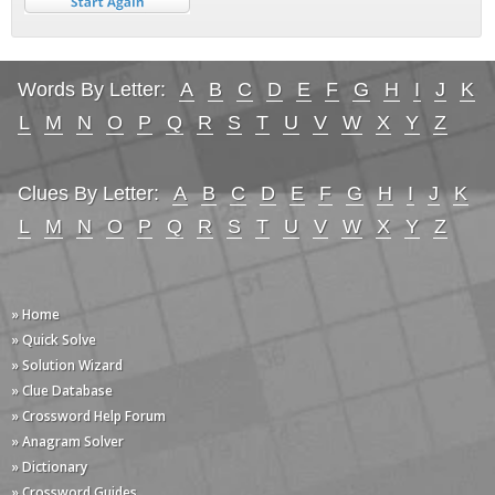
Words By Letter:
A
B
C
D
E
F
G
H
I
J
K
L
M
N
O
P
Q
R
S
T
U
V
W
X
Y
Z
Clues By Letter:
A
B
C
D
E
F
G
H
I
J
K
L
M
N
O
P
Q
R
S
T
U
V
W
X
Y
Z
» Home
» Quick Solve
» Solution Wizard
» Clue Database
» Crossword Help Forum
» Anagram Solver
» Dictionary
» Crossword Guides