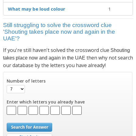
What may be loud colour
1
Still struggling to solve the crossword clue
'Shouting takes place now and again in the
UAE'?
If you're still haven't solved the crossword clue
Shouting
then why not search
takes place now and again in the UAE
our database by the letters you have already!
Number of letters
Enter which letters you already have