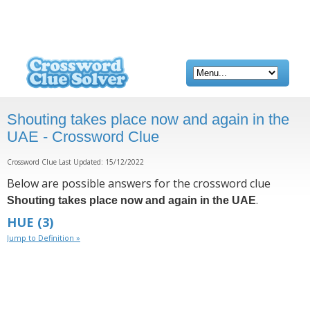
Shouting takes place now and again in the
UAE - Crossword Clue
Crossword Clue Last Updated: 15/12/2022
Below are possible answers for the crossword clue
.
Shouting takes place now and again in the UAE
HUE
(3)
Jump to Definition »