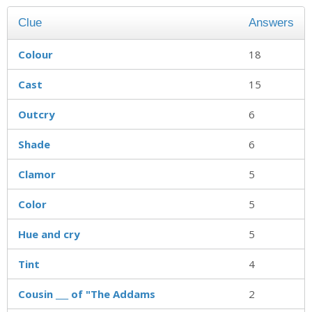
Clue
Answers
Colour
18
Cast
15
Outcry
6
Shade
6
Clamor
5
Color
5
Hue and cry
5
Tint
4
Cousin ___ of "The Addams
2