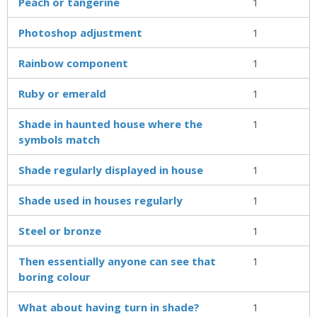
Peach or tangerine
1
Photoshop adjustment
1
Rainbow component
1
Ruby or emerald
1
Shade in haunted house where the
1
symbols match
Shade regularly displayed in house
1
Shade used in houses regularly
1
Steel or bronze
1
Then essentially anyone can see that
1
boring colour
What about having turn in shade?
1