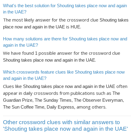
What's the best solution for Shouting takes place now and again
in the UAE?
The most likely answer for the crossword clue
Shouting takes
is
.
place now and again in the UAE
HUE
How many solutions are there for Shouting takes place now and
again in the UAE?
We have found
possible answer for the crossword clue
1
.
Shouting takes place now and again in the UAE
Which crosswords feature clues like Shouting takes place now
and again in the UAE?
Clues like
often
Shouting takes place now and again in the UAE
appear in daily crosswords from publications such as
The
Guardian Prize, The Sunday Times, The Observer Everyman,
, among others.
The Sun Coffee Time, Daily Express
Other crossword clues with similar answers to
'Shouting takes place now and again in the UAE'