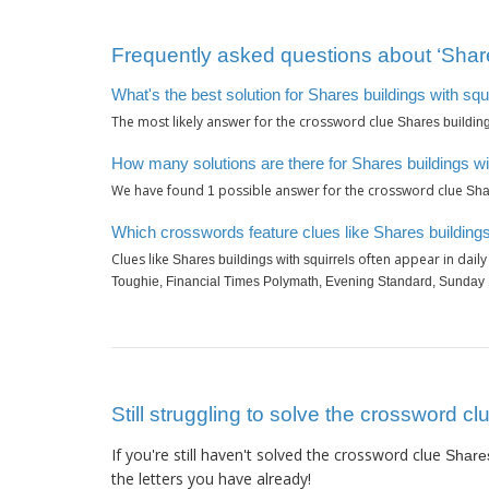
Frequently asked questions about ‘Shares
What's the best solution for Shares buildings with squ
The most likely answer for the crossword clue
Shares building
How many solutions are there for Shares buildings wi
We have found
possible answer for the crossword clue
1
Sha
Which crosswords feature clues like Shares buildings
Clues like
often appear in dail
Shares buildings with squirrels
Toughie, Financial Times Polymath, Evening Standard, Sunday
Still struggling to solve the crossword cl
If you're still haven't solved the crossword clue
Shares
the letters you have already!