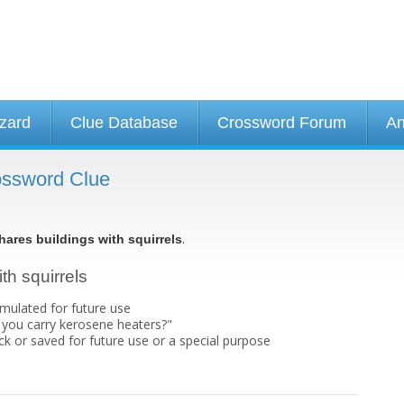
izard
Clue Database
Crossword Forum
An
rossword Clue
.
hares buildings with squirrels
th squirrels
umulated for future use
you carry kerosene heaters?"
k or saved for future use or a special purpose