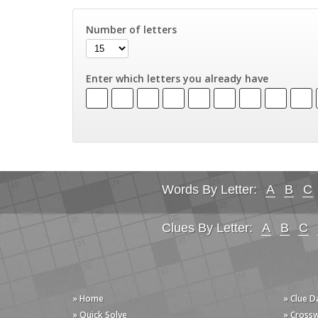
Number of letters
Enter which letters you already have
Words By Letter:
A
B
C
Clues By Letter:
A
B
C
» Home
» Clue 
» Quick Solve
» Cross