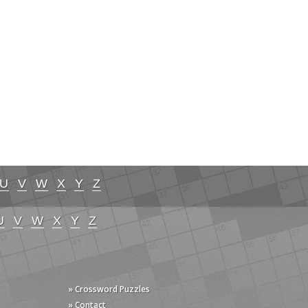
U
V
W
X
Y
Z
U
V
W
X
Y
Z
» Crossword Puzzles
» Contact