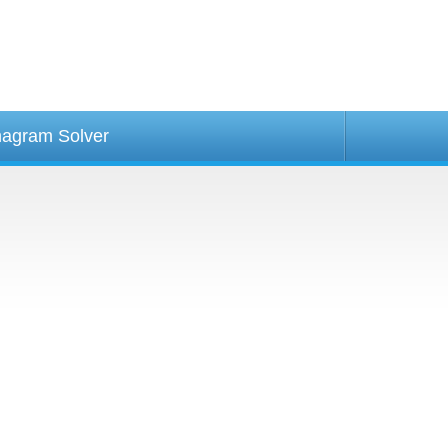
agram Solver