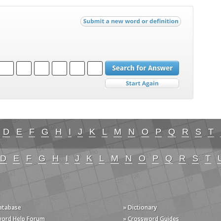
D
E
F
G
H
I
J
K
L
M
N
O
P
Q
R
S
T
D
E
F
G
H
I
J
K
L
M
N
O
P
Q
R
S
T
Database
» Dictionary
word Help Forum
» Crossword Guides