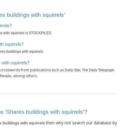
 buildings with squirrels’
irrels?
is
.
s with squirrels
STOCKPILES
th squirrels?
.
res buildings with squirrels
 with squirrels?
y crosswords from publications such as
Daily Star, The Daily Telegraph
, among others.
 People
ue 'Shares buildings with squirrels'?
then why not search our database by
 buildings with squirrels