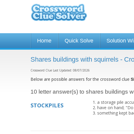
Home
Quick Solve
Solution W
Shares buildings with squirrels - C
Crossword Clue Last Updated: 08/07/2026
Below are possible answers for the crossword clue
S
10 letter answer(s) to shares buildings wi
a storage pile acc
STOCKPILES
have on hand; "Do 
something kept bac