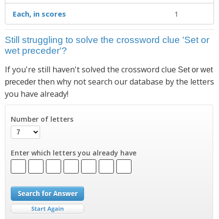
Each, in scores
1
Still struggling to solve the crossword clue 'Set or
wet preceder'?
If you're still haven't solved the crossword clue
Set or wet
then why not search our database by the letters
preceder
you have already!
Number of letters
Enter which letters you already have