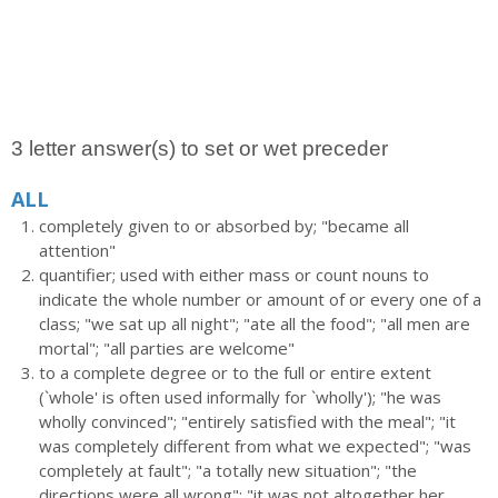
3 letter answer(s) to set or wet preceder
ALL
completely given to or absorbed by; "became all
attention"
quantifier; used with either mass or count nouns to
indicate the whole number or amount of or every one of a
class; "we sat up all night"; "ate all the food"; "all men are
mortal"; "all parties are welcome"
to a complete degree or to the full or entire extent
(`whole' is often used informally for `wholly'); "he was
wholly convinced"; "entirely satisfied with the meal"; "it
was completely different from what we expected"; "was
completely at fault"; "a totally new situation"; "the
directions were all wrong"; "it was not altogether her