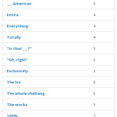
___-American
5
Entire
4
Everything
4
Totally
4
"Is that ___?"
3
"Oh, right"
3
Exclusively
3
The lot
3
The whole shebang
3
The works
3
100%
2