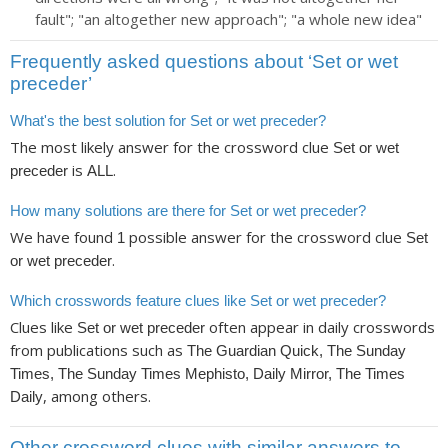
fault"; "an altogether new approach"; "a whole new idea"
Frequently asked questions about ‘Set or wet
preceder’
What's the best solution for Set or wet preceder?
The most likely answer for the crossword clue
Set or wet
is
.
preceder
ALL
How many solutions are there for Set or wet preceder?
We have found
possible answer for the crossword clue
1
Set
.
or wet preceder
Which crosswords feature clues like Set or wet preceder?
Clues like
often appear in daily crosswords
Set or wet preceder
from publications such as
The Guardian Quick, The Sunday
Times, The Sunday Times Mephisto, Daily Mirror, The Times
, among others.
Daily
Other crossword clues with similar answers to