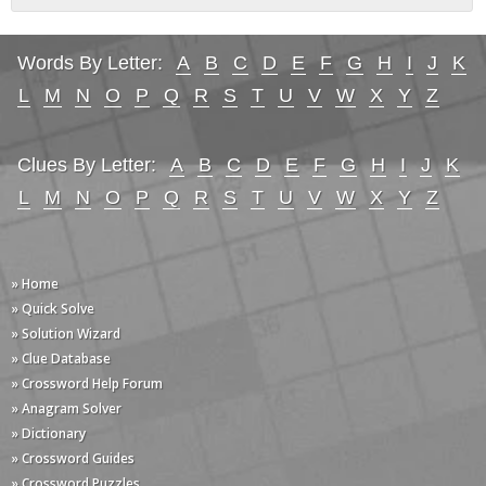
Words By Letter:
A
B
C
D
E
F
G
H
I
J
K
L
M
N
O
P
Q
R
S
T
U
V
W
X
Y
Z
Clues By Letter:
A
B
C
D
E
F
G
H
I
J
K
L
M
N
O
P
Q
R
S
T
U
V
W
X
Y
Z
» Home
» Quick Solve
» Solution Wizard
» Clue Database
» Crossword Help Forum
» Anagram Solver
» Dictionary
» Crossword Guides
» Crossword Puzzles