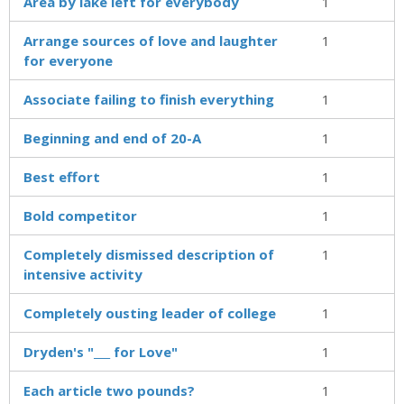
Area by lake left for everybody
1
Arrange sources of love and laughter
1
for everyone
Associate failing to finish everything
1
Beginning and end of 20-A
1
Best effort
1
Bold competitor
1
Completely dismissed description of
1
intensive activity
Completely ousting leader of college
1
Dryden's "___ for Love"
1
Each article two pounds?
1