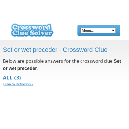
Set or wet preceder - Crossword Clue
Below are possible answers for the crossword clue
Set
.
or wet preceder
ALL
(3)
Jump to Definition »