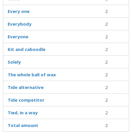
Every one
2
Everybody
2
Everyone
2
Kit and caboodle
2
Solely
2
The whole ball of wax
2
Tide alternative
2
Tide competitor
2
Tied, in a way
2
Total amount
2