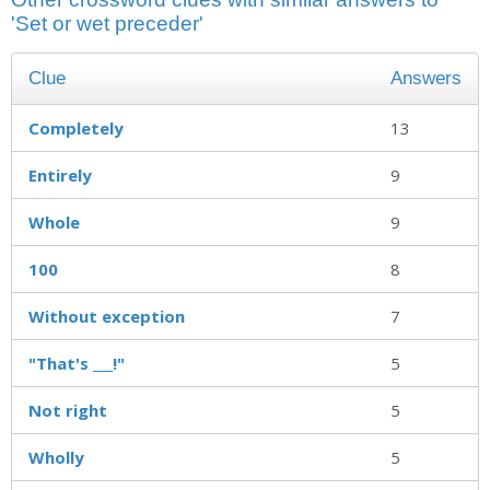
'Set or wet preceder'
Clue
Answers
Completely
13
Entirely
9
Whole
9
100
8
Without exception
7
"That's ___!"
5
Not right
5
Wholly
5