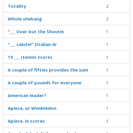
Totality
2
Whole shebang
2
"___ Over but the Shoutin
1
"___ salute!" (Italian dr
1
15 ___ (tennis score)
1
A couple of fifties provides the sum
1
A couple of pounds for everyone
1
American leader?
1
Apiece, at Wimbledon
1
Apiece, in scores
1