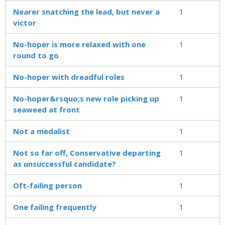
Nearer snatching the lead, but never a
1
victor
No-hoper is more relaxed with one
1
round to go
No-hoper with dreadful roles
1
No-hoper&rsquo;s new role picking up
1
seaweed at front
Not a medalist
1
Not so far off, Conservative departing
1
as unsuccessful candidate?
Oft-failing person
1
One failing frequently
1