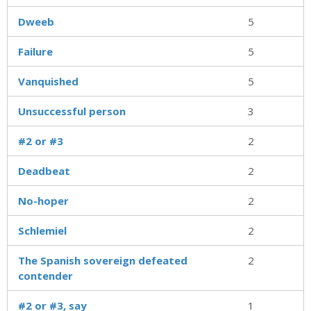
Dweeb
5
Failure
5
Vanquished
5
Unsuccessful person
3
#2 or #3
2
Deadbeat
2
No-hoper
2
Schlemiel
2
The Spanish sovereign defeated
2
contender
#2 or #3, say
1