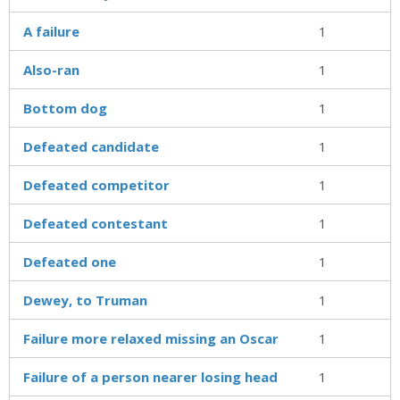
A failure
1
Also-ran
1
Bottom dog
1
Defeated candidate
1
Defeated competitor
1
Defeated contestant
1
Defeated one
1
Dewey, to Truman
1
Failure more relaxed missing an Oscar
1
Failure of a person nearer losing head
1