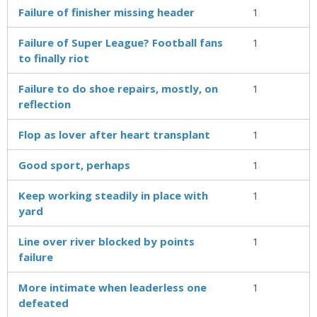
Failure of finisher missing header
1
Failure of Super League? Football fans
1
to finally riot
Failure to do shoe repairs, mostly, on
1
reflection
Flop as lover after heart transplant
1
Good sport, perhaps
1
Keep working steadily in place with
1
yard
Line over river blocked by points
1
failure
More intimate when leaderless one
1
defeated