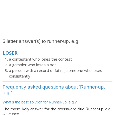
5 letter answer(s) to runner-up, e.g.
LOSER
a contestant who loses the contest
a gambler who loses a bet
a person with a record of failing; someone who loses
consistently
Frequently asked questions about ‘Runner-up,
e.g.’
What's the best solution for Runner-up, e.g.?
The most likely answer for the crossword clue
Runner-up, e.g.
is
.
LOSER