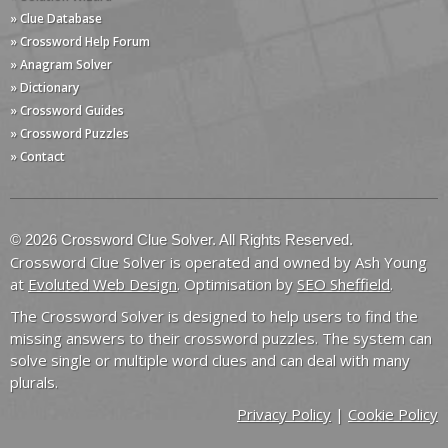
» Clue Database
» Crossword Help Forum
» Anagram Solver
» Dictionary
» Crossword Guides
» Crossword Puzzles
» Contact
© 2026 Crossword Clue Solver. All Rights Reserved.
Crossword Clue Solver is operated and owned by Ash Young
at
Evoluted Web Design
. Optimisation by
SEO Sheffield
.
The Crossword Solver is designed to help users to find the
missing answers to their crossword puzzles. The system can
solve single or multiple word clues and can deal with many
plurals.
Privacy Policy
|
Cookie Policy