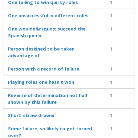
One failing to win quirky roles
1
One unsuccessful in different roles
1
One wouldn&rsquo;t succeed the
1
Spanish queen
Person destined to be taken
1
advantage of
Person with a record of failure
1
Playing roles one hasn't won
1
Reverse of determination not half
1
shown by this failure
Short-straw drawer
1
Some failure, so likely to get turned
1
over?