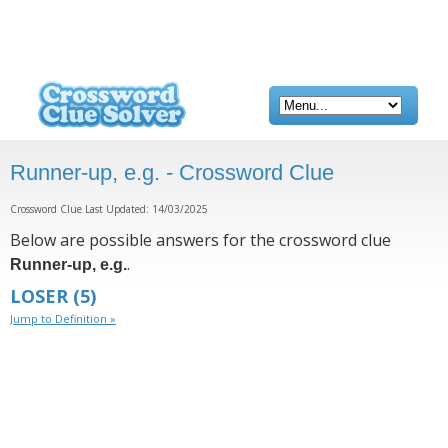
Runner-up, e.g. - Crossword Clue
Crossword Clue Last Updated: 14/03/2025
Below are possible answers for the crossword clue
.
Runner-up, e.g.
LOSER
(5)
Jump to Definition »