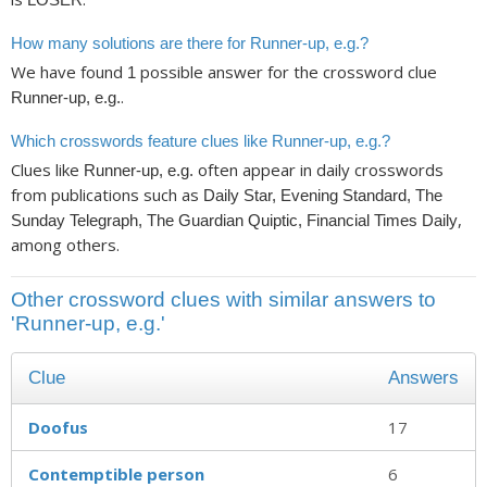
How many solutions are there for Runner-up, e.g.?
We have found
possible answer for the crossword clue
1
.
Runner-up, e.g.
Which crosswords feature clues like Runner-up, e.g.?
Clues like
often appear in daily crosswords
Runner-up, e.g.
from publications such as
Daily Star, Evening Standard, The
,
Sunday Telegraph, The Guardian Quiptic, Financial Times Daily
among others.
Other crossword clues with similar answers to
'Runner-up, e.g.'
Clue
Answers
Doofus
17
Contemptible person
6