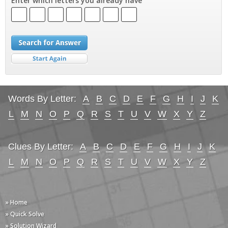
Enter which letters you already have
Words By Letter:
A
B
C
D
E
F
G
H
I
J
K
L
M
N
O
P
Q
R
S
T
U
V
W
X
Y
Z
Clues By Letter:
A
B
C
D
E
F
G
H
I
J
K
L
M
N
O
P
Q
R
S
T
U
V
W
X
Y
Z
» Home
» Quick Solve
» Solution Wizard