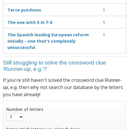
Terse putdown
1
The one with 0 in 7-0
1
The Spanish leading European reform
1
initially - one that's completely
unsuccessful
Still struggling to solve the crossword clue
'Runner-up, e.g.'?
If you're still haven't solved the crossword clue
Runner-
then why not search our database by the letters
up, e.g.
you have already!
Number of letters