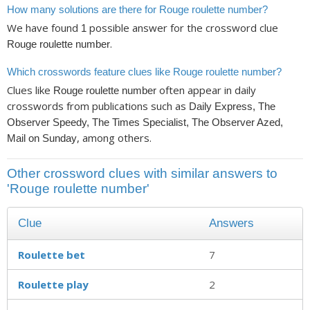
How many solutions are there for Rouge roulette number?
We have found
possible answer for the crossword clue
1
.
Rouge roulette number
Which crosswords feature clues like Rouge roulette number?
Clues like
often appear in daily
Rouge roulette number
crosswords from publications such as
Daily Express, The
Observer Speedy, The Times Specialist, The Observer Azed,
, among others.
Mail on Sunday
Other crossword clues with similar answers to
'Rouge roulette number'
Clue
Answers
Roulette bet
7
Roulette play
2