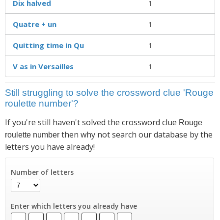
Dix halved
1
Quatre + un
1
Quitting time in Qu
1
V as in Versailles
1
Still struggling to solve the crossword clue 'Rouge
roulette number'?
If you're still haven't solved the crossword clue
Rouge
then why not search our database by the
roulette number
letters you have already!
Number of letters
Enter which letters you already have