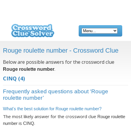
Rouge roulette number - Crossword Clue
Below are possible answers for the crossword clue
.
Rouge roulette number
CINQ
(4)
Frequently asked questions about ‘Rouge
roulette number’
What's the best solution for Rouge roulette number?
The most likely answer for the crossword clue
Rouge roulette
is
.
number
CINQ