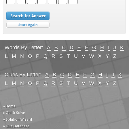
Words By Letter:
A
B
C
D
E
F
G
H
I
J
K
L
M
N
O
P
Q
R
S
T
U
V
W
X
Y
Z
Clues By Letter:
A
B
C
D
E
F
G
H
I
J
K
L
M
N
O
P
Q
R
S
T
U
V
W
X
Y
Z
» Home
» Quick Solve
» Solution Wizard
» Clue Database