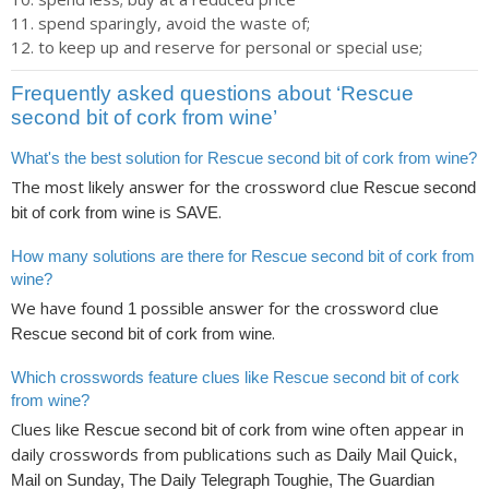
spend sparingly, avoid the waste of;
to keep up and reserve for personal or special use;
Frequently asked questions about ‘Rescue
second bit of cork from wine’
What's the best solution for Rescue second bit of cork from wine?
The most likely answer for the crossword clue
Rescue second
is
.
bit of cork from wine
SAVE
How many solutions are there for Rescue second bit of cork from
wine?
We have found
possible answer for the crossword clue
1
.
Rescue second bit of cork from wine
Which crosswords feature clues like Rescue second bit of cork
from wine?
Clues like
often appear in
Rescue second bit of cork from wine
daily crosswords from publications such as
Daily Mail Quick,
Mail on Sunday, The Daily Telegraph Toughie, The Guardian