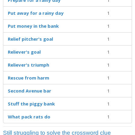
Put away for a rainy day
1
Put money in the bank
1
Relief pitcher's goal
1
Reliever's goal
1
Reliever's triumph
1
Rescue from harm
1
Second Avenue bar
1
Stuff the piggy bank
1
What pack rats do
1
Still struggling to solve the crossword clue