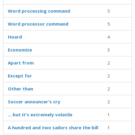
Word processing command
5
Word processor command
5
Hoard
4
Economize
3
Apart from
2
Except for
2
Other than
2
Soccer announcer's cry
2
... but it's extremely volatile
1
A hundred and two sailors share the bill
1