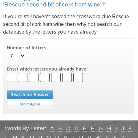
'Rescue second bit of cork from wine'?
If you're still haven't solved the crossword clue
Rescue
then why not search our
second bit of cork from wine
database by the letters you have already!
Number of letters
Enter which letters you already have
Words By Letter:
A
B
C
D
E
F
G
H
I
J
K
L
M
N
O
P
Q
R
S
T
U
V
W
X
Y
Z