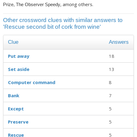
, among others.
Prize, The Observer Speedy
Other crossword clues with similar answers to
'Rescue second bit of cork from wine'
Clue
Answers
Put away
18
Set aside
13
Computer command
8
Bank
7
Except
5
Preserve
5
Rescue
5