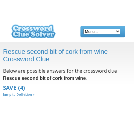
Rescue second bit of cork from wine -
Crossword Clue
Below are possible answers for the crossword clue
.
Rescue second bit of cork from wine
SAVE
(4)
Jump to Definition »