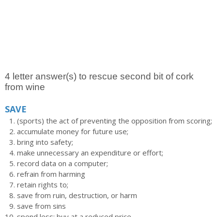
4 letter answer(s) to rescue second bit of cork
from wine
SAVE
(sports) the act of preventing the opposition from scoring;
accumulate money for future use;
bring into safety;
make unnecessary an expenditure or effort;
record data on a computer;
refrain from harming
retain rights to;
save from ruin, destruction, or harm
save from sins
spend less; buy at a reduced price