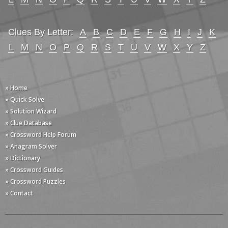
Clues By Letter:
A
B
C
D
E
F
G
H
I
J
K
L
M
N
O
P
Q
R
S
T
U
V
W
X
Y
Z
» Home
» Quick Solve
» Solution Wizard
» Clue Database
» Crossword Help Forum
» Anagram Solver
» Dictionary
» Crossword Guides
» Crossword Puzzles
» Contact