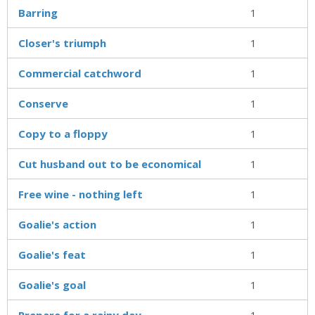
Barring
1
Closer's triumph
1
Commercial catchword
1
Conserve
1
Copy to a floppy
1
Cut husband out to be economical
1
Free wine - nothing left
1
Goalie's action
1
Goalie's feat
1
Goalie's goal
1
Prepare for a rainy day
1