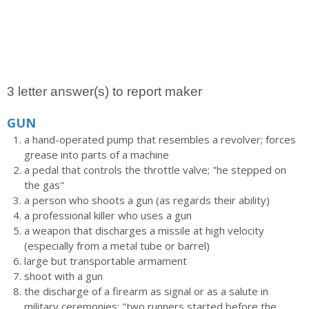
3 letter answer(s) to report maker
GUN
a hand-operated pump that resembles a revolver; forces
grease into parts of a machine
a pedal that controls the throttle valve; "he stepped on
the gas"
a person who shoots a gun (as regards their ability)
a professional killer who uses a gun
a weapon that discharges a missile at high velocity
(especially from a metal tube or barrel)
large but transportable armament
shoot with a gun
the discharge of a firearm as signal or as a salute in
military ceremonies; "two runners started before the