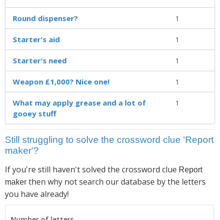
Round dispenser?
1
Starter's aid
1
Starter's need
1
Weapon £1,000? Nice one!
1
What may apply grease and a lot of
1
gooey stuff
Still struggling to solve the crossword clue 'Report
maker'?
If you're still haven't solved the crossword clue
Report
then why not search our database by the letters
maker
you have already!
Number of letters