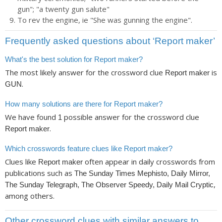
gun"; "a twenty gun salute"
To rev the engine, ie "She was gunning the engine".
Frequently asked questions about ‘Report maker’
What's the best solution for Report maker?
The most likely answer for the crossword clue
is
Report maker
.
GUN
How many solutions are there for Report maker?
We have found
possible answer for the crossword clue
1
.
Report maker
Which crosswords feature clues like Report maker?
Clues like
often appear in daily crosswords from
Report maker
publications such as
The Sunday Times Mephisto, Daily Mirror,
,
The Sunday Telegraph, The Observer Speedy, Daily Mail Cryptic
among others.
Other crossword clues with similar answers to