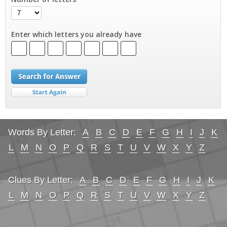
Enter which letters you already have
Words By Letter:
A
B
C
D
E
F
G
H
I
J
K
L
M
N
O
P
Q
R
S
T
U
V
W
X
Y
Z
Clues By Letter:
A
B
C
D
E
F
G
H
I
J
K
L
M
N
O
P
Q
R
S
T
U
V
W
X
Y
Z