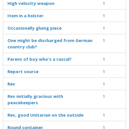
High velocity weapon
1
Item in a holster
1
Occasionally gluing piece
1
One might be discharged from German
1
country club?
Parent of boy who's a rascal?
1
Report source
1
Rev
1
Rev initially gracious with
1
peacekeepers
Rev, good Unitarian on the outside
1
Round container
1