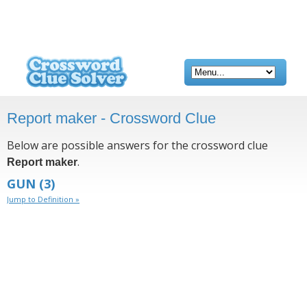
Report maker - Crossword Clue
Below are possible answers for the crossword clue
.
Report maker
GUN
(3)
Jump to Definition »