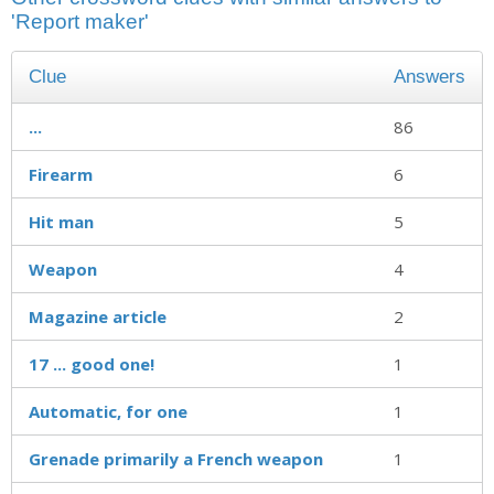
'Report maker'
Clue
Answers
...
86
Firearm
6
Hit man
5
Weapon
4
Magazine article
2
17 ... good one!
1
Automatic, for one
1
Grenade primarily a French weapon
1