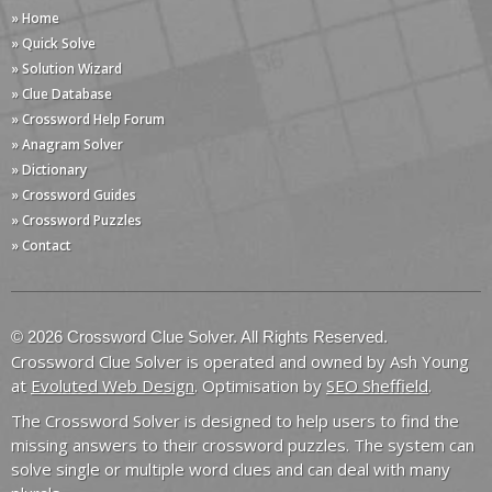
» Home
» Quick Solve
» Solution Wizard
» Clue Database
» Crossword Help Forum
» Anagram Solver
» Dictionary
» Crossword Guides
» Crossword Puzzles
» Contact
© 2026 Crossword Clue Solver. All Rights Reserved.
Crossword Clue Solver is operated and owned by Ash Young
at
Evoluted Web Design
. Optimisation by
SEO Sheffield
.
The Crossword Solver is designed to help users to find the
missing answers to their crossword puzzles. The system can
solve single or multiple word clues and can deal with many