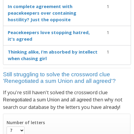
In complete agreement with
1
peacekeepers over containing
hostility? Just the opposite
Peacekeepers love stopping hatred,
1
it's agreed
Thinking alike, I’m absorbed by intellect
1
when chasing girl
Still struggling to solve the crossword clue
'Renegotiated a sum Union and all agreed'?
If you're still haven't solved the crossword clue
then why not
Renegotiated a sum Union and all agreed
search our database by the letters you have already!
Number of letters