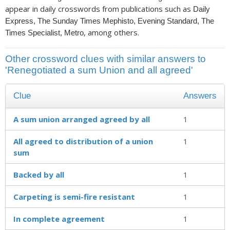
appear in daily crosswords from publications such as
Daily
Express, The Sunday Times Mephisto, Evening Standard, The
, among others.
Times Specialist, Metro
Other crossword clues with similar answers to
'Renegotiated a sum Union and all agreed'
Clue
Answers
A sum union arranged agreed by all
1
All agreed to distribution of a union
1
sum
Backed by all
1
Carpeting is semi-fire resistant
1
In complete agreement
1