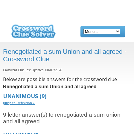
Renegotiated a sum Union and all agreed -
Crossword Clue
Crossword Clue Last Updated: 08/07/2026
Below are possible answers for the crossword clue
.
Renegotiated a sum Union and all agreed
UNANIMOUS
(9)
Jump to Definition »
9 letter answer(s) to renegotiated a sum union
and all agreed