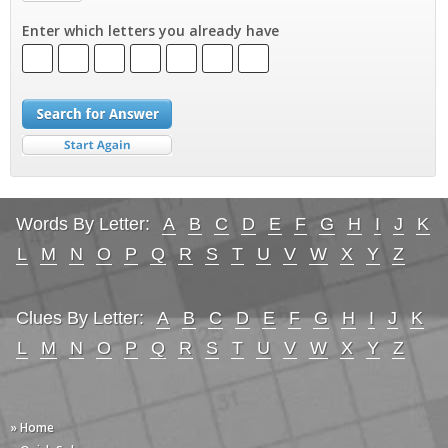
Enter which letters you already have
Words By Letter:
A
B
C
D
E
F
G
H
I
J
K
L
M
N
O
P
Q
R
S
T
U
V
W
X
Y
Z
Clues By Letter:
A
B
C
D
E
F
G
H
I
J
K
L
M
N
O
P
Q
R
S
T
U
V
W
X
Y
Z
» Home