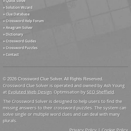
» Quick Solve
» Solution Wizard
» Clue Database
» Crossword Help Forum
» Anagram Solver
» Dictionary
» Crossword Guides
» Crossword Puzzles
» Contact
© 2026 Crossword Clue Solver. All Rights Reserved.
Crossword Clue Solver is operated and owned by Ash Young
at
Evoluted Web Design
. Optimisation by
SEO Sheffield
.
The Crossword Solver is designed to help users to find the
missing answers to their crossword puzzles. The system can
solve single or multiple word clues and can deal with many
plurals.
Privacy Policy
|
Cookie Policy