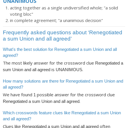
UNANIMOUS
acting together as a single undiversified whole; "a solid
voting bloc"
in complete agreement; "a unanimous decision"
Frequently asked questions about ‘Renegotiated
a sum Union and all agreed’
What's the best solution for Renegotiated a sum Union and all
agreed?
The most likely answer for the crossword clue
Renegotiated a
is
.
sum Union and all agreed
UNANIMOUS
How many solutions are there for Renegotiated a sum Union and
all agreed?
We have found
possible answer for the crossword clue
1
.
Renegotiated a sum Union and all agreed
Which crosswords feature clues like Renegotiated a sum Union
and all agreed?
Clues like
often
Renegotiated a sum Union and all agreed