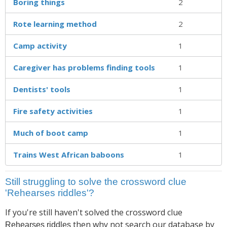
Boring things
2
Rote learning method
2
Camp activity
1
Caregiver has problems finding tools
1
Dentists' tools
1
Fire safety activities
1
Much of boot camp
1
Trains West African baboons
1
Still struggling to solve the crossword clue
'Rehearses riddles'?
If you're still haven't solved the crossword clue
then why not search our database by
Rehearses riddles