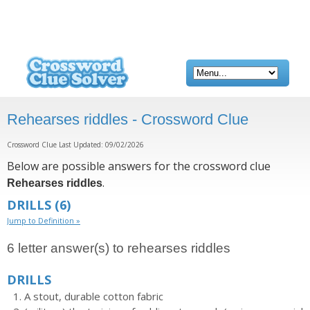
Rehearses riddles - Crossword Clue
Crossword Clue Last Updated: 09/02/2026
Below are possible answers for the crossword clue
.
Rehearses riddles
DRILLS
(6)
Jump to Definition »
6 letter answer(s) to rehearses riddles
DRILLS
A stout, durable cotton fabric