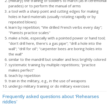
(military) the training of soldiers to march (as in ceremonial
parades) or to perform the manual of arms
a tool with a sharp point and cutting edges for making
holes in hard materials (usually rotating rapidly or by
repeated blows)
learn by repetition; "We drilled French verbs every day";
"Pianists practice scales"
make a hole, especially with a pointed power or hand tool;
"don't drill here, there's a gas pipe"; "drill a hole into the
wall"; "drill for oil"; "carpenter bees are boring holes into
the wall"
similar to the mandrill but smaller and less brightly colored
systematic training by multiple repetitions; "practice
makes perfect"
teach by repetition
train in the military, e.g., in the use of weapons
undergo military training or do military exercises
Frequently asked questions about ‘Rehearses
riddles’