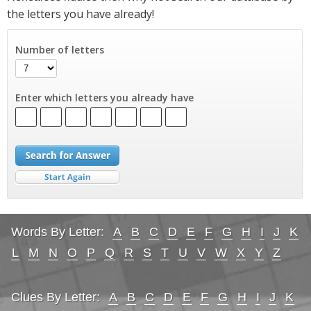
the letters you have already!
Number of letters
Enter which letters you already have
Words By Letter:
A
B
C
D
E
F
G
H
I
J
K
L
M
N
O
P
Q
R
S
T
U
V
W
X
Y
Z
Clues By Letter:
A
B
C
D
E
F
G
H
I
J
K