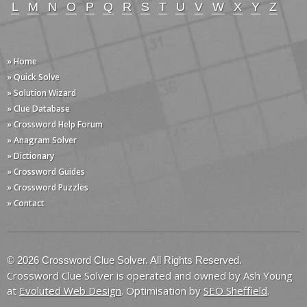
L
M
N
O
P
Q
R
S
T
U
V
W
X
Y
Z
» Home
» Quick Solve
» Solution Wizard
» Clue Database
» Crossword Help Forum
» Anagram Solver
» Dictionary
» Crossword Guides
» Crossword Puzzles
» Contact
© 2026 Crossword Clue Solver. All Rights Reserved.
Crossword Clue Solver is operated and owned by Ash Young
at
Evoluted Web Design
. Optimisation by
SEO Sheffield
.