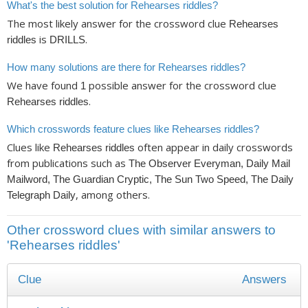
What's the best solution for Rehearses riddles?
The most likely answer for the crossword clue
Rehearses
is
.
riddles
DRILLS
How many solutions are there for Rehearses riddles?
We have found
possible answer for the crossword clue
1
.
Rehearses riddles
Which crosswords feature clues like Rehearses riddles?
Clues like
often appear in daily crosswords
Rehearses riddles
from publications such as
The Observer Everyman, Daily Mail
Mailword, The Guardian Cryptic, The Sun Two Speed, The Daily
, among others.
Telegraph Daily
Other crossword clues with similar answers to
'Rehearses riddles'
Clue
Answers