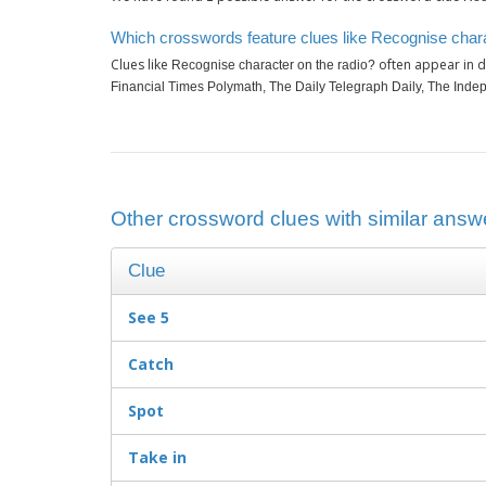
Which crosswords feature clues like Recognise chara
Clues like
often appear in d
Recognise character on the radio?
Financial Times Polymath, The Daily Telegraph Daily, The Indepe
Other crossword clues with similar answ
Clue
See 5
Catch
Spot
Take in