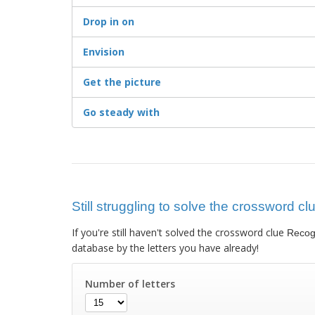
Drop in on
Envision
Get the picture
Go steady with
Still struggling to solve the crossword c
If you're still haven't solved the crossword clue
Recogn
database by the letters you have already!
Number of letters