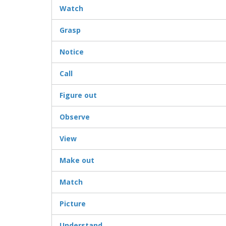
Watch
Grasp
Notice
Call
Figure out
Observe
View
Make out
Match
Picture
Understand