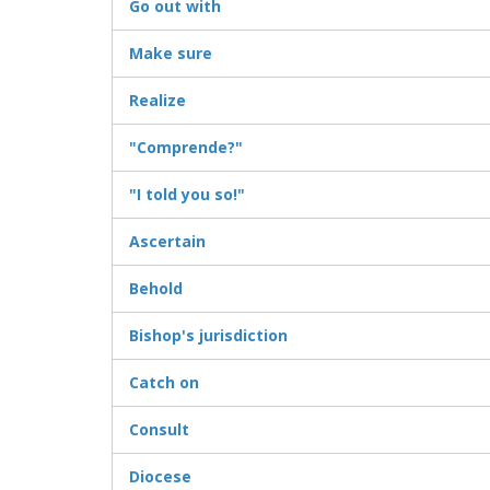
Go out with
Make sure
Realize
"Comprende?"
"I told you so!"
Ascertain
Behold
Bishop's jurisdiction
Catch on
Consult
Diocese