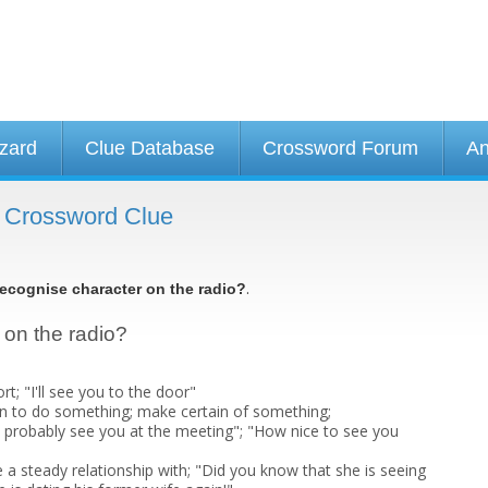
izard
Clue Database
Crossword Forum
An
- Crossword Clue
.
ecognise character on the radio?
 on the radio?
; "I'll see you to the door"
ain to do something; make certain of something;
ll probably see you at the meeting"; "How nice to see you
e a steady relationship with; "Did you know that she is seeing