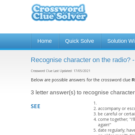
Home
Quick Solve
Solution W
Recognise character on the radio? 
Crossword Clue Last Updated: 17/05/2021
Below are possible answers for the crossword clue
R
3 letter answer(s) to recognise character
SEE
accompany or escort
be careful or cert
come together; "I'
again!"
date regularly; hav