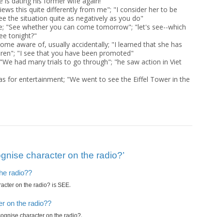
 is dating his former wife again!"
ews this quite differently from me"; "I consider her to be
see the situation quite as negatively as you do"
de; "See whether you can come tomorrow"; "let's see--which
ee tonight?"
ome aware of, usually accidentally; "I learned that she has
ren"; "I see that you have been promoted"
 "We had many trials to go through"; "he saw action in Viet
as for entertainment; "We went to see the Eiffel Tower in the
nise character on the radio?’
the radio??
is
.
acter on the radio?
SEE
r on the radio??
.
ognise character on the radio?