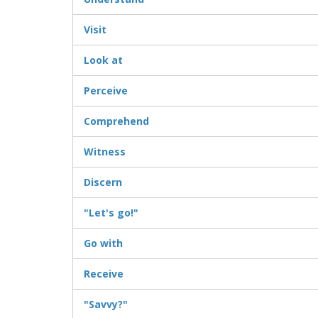
Visit
Look at
Perceive
Comprehend
Witness
Discern
"Let's go!"
Go with
Receive
"Savvy?"