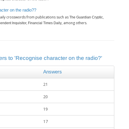
cter on the radio??
aily crosswords from publications such as
The Guardian Cryptic,
, among others.
ndent Inquisitor, Financial Times Daily
ers to 'Recognise character on the radio?'
Answers
21
20
19
17