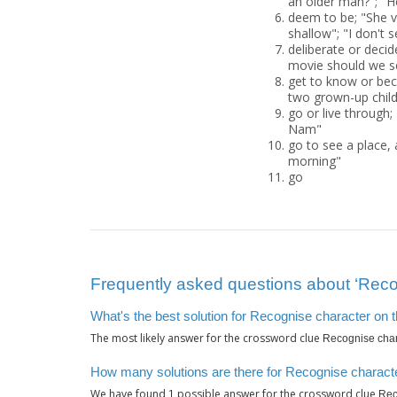
an older man?"; "He
deem to be; "She vi
shallow"; "I don't 
deliberate or deci
movie should we s
get to know or bec
two grown-up child
go or live through;
Nam"
go to see a place, 
morning"
go
Frequently asked questions about ‘Recog
What's the best solution for Recognise character on 
The most likely answer for the crossword clue
Recognise char
How many solutions are there for Recognise characte
We have found
possible answer for the crossword clue
1
Rec