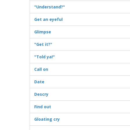
"Understand?"
Get an eyeful
Glimpse
"Get it?"
"Told ya!"
Call on
Date
Descry
Find out
Gloating cry