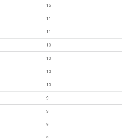
16
11
11
10
10
10
10
9
9
9
9