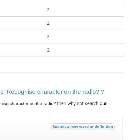
2
2
2
2
lue 'Recognise character on the radio?'?
then why not search our
ise character on the radio?