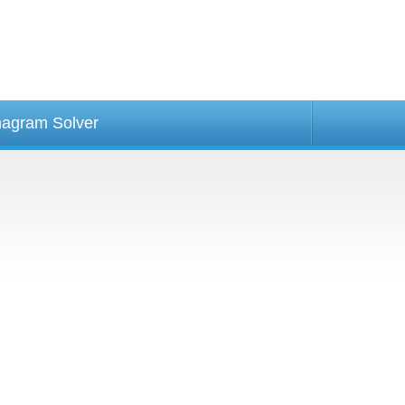
agram Solver