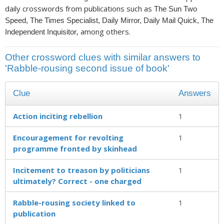
daily crosswords from publications such as
The Sun Two
Speed, The Times Specialist, Daily Mirror, Daily Mail Quick, The
, among others.
Independent Inquisitor
Other crossword clues with similar answers to
'Rabble-rousing second issue of book'
Clue
Answers
Action inciting rebellion
1
Encouragement for revolting
1
programme fronted by skinhead
Incitement to treason by politicians
1
ultimately? Correct - one charged
Rabble-rousing society linked to
1
publication