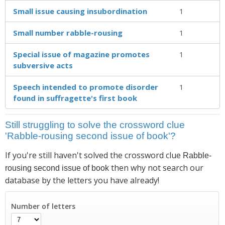
Small issue causing insubordination
1
Small number rabble-rousing
1
Special issue of magazine promotes
1
subversive acts
Speech intended to promote disorder
1
found in suffragette's first book
Still struggling to solve the crossword clue
'Rabble-rousing second issue of book'?
If you're still haven't solved the crossword clue
Rabble-
then why not search our
rousing second issue of book
database by the letters you have already!
Number of letters