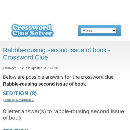
Rabble-rousing second issue of book -
Crossword Clue
Crossword Clue Last Updated: 03/06/2026
Below are possible answers for the crossword clue
.
Rabble-rousing second issue of book
SEDITION
(8)
Jump to Definition »
8 letter answer(s) to rabble-rousing second issue
of book