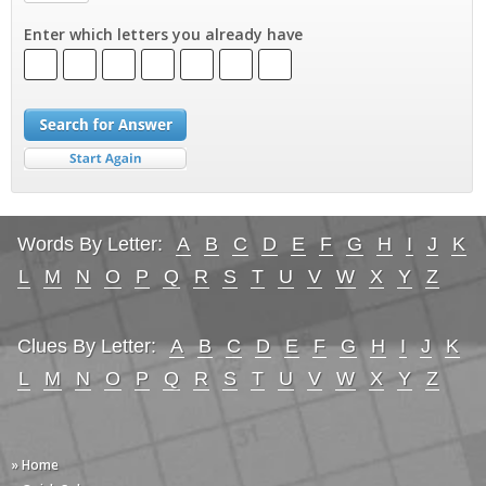
Enter which letters you already have
Words By Letter:
A
B
C
D
E
F
G
H
I
J
K
L
M
N
O
P
Q
R
S
T
U
V
W
X
Y
Z
Clues By Letter:
A
B
C
D
E
F
G
H
I
J
K
L
M
N
O
P
Q
R
S
T
U
V
W
X
Y
Z
» Home