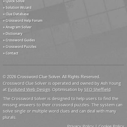
» Quick Solve
» Solution Wizard
» Clue Database
» Crossword Help Forum
» Anagram Solver
» Dictionary
» Crossword Guides
» Crossword Puzzles
» Contact
© 2026 Crossword Clue Solver. All Rights Reserved.
Crossword Clue Solver is operated and owned by Ash Young
at
Evoluted Web Design
. Optimisation by
SEO Sheffield
.
The Crossword Solver is designed to help users to find the
missing answers to their crossword puzzles. The system can
solve single or multiple word clues and can deal with many
plurals.
Privacy Policy
|
Cookie Policy