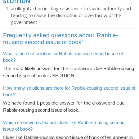
SEDITION
an illegal action inciting resistance to lawful authority and
tending to cause the disruption or overthrow of the
government
Frequently asked questions about ‘Rabble-
rousing second issue of book’
What's the best solution for Rabble-rousing second issue of
book?
The most likely answer for the crossword clue
Rabble-rousing
is
.
second issue of book
SEDITION
How many solutions are there for Rabble-rousing second issue of
book?
We have found
possible answer for the crossword clue
1
.
Rabble-rousing second issue of book
Which crosswords feature clues like Rabble-rousing second
issue of book?
Clues like
often appear in
Rabble-rousing second issue of book