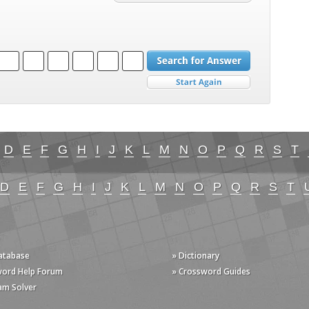
D
E
F
G
H
I
J
K
L
M
N
O
P
Q
R
S
T
D
E
F
G
H
I
J
K
L
M
N
O
P
Q
R
S
T
Database
» Dictionary
word Help Forum
» Crossword Guides
am Solver