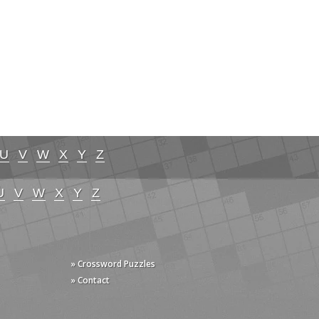
U
V
W
X
Y
Z
U
V
W
X
Y
Z
» Crossword Puzzles
» Contact