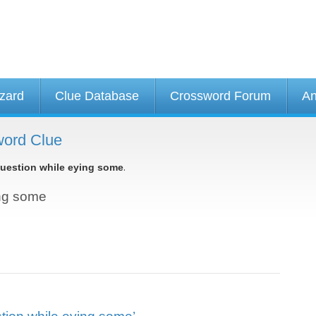
izard
Clue Database
Crossword Forum
An
word Clue
.
uestion while eying some
ing some