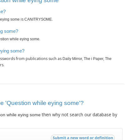
tion while eying some’
me?
is
.
 eying some
CANITRYSOME
ing some?
.
stion while eying some
 eying some?
osswords from publications such as
Daily Mirror, The i Paper, The
rs.
lue 'Question while eying some'?
then why not search our database by
ion while eying some