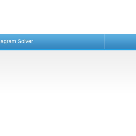
agram Solver