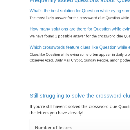
Frequently asked questions about ‘Ques
What's the best solution for Question while eying so
The most likely answer for the crossword clue
Question while
How many solutions are there for Question while ey
We have found
possible answer for the crossword clue
1
Que
Which crosswords feature clues like Question while
Clues like
often appear in daily cr
Question while eying some
, among othe
Observer Azed, Daily Mail Cryptic, Sunday People
Still struggling to solve the crossword c
If you're still haven't solved the crossword clue
Quest
the letters you have already!
Number of letters