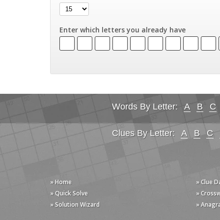
Enter which letters you already have
Words By Letter:
A
B
C
Clues By Letter:
A
B
C
» Home
» Clue 
» Quick Solve
» Cross
» Solution Wizard
» Anagr