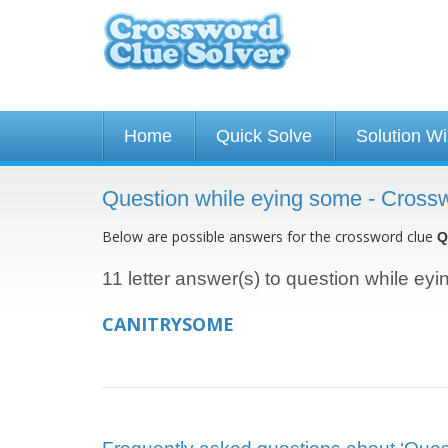
Home
Quick Solve
Solution W
Question while eying some - Cross
Below are possible answers for the crossword clue
Q
11 letter answer(s) to question while ey
CANITRYSOME