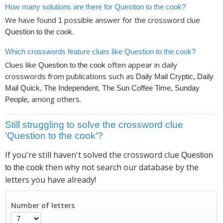
How many solutions are there for Question to the cook?
We have found
possible answer for the crossword clue
1
.
Question to the cook
Which crosswords feature clues like Question to the cook?
Clues like
often appear in daily
Question to the cook
crosswords from publications such as
Daily Mail Cryptic, Daily
Mail Quick, The Independent, The Sun Coffee Time, Sunday
, among others.
People
Still struggling to solve the crossword clue
'Question to the cook'?
If you're still haven't solved the crossword clue
Question
then why not search our database by the
to the cook
letters you have already!
Number of letters