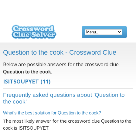
Question to the cook - Crossword Clue
Below are possible answers for the crossword clue
.
Question to the cook
ISITSOUPYET
(11)
Frequently asked questions about ‘Question to
the cook’
What's the best solution for Question to the cook?
The most likely answer for the crossword clue
Question to the
is
.
cook
ISITSOUPYET