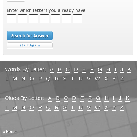
Enter which letters you already have
Words By Letter:
A
B
C
D
E
F
G
H
I
J
K
L
M
N
O
P
Q
R
S
T
U
V
W
X
Y
Z
Clues By Letter:
A
B
C
D
E
F
G
H
I
J
K
L
M
N
O
P
Q
R
S
T
U
V
W
X
Y
Z
» Home