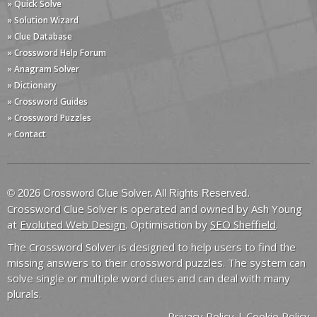
» Quick Solve
» Solution Wizard
» Clue Database
» Crossword Help Forum
» Anagram Solver
» Dictionary
» Crossword Guides
» Crossword Puzzles
» Contact
© 2026 Crossword Clue Solver. All Rights Reserved.
Crossword Clue Solver is operated and owned by Ash Young
at
Evoluted Web Design
. Optimisation by
SEO Sheffield
.
The Crossword Solver is designed to help users to find the
missing answers to their crossword puzzles. The system can
solve single or multiple word clues and can deal with many
plurals.
Privacy Policy
|
Cookie Policy