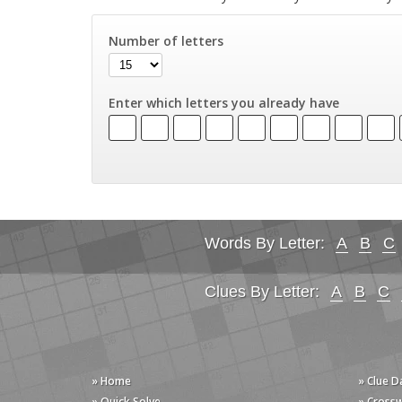
Number of letters
Enter which letters you already have
Words By Letter:
A
B
C
Clues By Letter:
A
B
C
» Home
» Clue 
» Quick Solve
» Cross