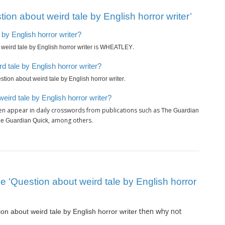
on about weird tale by English horror writer’
 by English horror writer?
is
.
weird tale by English horror writer
WHEATLEY
 tale by English horror writer?
.
stion about weird tale by English horror writer
eird tale by English horror writer?
en appear in daily crosswords from publications such as
The Guardian
, among others.
The Guardian Quick
lue 'Question about weird tale by English horror
then why not
on about weird tale by English horror writer