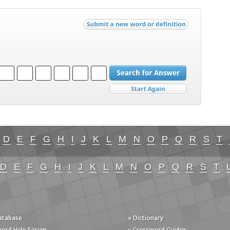
D
E
F
G
H
I
J
K
L
M
N
O
P
Q
R
S
T
D
E
F
G
H
I
J
K
L
M
N
O
P
Q
R
S
T
Database
» Dictionary
word Help Forum
» Crossword Guides