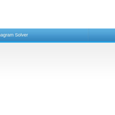
agram Solver