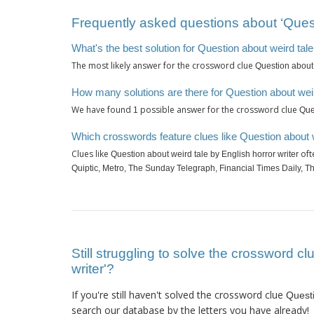
Frequently asked questions about ‘Questi
What's the best solution for Question about weird tale
The most likely answer for the crossword clue
Question about 
How many solutions are there for Question about weird
We have found
possible answer for the crossword clue
1
Que
Which crosswords feature clues like Question about w
Clues like
oft
Question about weird tale by English horror writer
Quiptic, Metro, The Sunday Telegraph, Financial Times Daily, 
Still struggling to solve the crossword c
writer'?
If you're still haven't solved the crossword clue
Questi
search our database by the letters you have already!