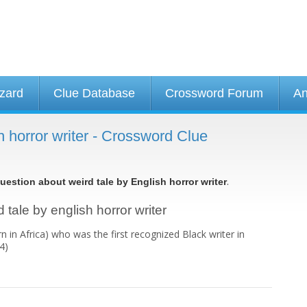
izard
Clue Database
Crossword Forum
An
h horror writer - Crossword Clue
.
uestion about weird tale by English horror writer
 tale by english horror writer
 in Africa) who was the first recognized Black writer in
4)