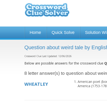
Home
Quick Solve
Solution W
Question about weird tale by Englis
Crossword Clue Last Updated: 12/06/2026
Below are possible answers for the crossword clue
Q
8 letter answer(s) to question about weird
American poet (born
WHEATLEY
America (1753-178