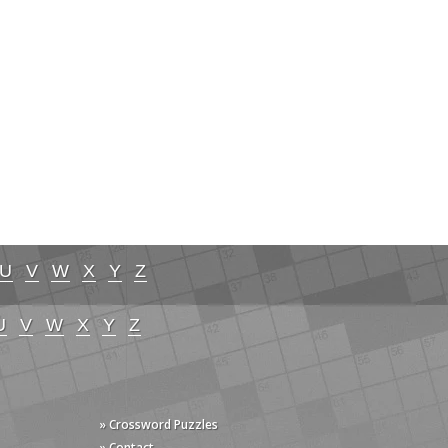
U
V
W
X
Y
Z
U
V
W
X
Y
Z
» Crossword Puzzles
» Contact