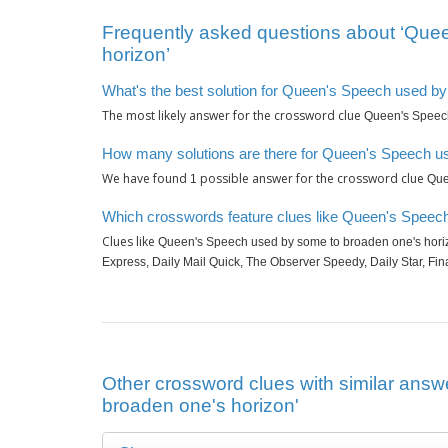
Frequently asked questions about ‘Que
horizon’
What's the best solution for Queen's Speech used b
The most likely answer for the crossword clue
Queen's Speech
How many solutions are there for Queen's Speech u
We have found
possible answer for the crossword clue
1
Que
Which crosswords feature clues like Queen's Speec
Clues like
Queen's Speech used by some to broaden one's hori
Express, Daily Mail Quick, The Observer Speedy, Daily Star, Fin
Other crossword clues with similar ans
broaden one's horizon'