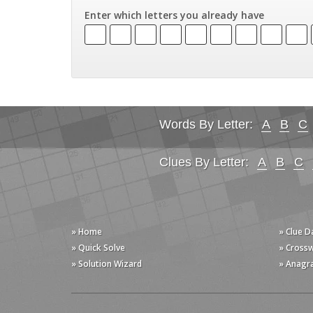
Enter which letters you already have
Words By Letter:
A
B
C
Clues By Letter:
A
B
C
» Home
» Clue 
» Quick Solve
» Cross
» Solution Wizard
» Anagr