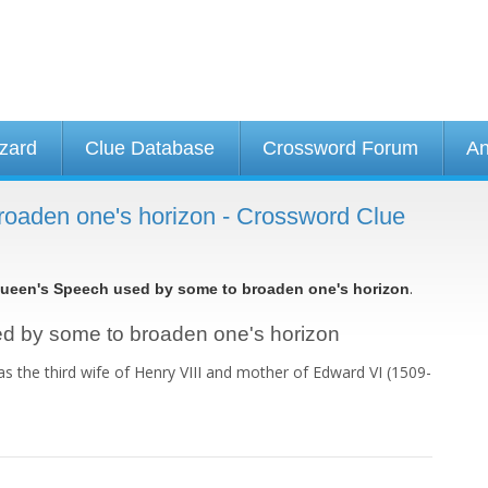
izard
Clue Database
Crossword Forum
An
oaden one's horizon - Crossword Clue
.
ueen's Speech used by some to broaden one's horizon
sed by some to broaden one's horizon
s the third wife of Henry VIII and mother of Edward VI (1509-