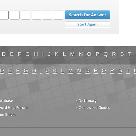
D
E
F
G
H
I
J
K
L
M
N
O
P
Q
R
S
T
D
E
F
G
H
I
J
K
L
M
N
O
P
Q
R
S
T
Database
» Dictionary
word Help Forum
» Crossword Guides
am Solver