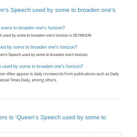
en's Speech used by some to broaden one's
y some to broaden one's horizon?
is
.
 used by some to broaden one's horizon
SEYMOUR
sed by some to broaden one's horizon?
.
en's Speech used by some to broaden one's horizon
h used by some to broaden one's horizon?
often appear in daily crosswords from publications such as
zon
Daily
, among others.
ancial Times Daily
wers to 'Queen's Speech used by some to