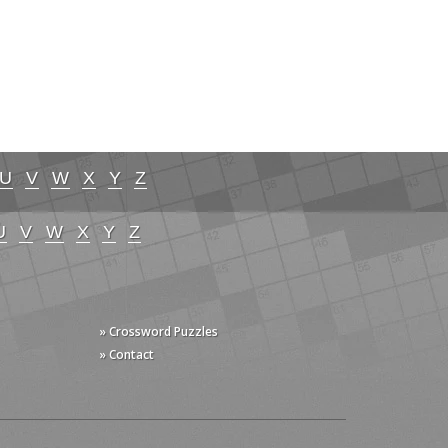
U
V
W
X
Y
Z
U
V
W
X
Y
Z
» Crossword Puzzles
» Contact