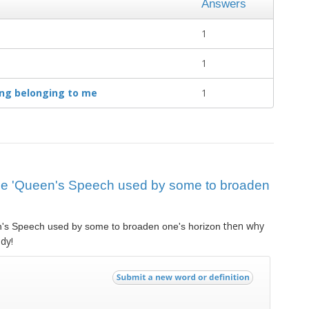
Answers
1
1
ing belonging to me
1
 clue 'Queen's Speech used by some to broaden
then why
's Speech used by some to broaden one's horizon
dy!