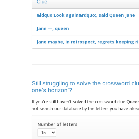
Clue
&ldquo;Look again&rdquo;, said Queen Jane
Jane —, queen
Jane maybe, in retrospect, regrets keeping r
Still struggling to solve the crossword
one's horizon'?
If you're still haven't solved the crossword clue
Queen
not search our database by the letters you have alrea
Number of letters