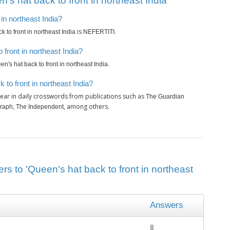
s hat back to front in northeast India’
 in northeast India?
is
.
 to front in northeast India
NEFERTITI
front in northeast India?
.
n's hat back to front in northeast India
to front in northeast India?
ear in daily crosswords from publications such as
The Guardian
, among others.
graph, The Independent
rs to 'Queen's hat back to front in northeast
Answers
8