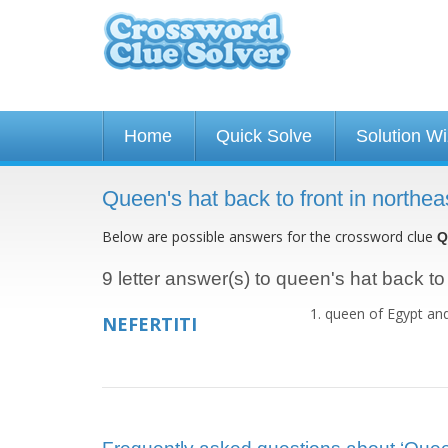
Home
Quick Solve
Solution W
Queen's hat back to front in northe
Below are possible answers for the crossword clue
Q
9 letter answer(s) to queen's hat back to 
queen of Egypt and
NEFERTITI