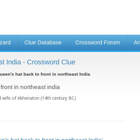
izard
Clue Database
Crossword Forum
An
ast India - Crossword Clue
.
ueen's hat back to front in northeast India
front in northeast india
 wife of Akhenaton (14th century BC)