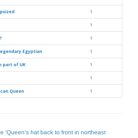
apsized
1
1
?
1
o legendary Egyptian
1
n part of UK
1
1
rican Queen
1
ue 'Queen's hat back to front in northeast