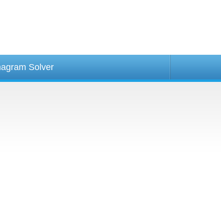
agram Solver