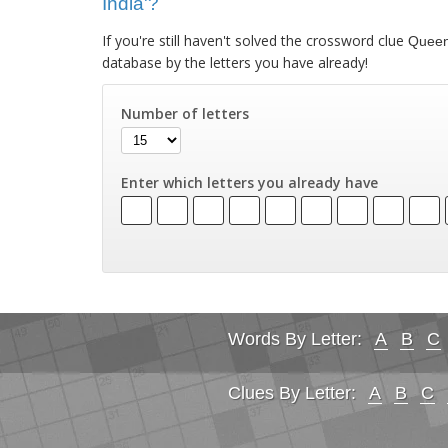
India'?
If you're still haven't solved the crossword clue
Queen'
database by the letters you have already!
Number of letters
Enter which letters you already have
Words By Letter:
A
B
C
Clues By Letter:
A
B
C