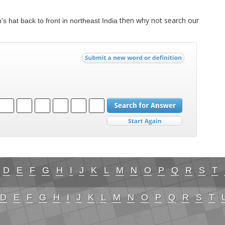
then why not search our
s hat back to front in northeast India
D
E
F
G
H
I
J
K
L
M
N
O
P
Q
R
S
T
D
E
F
G
H
I
J
K
L
M
N
O
P
Q
R
S
T