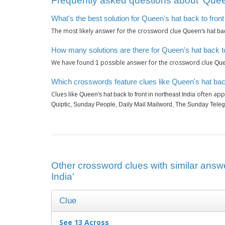
Frequently asked questions about ‘Queen'
What's the best solution for Queen's hat back to front
The most likely answer for the crossword clue
Queen's hat back
How many solutions are there for Queen's hat back to 
We have found
possible answer for the crossword clue
1
Quee
Which crosswords feature clues like Queen's hat back 
Clues like
often app
Queen's hat back to front in northeast India
Quiptic, Sunday People, Daily Mail Mailword, The Sunday Tele
Other crossword clues with similar answe
India'
Clue
See 13 Across