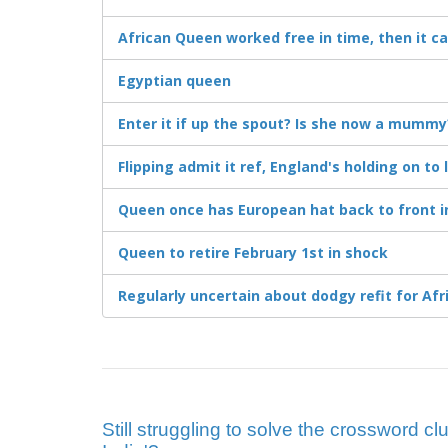
African Queen worked free in time, then it c
Egyptian queen
Enter it if up the spout? Is she now a mummy
Flipping admit it ref, England's holding on t
Queen once has European hat back to front i
Queen to retire February 1st in shock
Regularly uncertain about dodgy refit for Af
Still struggling to solve the crossword cl