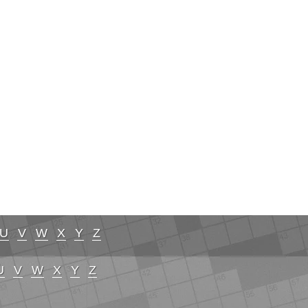
U
V
W
X
Y
Z
U
V
W
X
Y
Z