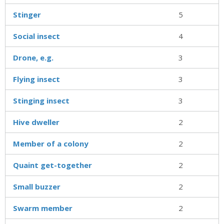
Stinger
5
Social insect
4
Drone, e.g.
3
Flying insect
3
Stinging insect
3
Hive dweller
2
Member of a colony
2
Quaint get-together
2
Small buzzer
2
Swarm member
2