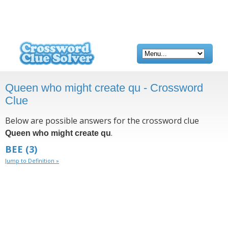
Queen who might create qu - Crossword
Clue
Below are possible answers for the crossword clue
.
Queen who might create qu
BEE
(3)
Jump to Definition »