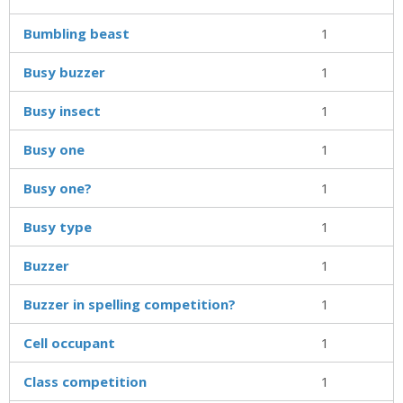
Bumbling beast
1
Busy buzzer
1
Busy insect
1
Busy one
1
Busy one?
1
Busy type
1
Buzzer
1
Buzzer in spelling competition?
1
Cell occupant
1
Class competition
1