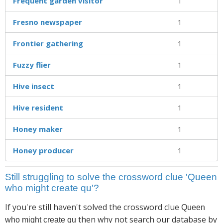
Frequent garden visitor
1
Fresno newspaper
1
Frontier gathering
1
Fuzzy flier
1
Hive insect
1
Hive resident
1
Honey maker
1
Honey producer
1
Still struggling to solve the crossword clue 'Queen
who might create qu'?
If you're still haven't solved the crossword clue
Queen
then why not search our database by
who might create qu