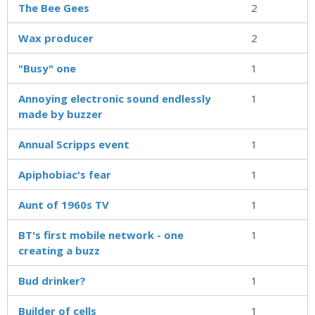
The Bee Gees
2
Wax producer
2
"Busy" one
1
Annoying electronic sound endlessly
1
made by buzzer
Annual Scripps event
1
Apiphobiac's fear
1
Aunt of 1960s TV
1
BT's first mobile network - one
1
creating a buzz
Bud drinker?
1
Builder of cells
1