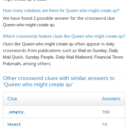
How many solutions are there for Queen who might create qu?
We have found
possible answer for the crossword clue
1
.
Queen who might create qu
Which crosswords feature clues like Queen who might create qu?
Clues like
often appear in daily
Queen who might create qu
crosswords from publications such as
Mail on Sunday, Daily
Mail Quick, Sunday People, Daily Mail Mailword, Financial Times
, among others.
Polymath
Other crossword clues with similar answers to
'Queen who might create qu'
Clue
Answers
_empty_
760
Insect
10