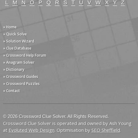
L
M
N
O
P
Q
R
S
T
U
V
W
X
Y
Z
» Home
» Quick Solve
» Solution Wizard
» Clue Database
» Crossword Help Forum
» Anagram Solver
» Dictionary
» Crossword Guides
» Crossword Puzzles
» Contact
© 2026 Crossword Clue Solver. All Rights Reserved.
Crossword Clue Solver is operated and owned by Ash Young
at
Evoluted Web Design
. Optimisation by
SEO Sheffield
.