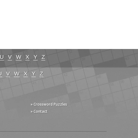
U
V
W
X
Y
Z
U
V
W
X
Y
Z
» Crossword Puzzles
» Contact