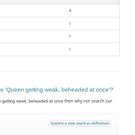
4
1
1
1
clue 'Queen getting weak, beheaded at once'?
then why not search our
 getting weak, beheaded at once