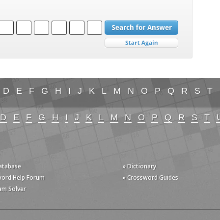
D
E
F
G
H
I
J
K
L
M
N
O
P
Q
R
S
T
D
E
F
G
H
I
J
K
L
M
N
O
P
Q
R
S
T
Database
» Dictionary
word Help Forum
» Crossword Guides
am Solver