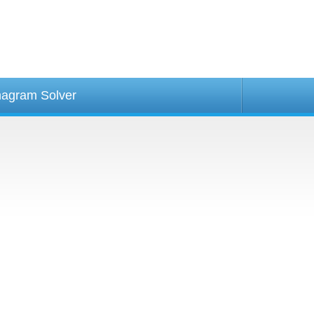
agram Solver