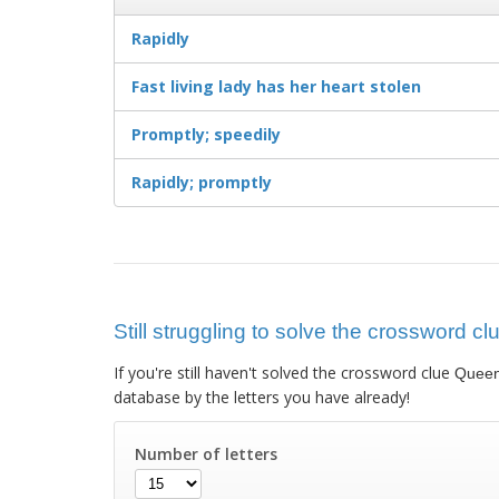
Rapidly
Fast living lady has her heart stolen
Promptly; speedily
Rapidly; promptly
Still struggling to solve the crossword 
If you're still haven't solved the crossword clue
Queen
database by the letters you have already!
Number of letters