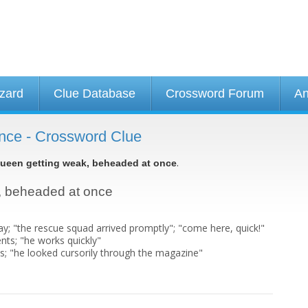
izard
Clue Database
Crossword Forum
An
nce - Crossword Clue
.
ueen getting weak, beheaded at once
k, beheaded at once
elay; "the rescue squad arrived promptly"; "come here, quick!"
ts; "he works quickly"
ns; "he looked cursorily through the magazine"