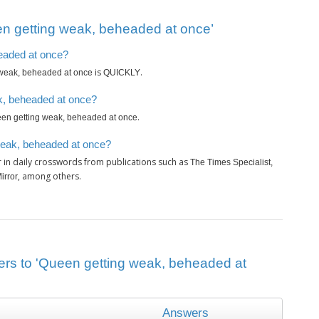
n getting weak, beheaded at once’
headed at once?
is
.
weak, beheaded at once
QUICKLY
k, beheaded at once?
.
en getting weak, beheaded at once
weak, beheaded at once?
 in daily crosswords from publications such as
The Times Specialist,
, among others.
irror
ers to 'Queen getting weak, beheaded at
Answers