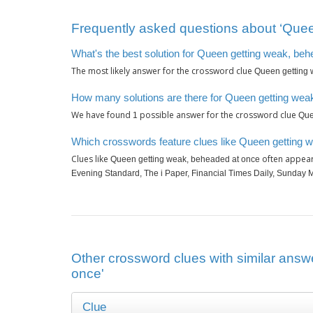
Frequently asked questions about ‘Quee
What's the best solution for Queen getting weak, be
The most likely answer for the crossword clue
Queen getting 
How many solutions are there for Queen getting wea
We have found
possible answer for the crossword clue
1
Que
Which crosswords feature clues like Queen getting 
Clues like
often appear
Queen getting weak, beheaded at once
Evening Standard, The i Paper, Financial Times Daily, Sunday M
Other crossword clues with similar answ
once'
Clue