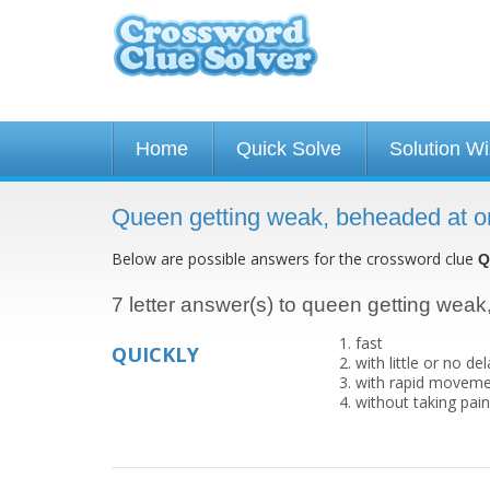
Home
Quick Solve
Solution W
Queen getting weak, beheaded at o
Below are possible answers for the crossword clue
Q
7 letter answer(s) to queen getting wea
fast
QUICKLY
with little or no d
with rapid movemen
without taking pai