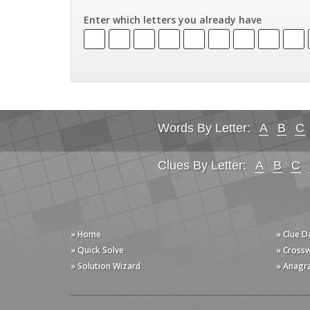
Enter which letters you already have
Words By Letter:
A
B
C
Clues By Letter:
A
B
C
» Home
» Clue 
» Quick Solve
» Cross
» Solution Wizard
» Anagr