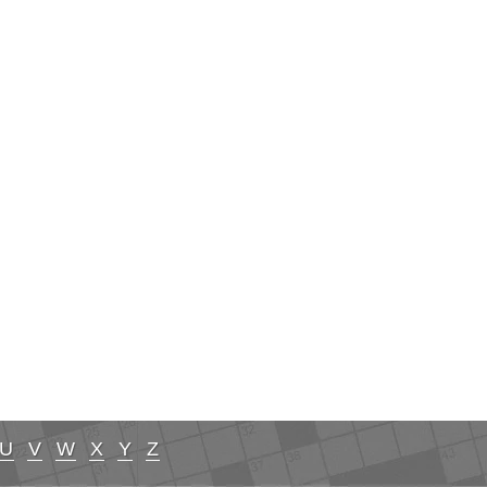
U
V
W
X
Y
Z