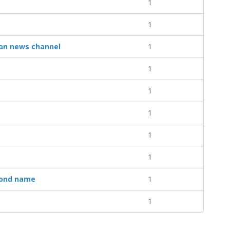
1
1
can news channel
1
1
1
1
1
1
cond name
1
1