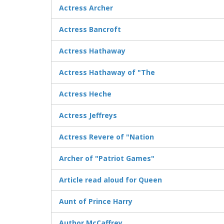
Actress Archer
Actress Bancroft
Actress Hathaway
Actress Hathaway of "The
Actress Heche
Actress Jeffreys
Actress Revere of "Nation
Archer of "Patriot Games"
Article read aloud for Queen
Aunt of Prince Harry
Author McCaffrey