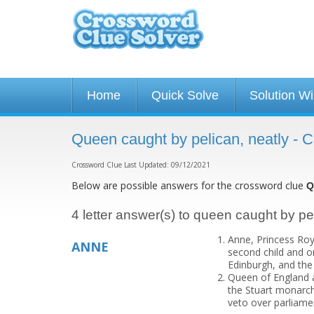
Home
Quick Solve
Solution W
Queen caught by pelican, neatly - 
Crossword Clue Last Updated: 09/12/2021
Below are possible answers for the crossword clue
Q
4 letter answer(s) to queen caught by pe
Anne, Princess Roya
ANNE
second child and on
Edinburgh, and the o
Queen of England an
the Stuart monarchs
veto over parliame