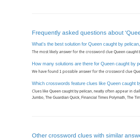
Frequently asked questions about ‘Queen
What's the best solution for Queen caught by pelican,
The most likely answer for the crossword clue
Queen caught b
How many solutions are there for Queen caught by pe
We have found
possible answer for the crossword clue
1
Que
Which crosswords feature clues like Queen caught by
Clues like
often appear in dai
Queen caught by pelican, neatly
Jumbo, The Guardian Quick, Financial Times Polymath, The Tim
Other crossword clues with similar answe