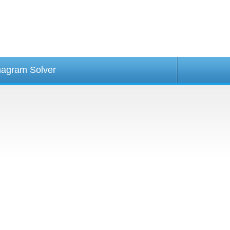
agram Solver