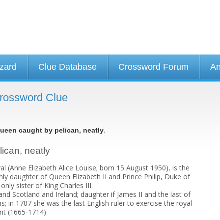
izard
Clue Database
Crossword Forum
An
Crossword Clue
.
ueen caught by pelican, neatly
lican, neatly
l (Anne Elizabeth Alice Louise; born 15 August 1950), is the
ly daughter of Queen Elizabeth II and Prince Philip, Duke of
nly sister of King Charles III.
d Scotland and Ireland; daughter if James II and the last of
; in 1707 she was the last English ruler to exercise the royal
nt (1665-1714)