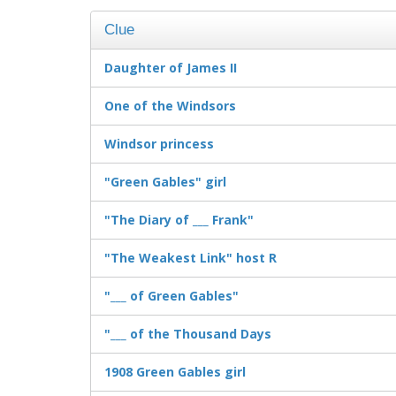
Clue
Daughter of James II
One of the Windsors
Windsor princess
"Green Gables" girl
"The Diary of ___ Frank"
"The Weakest Link" host R
"___ of Green Gables"
"___ of the Thousand Days
1908 Green Gables girl