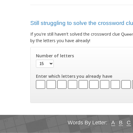
Still struggling to solve the crossword c
If you're still haven't solved the crossword clue
Queen 
by the letters you have already!
Number of letters
Enter which letters you already have
Words By Letter:
A
B
C