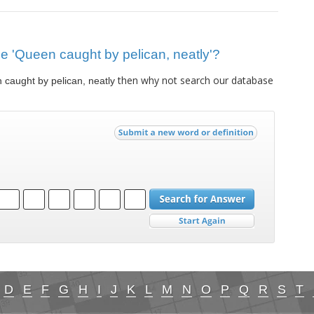
lue 'Queen caught by pelican, neatly'?
then why not search our database
caught by pelican, neatly
D
E
F
G
H
I
J
K
L
M
N
O
P
Q
R
S
T