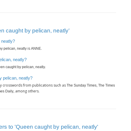
 caught by pelican, neatly’
 neatly?
is
.
y pelican, neatly
ANNE
lican, neatly?
.
en caught by pelican, neatly
 pelican, neatly?
ly crosswords from publications such as
The Sunday Times, The Times
, among others.
es Daily
rs to 'Queen caught by pelican, neatly'