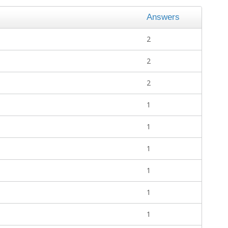
Answers
2
2
2
1
1
1
1
1
1