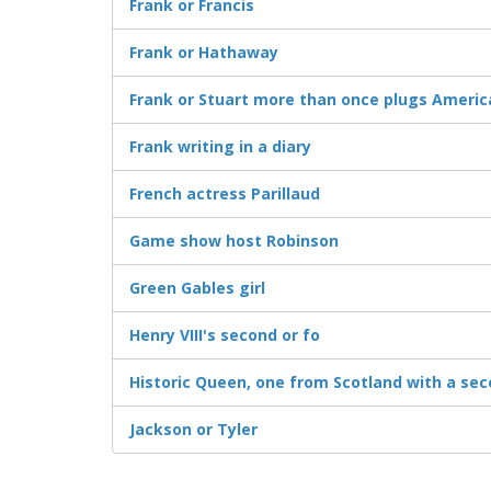
Frank or Francis
Frank or Hathaway
Frank or Stuart more than once plugs Ameri
Frank writing in a diary
French actress Parillaud
Game show host Robinson
Green Gables girl
Henry VIII's second or fo
Historic Queen, one from Scotland with a se
Jackson or Tyler