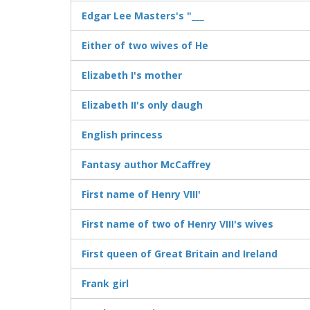
Edgar Lee Masters's "___
Either of two wives of He
Elizabeth I's mother
Elizabeth II's only daugh
English princess
Fantasy author McCaffrey
First name of Henry VIII'
First name of two of Henry VIII's wives
First queen of Great Britain and Ireland
Frank girl