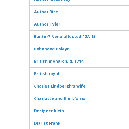
Author Rice
Author Tyler
Banter? None affected 12A 15
Beheaded Boleyn
British monarch, d. 1714
British royal
Charles Lindbergh's wife
Charlotte and Emily's sis
Designer Klein
Diarist Frank