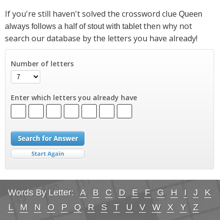
If you're still haven't solved the crossword clue
Queen
then why not
always follows a half of stout with tablet
search our database by the letters you have already!
Number of letters
Enter which letters you already have
Words By Letter:
A
B
C
D
E
F
G
H
I
J
K
L
M
N
O
P
Q
R
S
T
U
V
W
X
Y
Z