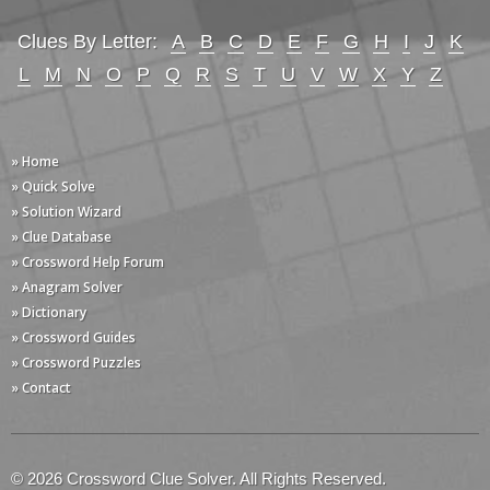
Clues By Letter:
A
B
C
D
E
F
G
H
I
J
K
L
M
N
O
P
Q
R
S
T
U
V
W
X
Y
Z
» Home
» Quick Solve
» Solution Wizard
» Clue Database
» Crossword Help Forum
» Anagram Solver
» Dictionary
» Crossword Guides
» Crossword Puzzles
» Contact
© 2026 Crossword Clue Solver. All Rights Reserved.