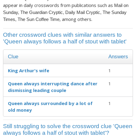
appear in daily crosswords from publications such as
Mail on
Sunday, The Guardian Cryptic, Daily Mail Cryptic, The Sunday
, among others.
Times, The Sun Coffee Time
Other crossword clues with similar answers to
'Queen always follows a half of stout with tablet'
Clue
Answers
King Arthur's wife
1
Queen always interrupting dance after
1
dismissing leading couple
Queen always surrounded by a lot of
1
old money
Still struggling to solve the crossword clue 'Queen
always follows a half of stout with tablet'?