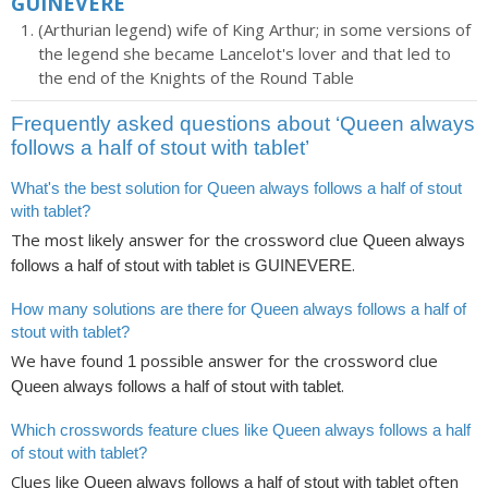
GUINEVERE
(Arthurian legend) wife of King Arthur; in some versions of
the legend she became Lancelot's lover and that led to
the end of the Knights of the Round Table
Frequently asked questions about ‘Queen always
follows a half of stout with tablet’
What's the best solution for Queen always follows a half of stout
with tablet?
The most likely answer for the crossword clue
Queen always
is
.
follows a half of stout with tablet
GUINEVERE
How many solutions are there for Queen always follows a half of
stout with tablet?
We have found
possible answer for the crossword clue
1
.
Queen always follows a half of stout with tablet
Which crosswords feature clues like Queen always follows a half
of stout with tablet?
Clues like
often
Queen always follows a half of stout with tablet