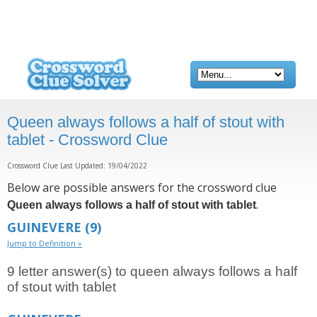
Queen always follows a half of stout with
tablet - Crossword Clue
Crossword Clue Last Updated: 19/04/2022
Below are possible answers for the crossword clue
.
Queen always follows a half of stout with tablet
GUINEVERE
(9)
Jump to Definition »
9 letter answer(s) to queen always follows a half
of stout with tablet