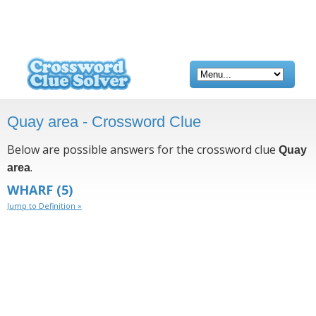
Quay area - Crossword Clue
Below are possible answers for the crossword clue
Quay
.
area
WHARF
(5)
Jump to Definition »