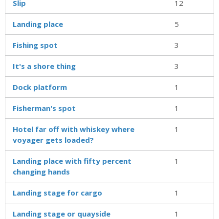
Slip
12
Landing place
5
Fishing spot
3
It's a shore thing
3
Dock platform
1
Fisherman's spot
1
Hotel far off with whiskey where
1
voyager gets loaded?
Landing place with fifty percent
1
changing hands
Landing stage for cargo
1
Landing stage or quayside
1