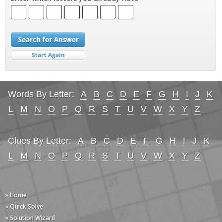
Words By Letter:
A
B
C
D
E
F
G
H
I
J
K
L
M
N
O
P
Q
R
S
T
U
V
W
X
Y
Z
Clues By Letter:
A
B
C
D
E
F
G
H
I
J
K
L
M
N
O
P
Q
R
S
T
U
V
W
X
Y
Z
» Home
» Quick Solve
» Solution Wizard