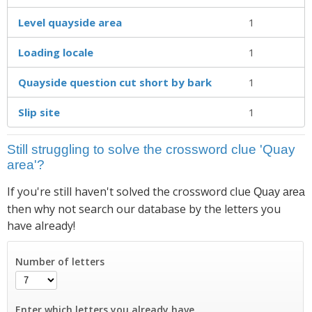
Level quayside area
1
Loading locale
1
Quayside question cut short by bark
1
Slip site
1
Still struggling to solve the crossword clue 'Quay
area'?
If you're still haven't solved the crossword clue
Quay area
then why not search our database by the letters you
have already!
Number of letters
Enter which letters you already have