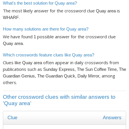
What's the best solution for Quay area?
The most likely answer for the crossword clue
is
Quay area
.
WHARF
How many solutions are there for Quay area?
We have found
possible answer for the crossword clue
1
.
Quay area
Which crosswords feature clues like Quay area?
Clues like
often appear in daily crosswords from
Quay area
publications such as
Sunday Express, The Sun Coffee Time, The
, among
Guardian Genius, The Guardian Quick, Daily Mirror
others.
Other crossword clues with similar answers to
'Quay area'
Clue
Answers