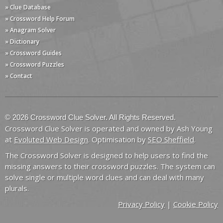
» Clue Database
» Crossword Help Forum
» Anagram Solver
» Dictionary
» Crossword Guides
» Crossword Puzzles
» Contact
© 2026 Crossword Clue Solver. All Rights Reserved.
Crossword Clue Solver is operated and owned by Ash Young
at
Evoluted Web Design
. Optimisation by
SEO Sheffield
.
The Crossword Solver is designed to help users to find the
missing answers to their crossword puzzles. The system can
solve single or multiple word clues and can deal with many
plurals.
Privacy Policy
|
Cookie Policy