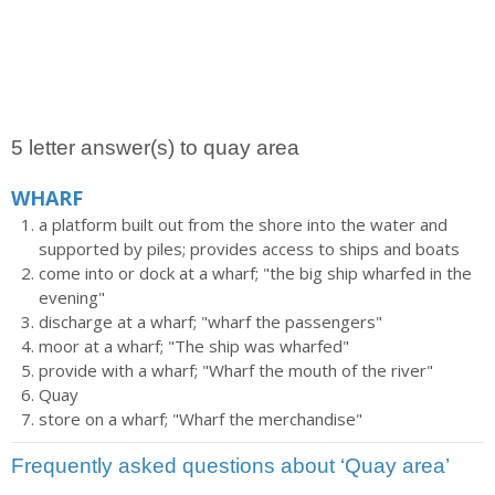
5 letter answer(s) to quay area
WHARF
a platform built out from the shore into the water and
supported by piles; provides access to ships and boats
come into or dock at a wharf; "the big ship wharfed in the
evening"
discharge at a wharf; "wharf the passengers"
moor at a wharf; "The ship was wharfed"
provide with a wharf; "Wharf the mouth of the river"
Quay
store on a wharf; "Wharf the merchandise"
Frequently asked questions about ‘Quay area’