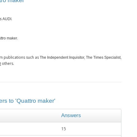
tro maker’
is
.
AUDI
.
ttro maker
m publications such as
The Independent Inquisitor, The Times Specialist,
 others.
rs to 'Quattro maker'
Answers
15