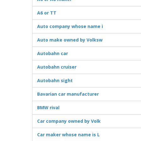
A6 or TT
Auto company whose name i
Auto make owned by Volksw
Autobahn car
Autobahn cruiser
Autobahn sight
Bavarian car manufacturer
BMW rival
Car company owned by Volk
Car maker whose name is L