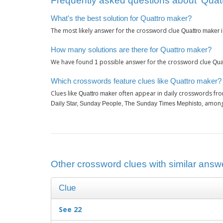
Frequently asked questions about ‘Quat
What's the best solution for Quattro maker?
The most likely answer for the crossword clue
Quattro maker
How many solutions are there for Quattro maker?
We have found
possible answer for the crossword clue
1
Qua
Which crosswords feature clues like Quattro maker?
Clues like
often appear in daily crosswords fro
Quattro maker
, among
Daily Star, Sunday People, The Sunday Times Mephisto
Other crossword clues with similar answe
Clue
See 22