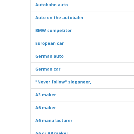
Autobahn auto
Auto on the autobahn
BMW competitor
European car
German auto
German car
"Never follow" sloganeer,
A3 maker
A6 maker
A6 manufacturer
A6 or A8 maker