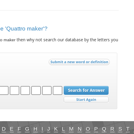
lue 'Quattro maker'?
then why not search our database by the letters you
ro maker
D
E
F
G
H
I
J
K
L
M
N
O
P
Q
R
S
T