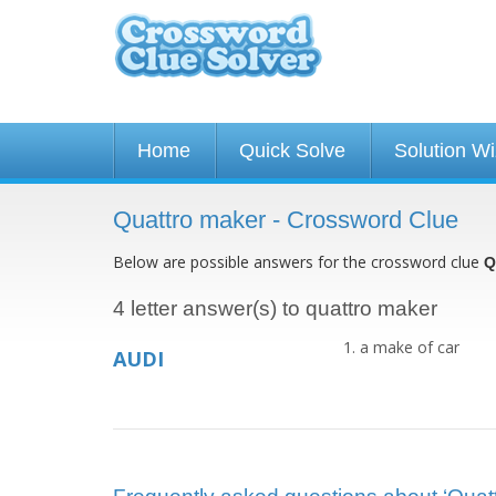
Home
Quick Solve
Solution W
Quattro maker - Crossword Clue
Below are possible answers for the crossword clue
Q
4 letter answer(s) to quattro maker
a make of car
AUDI