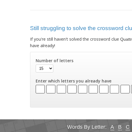
Still struggling to solve the crossword c
If you're still haven't solved the crossword clue
Quatt
have already!
Number of letters
Enter which letters you already have
Words By Letter:
A
B
C