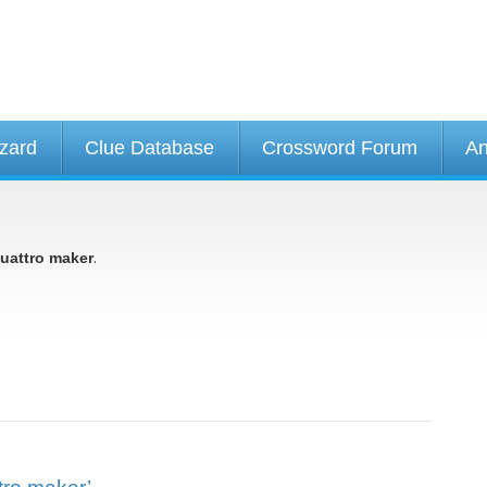
izard
Clue Database
Crossword Forum
An
.
uattro maker