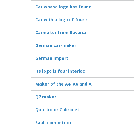
Car whose logo has four r
Car with a logo of four r
Carmaker from Bavaria
German car-maker
German import
Its logo is four interloc
Maker of the A4, A6 and A
Q7 maker
Quattro or Cabriolet
Saab competitor