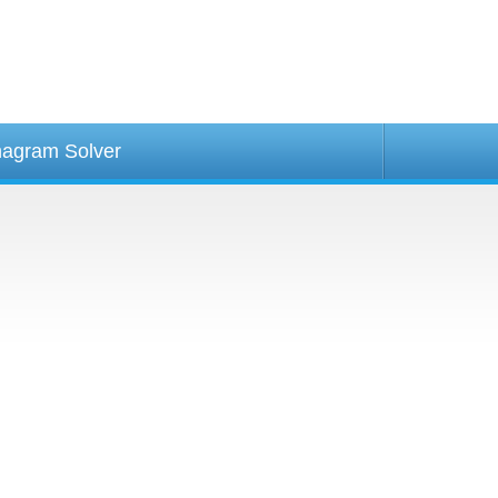
agram Solver