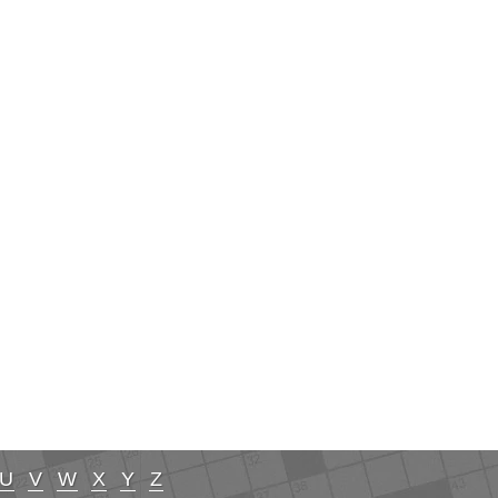
U
V
W
X
Y
Z