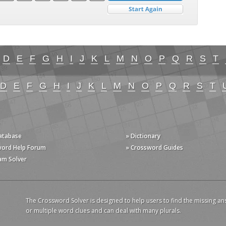
D
E
F
G
H
I
J
K
L
M
N
O
P
Q
R
S
T
D
E
F
G
H
I
J
K
L
M
N
O
P
Q
R
S
T
Database
» Dictionary
word Help Forum
» Crossword Guides
am Solver
The Crossword Solver is designed to help users to find the missing an
or multiple word clues and can deal with many plurals.