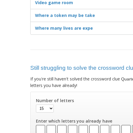
Video game room
Where a token may be take
Where many lives are expe
Still struggling to solve the crossword c
If you're still haven't solved the crossword clue
Quart
letters you have already!
Number of letters
Enter which letters you already have