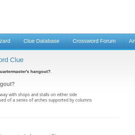
izard
Clue Database
Crossword Forum
An
ord Clue
.
uartermaster's hangout?
ngout?
ay with shops and stalls on either side
ed of a series of arches supported by columns