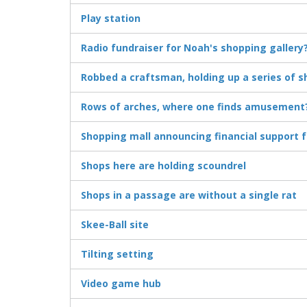
Play station
Radio fundraiser for Noah's shopping gallery
Robbed a craftsman, holding up a series of s
Rows of arches, where one finds amusement
Shopping mall announcing financial support f
Shops here are holding scoundrel
Shops in a passage are without a single rat
Skee-Ball site
Tilting setting
Video game hub