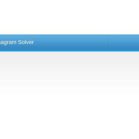
agram Solver