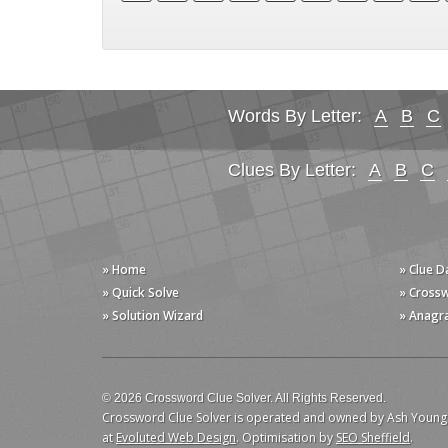
Words By Letter:
A
B
C
Clues By Letter:
A
B
C
» Home
» Clue 
» Quick Solve
» Cross
» Solution Wizard
» Anagr
© 2026 Crossword Clue Solver. All Rights Reserved.
Crossword Clue Solver is operated and owned by Ash Young
at
Evoluted Web Design
. Optimisation by
SEO Sheffield
.