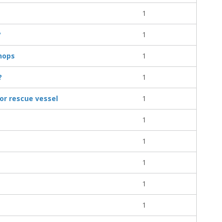
1
?
1
hops
1
?
1
or rescue vessel
1
1
1
1
1
1