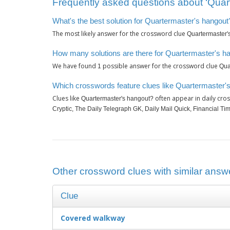
Frequently asked questions about ‘Quar
What's the best solution for Quartermaster's hangout
The most likely answer for the crossword clue
Quartermaster'
How many solutions are there for Quartermaster's h
We have found
possible answer for the crossword clue
1
Qua
Which crosswords feature clues like Quartermaster'
Clues like
often appear in daily cro
Quartermaster's hangout?
Cryptic, The Daily Telegraph GK, Daily Mail Quick, Financial T
Other crossword clues with similar answ
Clue
Covered walkway