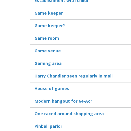
Establishment with childr
Game keeper
Game keeper?
Game room
Game venue
Gaming area
Harry Chandler seen regularly in mall
House of games
Modern hangout for 64-Acr
One raced around shopping area
Pinball parlor