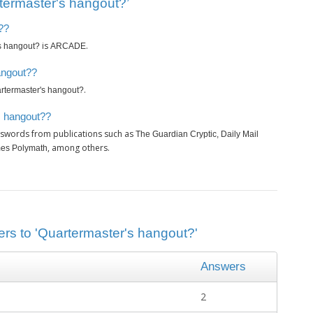
termaster's hangout?’
??
is
.
s hangout?
ARCADE
angout??
.
rtermaster's hangout?
s hangout??
sswords from publications such as
The Guardian Cryptic, Daily Mail
, among others.
imes Polymath
ers to 'Quartermaster's hangout?'
Answers
2