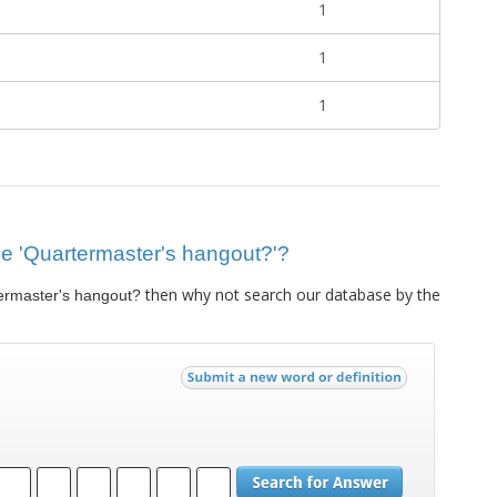
1
1
1
lue 'Quartermaster's hangout?'?
then why not search our database by the
ermaster's hangout?