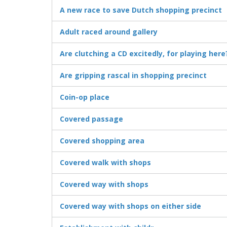
A new race to save Dutch shopping precinct
Adult raced around gallery
Are clutching a CD excitedly, for playing here
Are gripping rascal in shopping precinct
Coin-op place
Covered passage
Covered shopping area
Covered walk with shops
Covered way with shops
Covered way with shops on either side