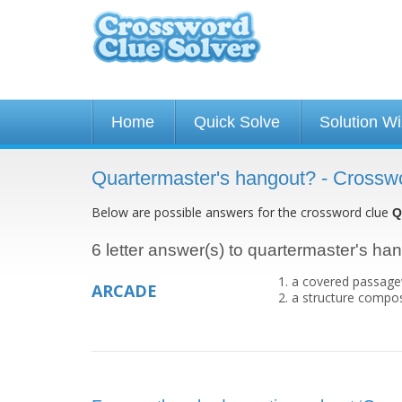
Home
Quick Solve
Solution W
Quartermaster's hangout? - Crossw
Below are possible answers for the crossword clue
Q
6 letter answer(s) to quartermaster's ha
a covered passagew
ARCADE
a structure compos