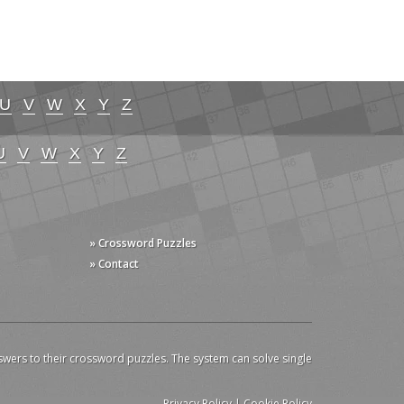
U
V
W
X
Y
Z
U
V
W
X
Y
Z
» Crossword Puzzles
» Contact
swers to their crossword puzzles. The system can solve single
Privacy Policy
|
Cookie Policy