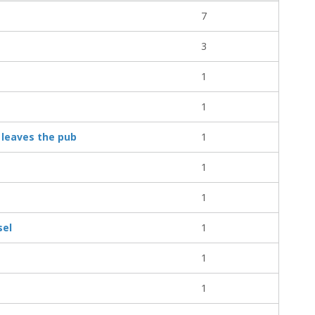
7
3
1
1
 leaves the pub
1
1
1
sel
1
1
1