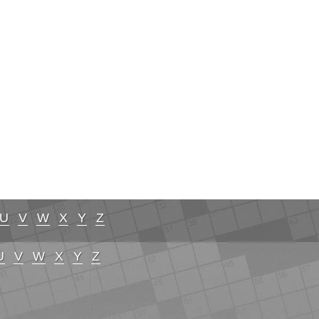
U
V
W
X
Y
Z
U
V
W
X
Y
Z