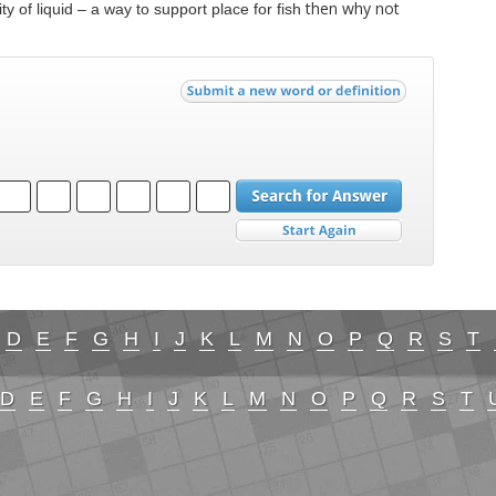
then why not
ty of liquid – a way to support place for fish
D
E
F
G
H
I
J
K
L
M
N
O
P
Q
R
S
T
D
E
F
G
H
I
J
K
L
M
N
O
P
Q
R
S
T