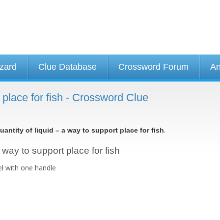
izard
Clue Database
Crossword Forum
An
t place for fish - Crossword Clue
.
uantity of liquid – a way to support place for fish
a way to support place for fish
el with one handle