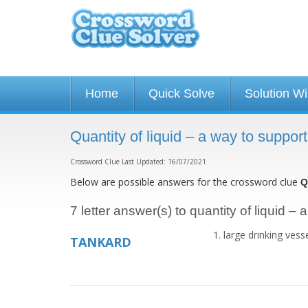
Home
Quick Solve
Solution W
Quantity of liquid – a way to suppor
Crossword Clue Last Updated: 16/07/2021
Below are possible answers for the crossword clue
Q
7 letter answer(s) to quantity of liquid – 
large drinking vess
TANKARD