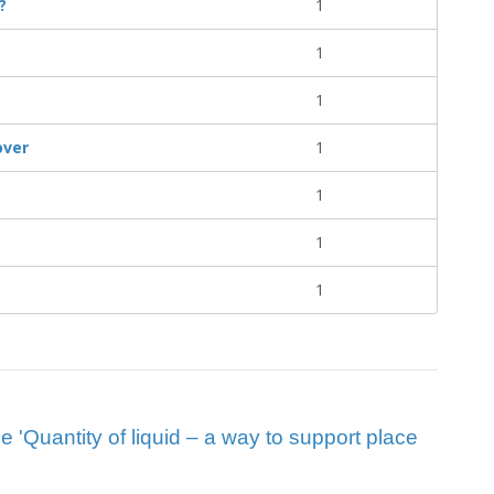
?
1
1
1
over
1
1
1
1
ue 'Quantity of liquid – a way to support place