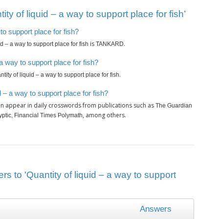
y of liquid – a way to support place for fish’
 to support place for fish?
is
.
id – a way to support place for fish
TANKARD
a way to support place for fish?
.
tity of liquid – a way to support place for fish
 – a way to support place for fish?
n appear in daily crosswords from publications such as
The Guardian
, among others.
ryptic, Financial Times Polymath
s to 'Quantity of liquid – a way to support
Answers