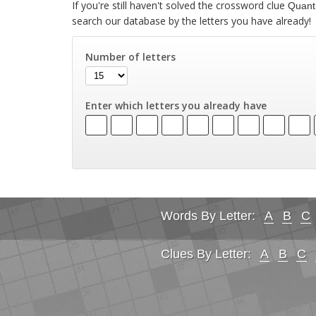
If you're still haven't solved the crossword clue
Quanti
search our database by the letters you have already!
Number of letters
Enter which letters you already have
Words By Letter:
A
B
C
Clues By Letter:
A
B
C