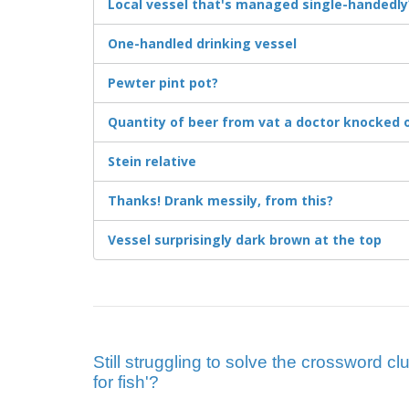
Local vessel that's managed single-handedly
One-handled drinking vessel
Pewter pint pot?
Quantity of beer from vat a doctor knocked 
Stein relative
Thanks! Drank messily, from this?
Vessel surprisingly dark brown at the top
Still struggling to solve the crossword cl
for fish'?