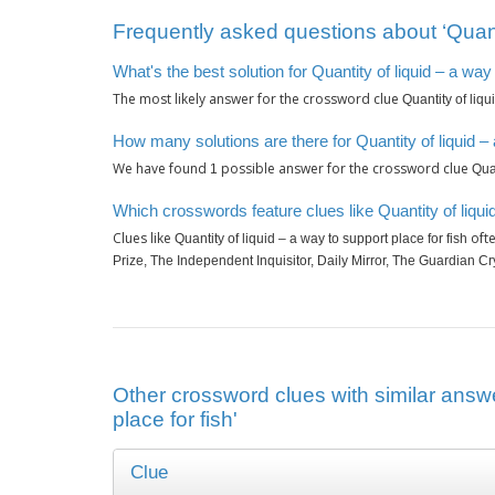
Frequently asked questions about ‘Quantit
What's the best solution for Quantity of liquid – a way
The most likely answer for the crossword clue
Quantity of liqu
How many solutions are there for Quantity of liquid – 
We have found
possible answer for the crossword clue
1
Quan
Which crosswords feature clues like Quantity of liquid
Clues like
ofte
Quantity of liquid – a way to support place for fish
Prize, The Independent Inquisitor, Daily Mirror, The Guardian C
Other crossword clues with similar answer
place for fish'
Clue