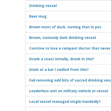
Drinking vessel
Beer mug
Brown most of duck, turning that in pot
Brown, curiously dark drinking vessel
Contrive to lose a rampant doctor that never
Drank a toast initially, drunk in this?
Drink at a bar I swilled from this?
Fail removing odd bits of sacred drinking ves
Leaderless unit on military vehicle or vessel
Local vessel managed single-handedly?