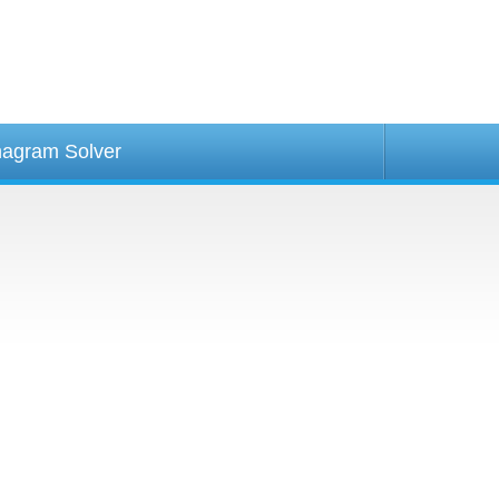
agram Solver