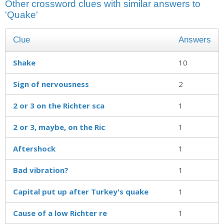
Other crossword clues with similar answers to
'Quake'
Clue
Answers
Shake
10
Sign of nervousness
2
2 or 3 on the Richter sca
1
2 or 3, maybe, on the Ric
1
Aftershock
1
Bad vibration?
1
Capital put up after Turkey's quake
1
Cause of a low Richter re
1