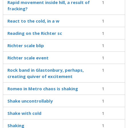
Rapid movement inside hill, a result of
1
fracking?
React to the cold, in a w
1
Reading on the Richter sc
1
Richter scale blip
1
Richter scale event
1
Rock band in Glastonbury, perhaps,
1
creating quiver of excitement
Romeo in Metro chaos is shaking
1
Shake uncontrollably
1
Shake with cold
1
Shaking
1