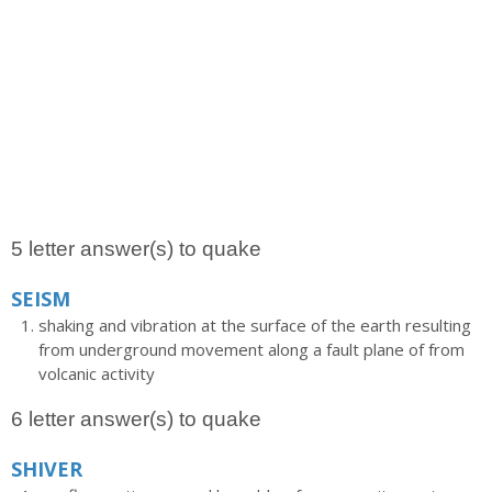
5 letter answer(s) to quake
SEISM
shaking and vibration at the surface of the earth resulting
from underground movement along a fault plane of from
volcanic activity
6 letter answer(s) to quake
SHIVER