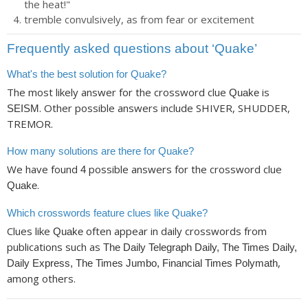
the heat!"
tremble convulsively, as from fear or excitement
Frequently asked questions about ‘Quake’
What's the best solution for Quake?
The most likely answer for the crossword clue
is
Quake
. Other possible answers include SHIVER, SHUDDER,
SEISM
TREMOR.
How many solutions are there for Quake?
We have found
possible answers for the crossword clue
4
.
Quake
Which crosswords feature clues like Quake?
Clues like
often appear in daily crosswords from
Quake
publications such as
The Daily Telegraph Daily, The Times Daily,
,
Daily Express, The Times Jumbo, Financial Times Polymath
among others.