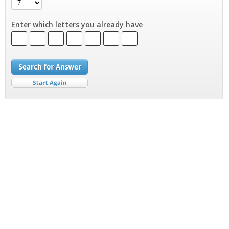
Enter which letters you already have