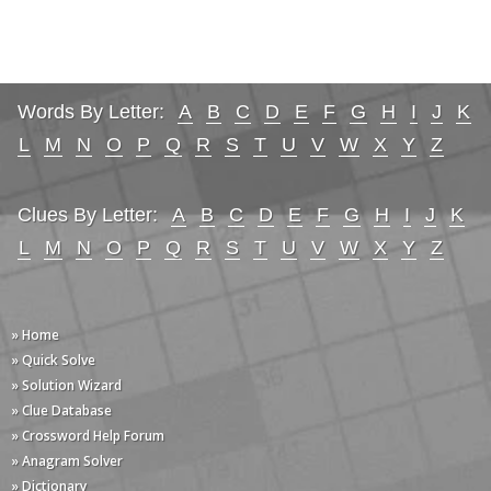
Words By Letter:
A
B
C
D
E
F
G
H
I
J
K
L
M
N
O
P
Q
R
S
T
U
V
W
X
Y
Z
Clues By Letter:
A
B
C
D
E
F
G
H
I
J
K
L
M
N
O
P
Q
R
S
T
U
V
W
X
Y
Z
» Home
» Quick Solve
» Solution Wizard
» Clue Database
» Crossword Help Forum
» Anagram Solver
» Dictionary