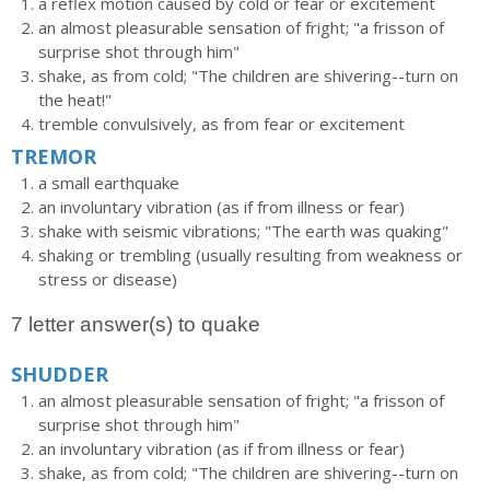
a reflex motion caused by cold or fear or excitement
an almost pleasurable sensation of fright; "a frisson of
surprise shot through him"
shake, as from cold; "The children are shivering--turn on
the heat!"
tremble convulsively, as from fear or excitement
TREMOR
a small earthquake
an involuntary vibration (as if from illness or fear)
shake with seismic vibrations; "The earth was quaking"
shaking or trembling (usually resulting from weakness or
stress or disease)
7 letter answer(s) to quake
SHUDDER
an almost pleasurable sensation of fright; "a frisson of
surprise shot through him"
an involuntary vibration (as if from illness or fear)
shake, as from cold; "The children are shivering--turn on