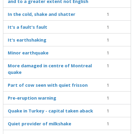
and to a greater extent not English
In the cold, shake and shatter
1
It's a fault's fault
1
It's earthshaking
1
Minor earthquake
1
More damaged in centre of Montreal
1
quake
Part of cow seen with quiet frisson
1
Pre-eruption warning
1
Quake in Turkey - capital taken aback
1
Quiet provider of milkshake
1