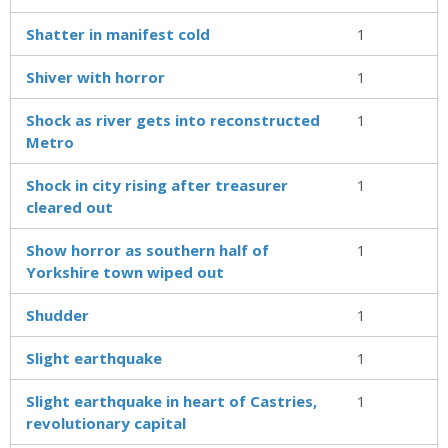
Shatter in manifest cold
1
Shiver with horror
1
Shock as river gets into reconstructed
1
Metro
Shock in city rising after treasurer
1
cleared out
Show horror as southern half of
1
Yorkshire town wiped out
Shudder
1
Slight earthquake
1
Slight earthquake in heart of Castries,
1
revolutionary capital