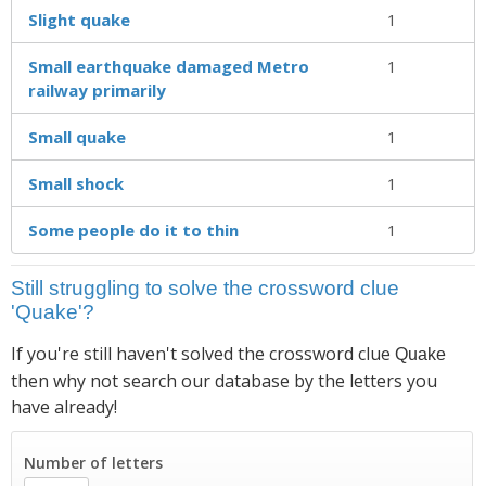
Slight quake
1
Small earthquake damaged Metro
1
railway primarily
Small quake
1
Small shock
1
Some people do it to thin
1
Still struggling to solve the crossword clue
'Quake'?
If you're still haven't solved the crossword clue
Quake
then why not search our database by the letters you
have already!
Number of letters