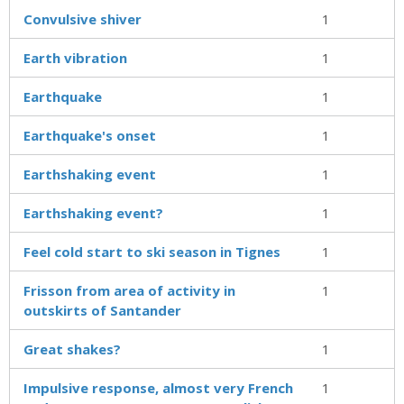
Convulsive shiver
1
Earth vibration
1
Earthquake
1
Earthquake's onset
1
Earthshaking event
1
Earthshaking event?
1
Feel cold start to ski season in Tignes
1
Frisson from area of activity in
1
outskirts of Santander
Great shakes?
1
Impulsive response, almost very French
1