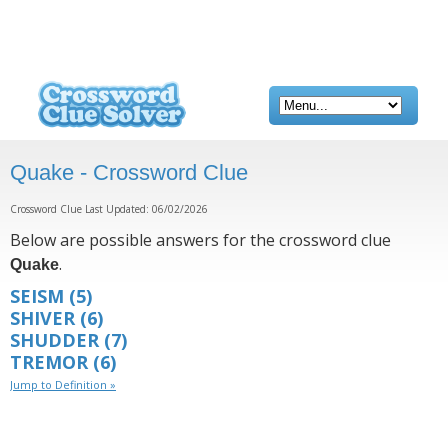
Quake - Crossword Clue
Crossword Clue Last Updated: 06/02/2026
Below are possible answers for the crossword clue
.
Quake
SEISM
(5)
SHIVER
(6)
SHUDDER
(7)
TREMOR
(6)
Jump to Definition »