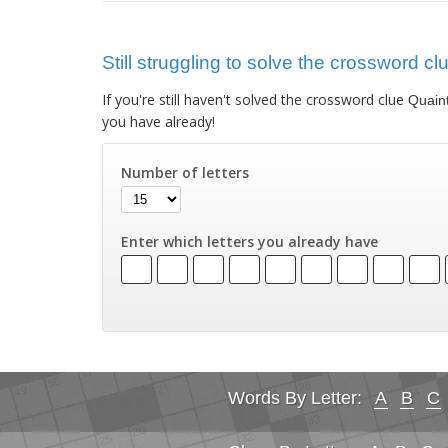
Still struggling to solve the crossword c
If you're still haven't solved the crossword clue
Quain
you have already!
Number of letters
Enter which letters you already have
Words By Letter:
A
B
C