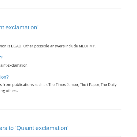
nt exclamation’
is
. Other possible answers include MEOHMY.
tion
EGAD
n?
.
aint exclamation
tion?
s from publications such as
The Times Jumbo, The i Paper, The Daily
ng others.
rs to 'Quaint exclamation'