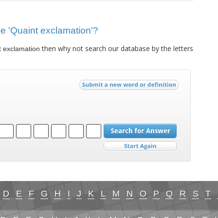
lue 'Quaint exclamation'?
then why not search our database by the letters
t exclamation
D
E
F
G
H
I
J
K
L
M
N
O
P
Q
R
S
T