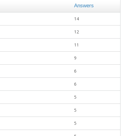
Answers
14
12
11
9
6
6
5
5
5