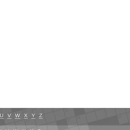
U
V
W
X
Y
Z