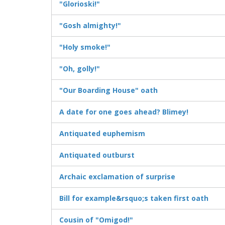
"Glorioski!"
"Gosh almighty!"
"Holy smoke!"
"Oh, golly!"
"Our Boarding House" oath
A date for one goes ahead? Blimey!
Antiquated euphemism
Antiquated outburst
Archaic exclamation of surprise
Bill for example&rsquo;s taken first oath
Cousin of "Omigod!"