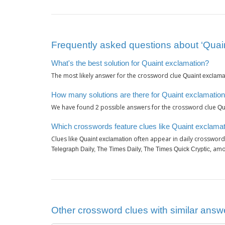
Frequently asked questions about ‘Quai
What's the best solution for Quaint exclamation?
The most likely answer for the crossword clue
Quaint exclama
How many solutions are there for Quaint exclamatio
We have found
possible answers for the crossword clue
2
Qu
Which crosswords feature clues like Quaint exclama
Clues like
often appear in daily crossword
Quaint exclamation
, amo
Telegraph Daily, The Times Daily, The Times Quick Cryptic
Other crossword clues with similar answe