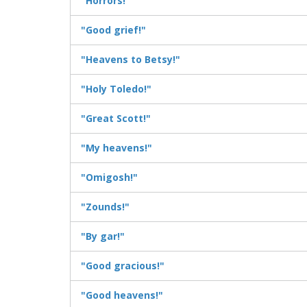
"Horrors!"
"Good grief!"
"Heavens to Betsy!"
"Holy Toledo!"
"Great Scott!"
"My heavens!"
"Omigosh!"
"Zounds!"
"By gar!"
"Good gracious!"
"Good heavens!"