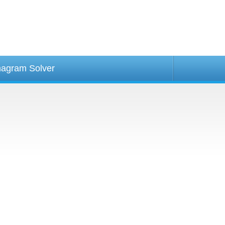
agram Solver