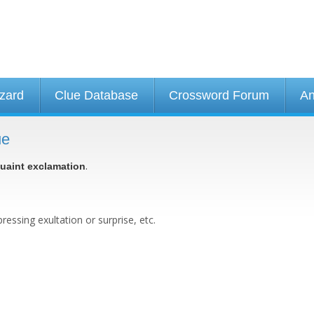
izard
Clue Database
Crossword Forum
An
ue
.
uaint exclamation
essing exultation or surprise, etc.