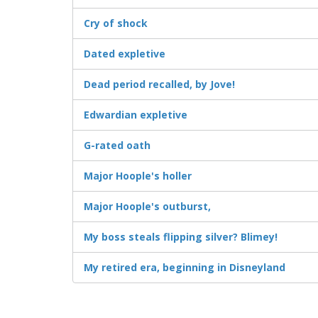
Cry of shock
Dated expletive
Dead period recalled, by Jove!
Edwardian expletive
G-rated oath
Major Hoople's holler
Major Hoople's outburst,
My boss steals flipping silver? Blimey!
My retired era, beginning in Disneyland