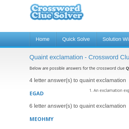
Home
Quick Solve
Solution W
Quaint exclamation - Crossword Cl
Below are possible answers for the crossword clue
Q
4 letter answer(s) to quaint exclamation
An exclamation expr
EGAD
6 letter answer(s) to quaint exclamation
MEOHMY