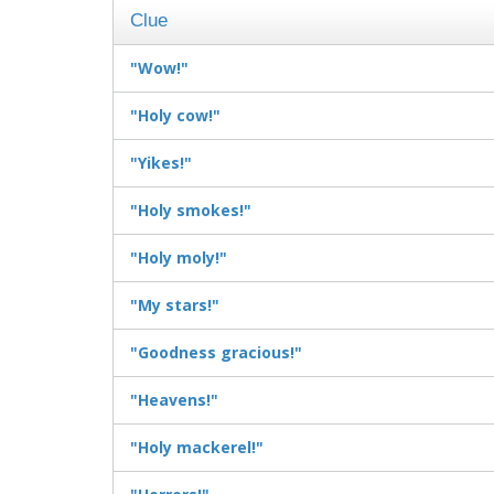
Clue
"Wow!"
"Holy cow!"
"Yikes!"
"Holy smokes!"
"Holy moly!"
"My stars!"
"Goodness gracious!"
"Heavens!"
"Holy mackerel!"