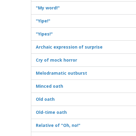
"My word!"
"Yipe!"
"Yipes!"
Archaic expression of surprise
Cry of mock horror
Melodramatic outburst
Minced oath
Old oath
Old-time oath
Relative of "Oh, no!"