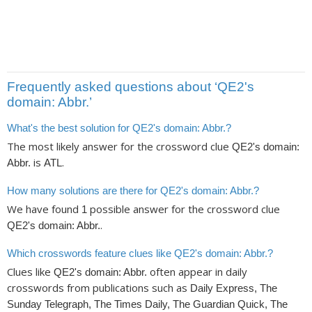
Frequently asked questions about ‘QE2's
domain: Abbr.’
What's the best solution for QE2's domain: Abbr.?
The most likely answer for the crossword clue
QE2's domain:
is
.
Abbr.
ATL
How many solutions are there for QE2's domain: Abbr.?
We have found
possible answer for the crossword clue
1
.
QE2's domain: Abbr.
Which crosswords feature clues like QE2's domain: Abbr.?
Clues like
often appear in daily
QE2's domain: Abbr.
crosswords from publications such as
Daily Express, The
Sunday Telegraph, The Times Daily, The Guardian Quick, The