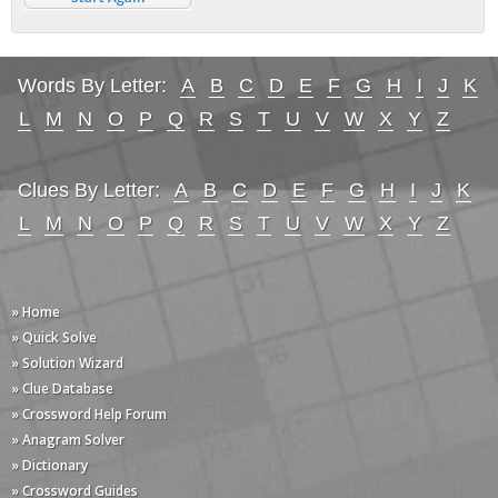
Words By Letter:
A
B
C
D
E
F
G
H
I
J
K
L
M
N
O
P
Q
R
S
T
U
V
W
X
Y
Z
Clues By Letter:
A
B
C
D
E
F
G
H
I
J
K
L
M
N
O
P
Q
R
S
T
U
V
W
X
Y
Z
» Home
» Quick Solve
» Solution Wizard
» Clue Database
» Crossword Help Forum
» Anagram Solver
» Dictionary
» Crossword Guides