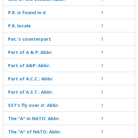
P.R. is found in it
1
P.R. locale
1
Pac.'s counterpart
1
Part of A & P: Abbr.
1
Part of A&P: Abbr.
1
Part of A.C.C.: Abbr.
1
Part of A.S.T.: Abbr.
1
SST's fly over it: Abbr.
1
The "A" in NATO: Abbr.
1
The "A" of NATO: Abbr.
1