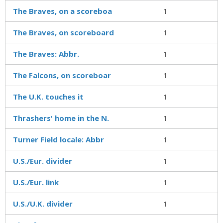
The Braves, on a scoreboa
1
The Braves, on scoreboard
1
The Braves: Abbr.
1
The Falcons, on scoreboar
1
The U.K. touches it
1
Thrashers' home in the N.
1
Turner Field locale: Abbr
1
U.S./Eur. divider
1
U.S./Eur. link
1
U.S./U.K. divider
1