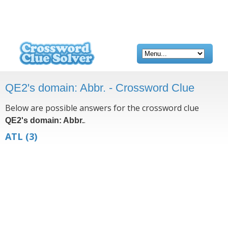
QE2's domain: Abbr. - Crossword Clue
Below are possible answers for the crossword clue
.
QE2's domain: Abbr.
ATL
(3)