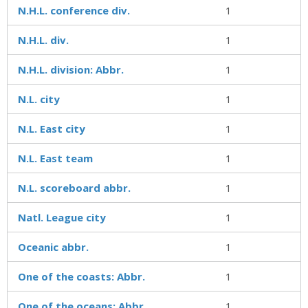
N.H.L. conference div.
1
N.H.L. div.
1
N.H.L. division: Abbr.
1
N.L. city
1
N.L. East city
1
N.L. East team
1
N.L. scoreboard abbr.
1
Natl. League city
1
Oceanic abbr.
1
One of the coasts: Abbr.
1
One of the oceans: Abbr.
1