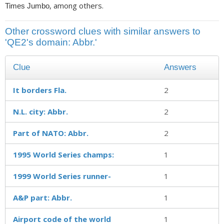
, among others.
Times Jumbo
Other crossword clues with similar answers to
'QE2's domain: Abbr.'
Clue
Answers
It borders Fla.
2
N.L. city: Abbr.
2
Part of NATO: Abbr.
2
1995 World Series champs:
1
1999 World Series runner-
1
A&P part: Abbr.
1
Airport code of the world
1