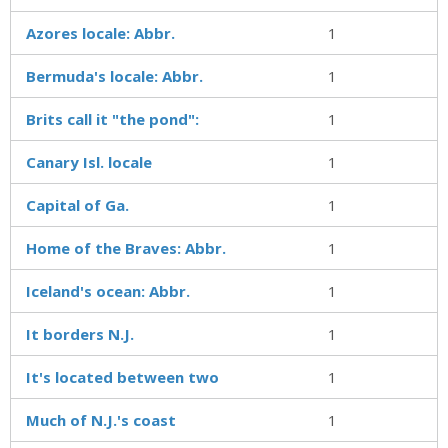
Azores locale: Abbr.
1
Bermuda's locale: Abbr.
1
Brits call it "the pond":
1
Canary Isl. locale
1
Capital of Ga.
1
Home of the Braves: Abbr.
1
Iceland's ocean: Abbr.
1
It borders N.J.
1
It's located between two
1
Much of N.J.'s coast
1