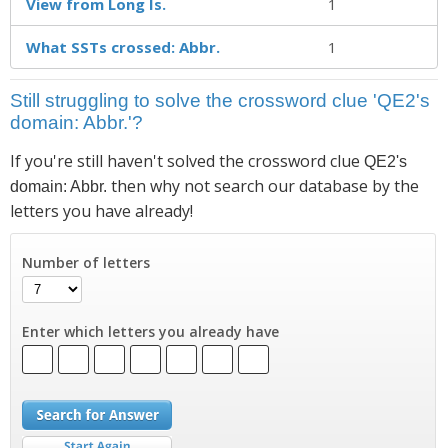
View from Long Is.
1
What SSTs crossed: Abbr.
1
Still struggling to solve the crossword clue 'QE2's
domain: Abbr.'?
If you're still haven't solved the crossword clue
QE2's
then why not search our database by the
domain: Abbr.
letters you have already!
Number of letters
Enter which letters you already have