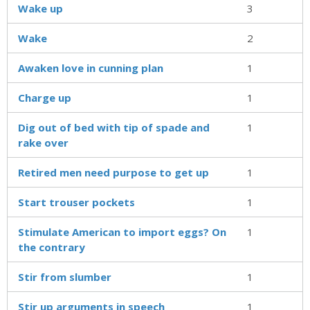
Wake up
3
Wake
2
Awaken love in cunning plan
1
Charge up
1
Dig out of bed with tip of spade and
1
rake over
Retired men need purpose to get up
1
Start trouser pockets
1
Stimulate American to import eggs? On
1
the contrary
Stir from slumber
1
Stir up arguments in speech
1