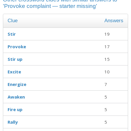
'Provoke complaint — starter missing'
Clue
Answers
Stir
19
Provoke
17
Stir up
15
Excite
10
Energize
7
Awaken
5
Fire up
5
Rally
5