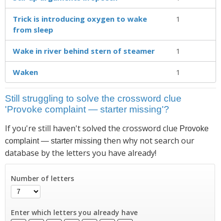
Trick is introducing oxygen to wake
1
from sleep
Wake in river behind stern of steamer
1
Waken
1
Still struggling to solve the crossword clue
'Provoke complaint — starter missing'?
If you're still haven't solved the crossword clue
Provoke
then why not search our
complaint — starter missing
database by the letters you have already!
Number of letters
Enter which letters you already have