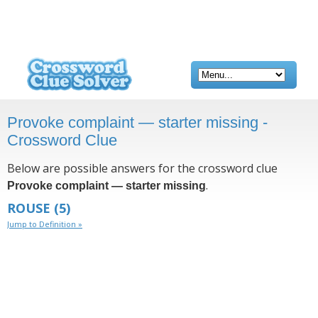
Provoke complaint — starter missing -
Crossword Clue
Below are possible answers for the crossword clue
.
Provoke complaint — starter missing
ROUSE
(5)
Jump to Definition »