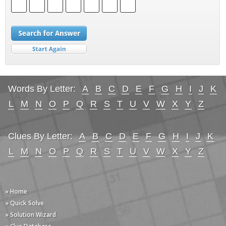
Words By Letter:
A
B
C
D
E
F
G
H
I
J
K
L
M
N
O
P
Q
R
S
T
U
V
W
X
Y
Z
Clues By Letter:
A
B
C
D
E
F
G
H
I
J
K
L
M
N
O
P
Q
R
S
T
U
V
W
X
Y
Z
» Home
» Quick Solve
» Solution Wizard