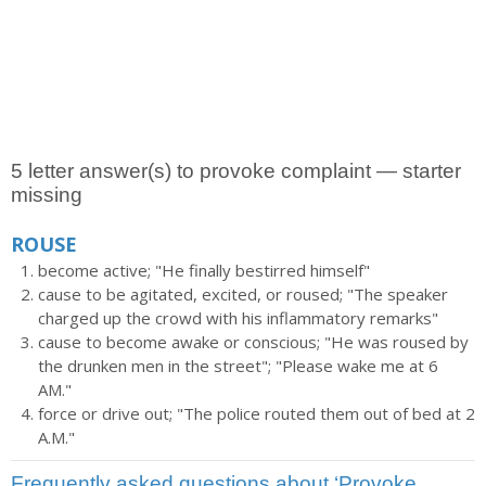
5 letter answer(s) to provoke complaint — starter
missing
ROUSE
become active; "He finally bestirred himself"
cause to be agitated, excited, or roused; "The speaker
charged up the crowd with his inflammatory remarks"
cause to become awake or conscious; "He was roused by
the drunken men in the street"; "Please wake me at 6
AM."
force or drive out; "The police routed them out of bed at 2
A.M."
Frequently asked questions about ‘Provoke