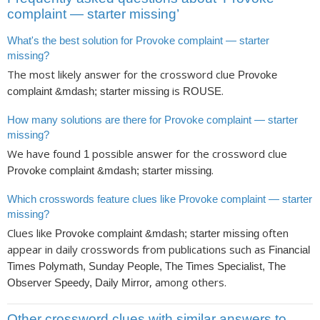
complaint — starter missing’
What's the best solution for Provoke complaint — starter
missing?
The most likely answer for the crossword clue
Provoke
is
.
complaint &mdash; starter missing
ROUSE
How many solutions are there for Provoke complaint — starter
missing?
We have found
possible answer for the crossword clue
1
.
Provoke complaint &mdash; starter missing
Which crosswords feature clues like Provoke complaint — starter
missing?
Clues like
often
Provoke complaint &mdash; starter missing
appear in daily crosswords from publications such as
Financial
Times Polymath, Sunday People, The Times Specialist, The
, among others.
Observer Speedy, Daily Mirror
Other crossword clues with similar answers to