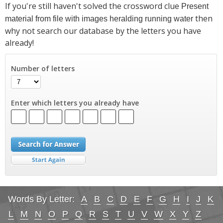
If you're still haven't solved the crossword clue
Present
then
material from file with images heralding running water
why not search our database by the letters you have
already!
Number of letters
Enter which letters you already have
Words By Letter:
A
B
C
D
E
F
G
H
I
J
K
L
M
N
O
P
Q
R
S
T
U
V
W
X
Y
Z