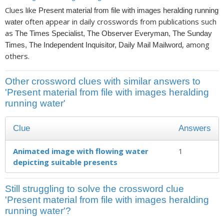
Clues like
Present material from file with images heralding running
often appear in daily crosswords from publications such
water
as
The Times Specialist, The Observer Everyman, The Sunday
, among
Times, The Independent Inquisitor, Daily Mail Mailword
others.
Other crossword clues with similar answers to
'Present material from file with images heralding
running water'
Clue
Answers
Animated image with flowing water
1
depicting suitable presents
Still struggling to solve the crossword clue
'Present material from file with images heralding
running water'?