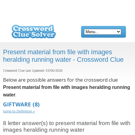
Present material from file with images
heralding running water - Crossword Clue
Crossword Clue Last Updated: 03/06/2026
Below are possible answers for the crossword clue
Present material from file with images heralding running
.
water
GIFTWARE
(8)
Jump to Definition »
8 letter answer(s) to present material from file with
images heralding running water