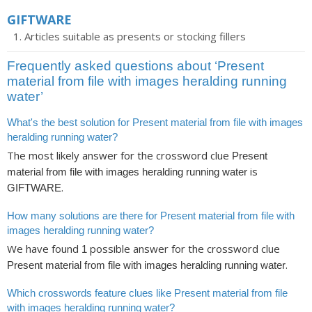
GIFTWARE
Articles suitable as presents or stocking fillers
Frequently asked questions about ‘Present
material from file with images heralding running
water’
What's the best solution for Present material from file with images
heralding running water?
The most likely answer for the crossword clue
Present
is
material from file with images heralding running water
.
GIFTWARE
How many solutions are there for Present material from file with
images heralding running water?
We have found
possible answer for the crossword clue
1
.
Present material from file with images heralding running water
Which crosswords feature clues like Present material from file
with images heralding running water?