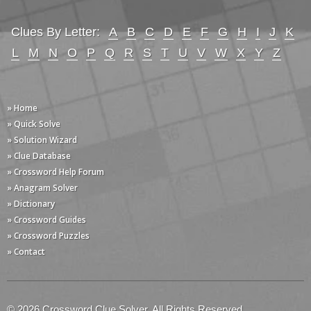
Clues By Letter:
A
B
C
D
E
F
G
H
I
J
K
L
M
N
O
P
Q
R
S
T
U
V
W
X
Y
Z
» Home
» Quick Solve
» Solution Wizard
» Clue Database
» Crossword Help Forum
» Anagram Solver
» Dictionary
» Crossword Guides
» Crossword Puzzles
» Contact
© 2026 Crossword Clue Solver. All Rights Reserved.