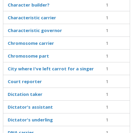
Character builder?
1
Characteristic carrier
1
Characteristic governor
1
Chromosome carrier
1
Chromosome part
1
City where I've left carrot for a singer
1
Court reporter
1
Dictation taker
1
Dictator's assistant
1
Dictator's underling
1
DNA carrier
1