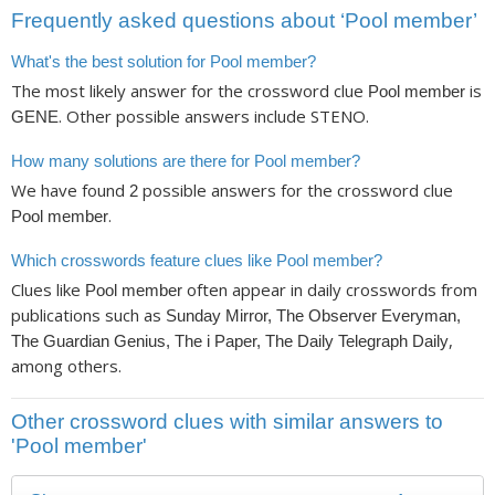
Frequently asked questions about ‘Pool member’
What's the best solution for Pool member?
The most likely answer for the crossword clue
is
Pool member
. Other possible answers include STENO.
GENE
How many solutions are there for Pool member?
We have found
possible answers for the crossword clue
2
.
Pool member
Which crosswords feature clues like Pool member?
Clues like
often appear in daily crosswords from
Pool member
publications such as
Sunday Mirror, The Observer Everyman,
,
The Guardian Genius, The i Paper, The Daily Telegraph Daily
among others.
Other crossword clues with similar answers to
'Pool member'