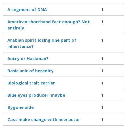
A segment of DNA
1
American shorthand fast enough? Not
1
entirely
Arabian spirit losing one part of
1
inheritance?
Autry or Hackman?
1
Basic unit of heredity
1
Biological trait carrier
1
Blue eyes producer, maybe
1
Bygone aide
1
Cast make change with new actor
1