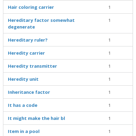
Hair coloring carrier
1
Hereditary factor somewhat
1
degenerate
Hereditary ruler?
1
Heredity carrier
1
Heredity transmitter
1
Heredity unit
1
Inheritance factor
1
It has a code
1
It might make the hair bl
1
Item in a pool
1