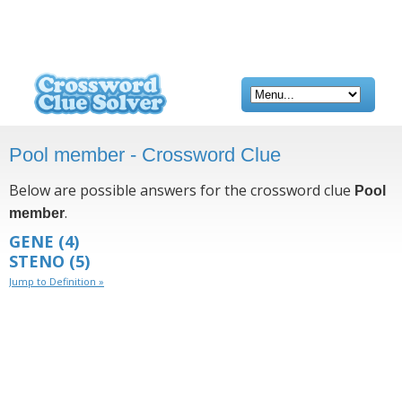
Pool member - Crossword Clue
Below are possible answers for the crossword clue
Pool
.
member
GENE
(4)
STENO
(5)
Jump to Definition »