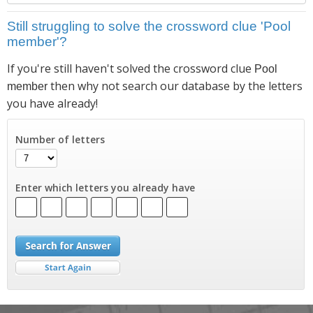
Still struggling to solve the crossword clue 'Pool
member'?
If you're still haven't solved the crossword clue
Pool
then why not search our database by the letters
member
you have already!
Number of letters
Enter which letters you already have