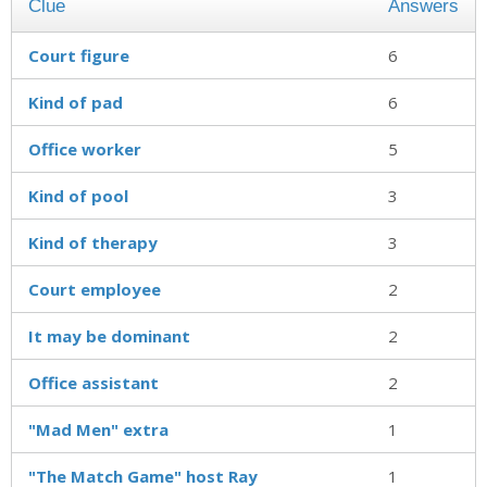
Clue
Answers
Court figure
6
Kind of pad
6
Office worker
5
Kind of pool
3
Kind of therapy
3
Court employee
2
It may be dominant
2
Office assistant
2
"Mad Men" extra
1
"The Match Game" host Ray
1