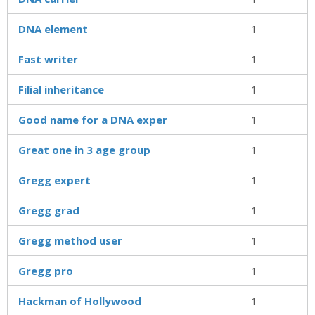
DNA element
1
Fast writer
1
Filial inheritance
1
Good name for a DNA exper
1
Great one in 3 age group
1
Gregg expert
1
Gregg grad
1
Gregg method user
1
Gregg pro
1
Hackman of Hollywood
1