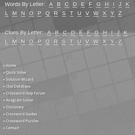
Words By Letter:
A
B
C
D
E
F
G
H
I
J
K
L
M
N
O
P
Q
R
S
T
U
V
W
X
Y
Z
Clues By Letter:
A
B
C
D
E
F
G
H
I
J
K
L
M
N
O
P
Q
R
S
T
U
V
W
X
Y
Z
» Home
» Quick Solve
» Solution Wizard
» Clue Database
» Crossword Help Forum
» Anagram Solver
» Dictionary
» Crossword Guides
» Crossword Puzzles
» Contact