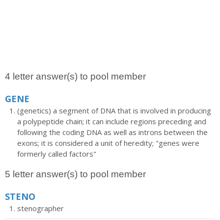
4 letter answer(s) to pool member
GENE
(genetics) a segment of DNA that is involved in producing
a polypeptide chain; it can include regions preceding and
following the coding DNA as well as introns between the
exons; it is considered a unit of heredity; "genes were
formerly called factors"
5 letter answer(s) to pool member
STENO
stenographer