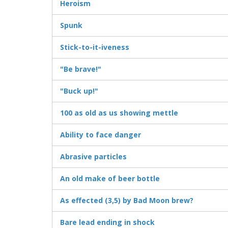
Heroism
Spunk
Stick-to-it-iveness
"Be brave!"
"Buck up!"
100 as old as us showing mettle
Ability to face danger
Abrasive particles
An old make of beer bottle
As effected (3,5) by Bad Moon brew?
Bare lead ending in shock