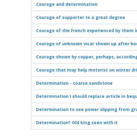
Courage and determination
Courage of supporter to a great degree
Courage of the French experienced by them ini
Courage of unknown vicar shown up after bo
Courage shown by copper, perhaps, according
Courage that may help motorist on winter dr
Determination - coarse sandstone
Determination I should replace article in beq
Determination to see power slipping from gr
Determination? Old king seen with it