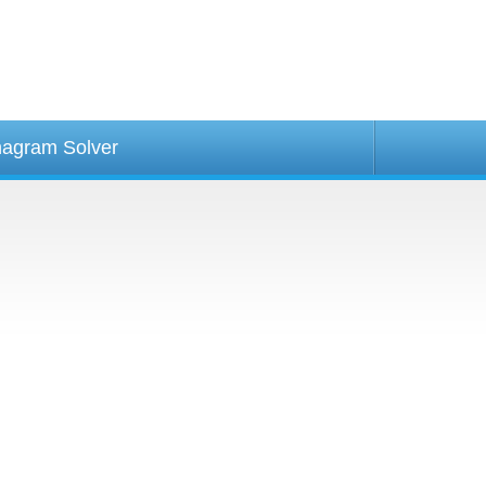
agram Solver