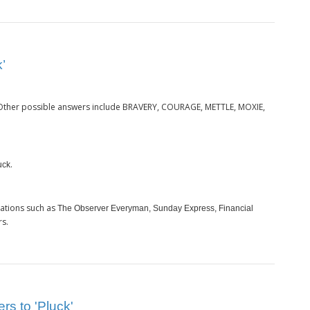
’
 Other possible answers include BRAVERY, COURAGE, METTLE, MOXIE,
.
uck
cations such as
The Observer Everyman, Sunday Express, Financial
rs.
rs to 'Pluck'