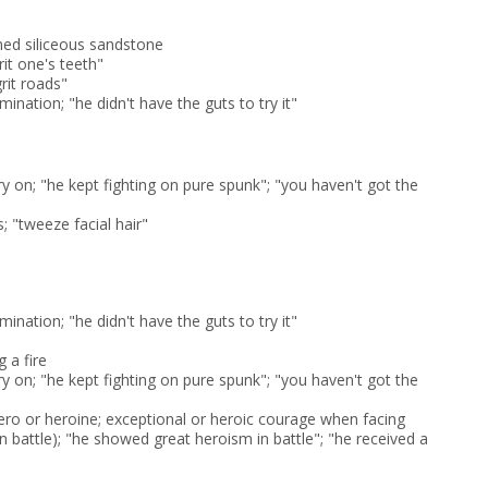
ned siliceous sandstone
rit one's teeth"
grit roads"
mination; "he didn't have the guts to try it"
y on; "he kept fighting on pure spunk"; "you haven't got the
; "tweeze facial hair"
mination; "he didn't have the guts to try it"
g a fire
y on; "he kept fighting on pure spunk"; "you haven't got the
hero or heroine; exceptional or heroic courage when facing
in battle); "he showed great heroism in battle"; "he received a