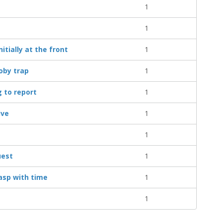
1
1
tially at the front
1
oby trap
1
 to report
1
ive
1
1
uest
1
asp with time
1
1