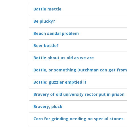
Battle mettle
Be plucky?
Beach sandal problem
Beer bottle?
Bottle about as old as we are
Bottle, or something Dutchman can get from
Bottle: guzzler emptied it
Bravery of old university rector put in prison
Bravery, pluck
Corn for grinding needing no special stones