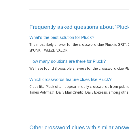
Frequently asked questions about ‘Pluck
What's the best solution for Pluck?
The most likely answer for the crossword clue
is
.
Pluck
GRIT
SPUNK, TWEEZE, VALOR.
How many solutions are there for Pluck?
We have found
possible answers for the crossword clue
8
Pl
Which crosswords feature clues like Pluck?
Clues like
often appear in daily crosswords from publi
Pluck
, among othe
Times Polymath, Daily Mail Cryptic, Daily Express
Other crossword clues with similar answe