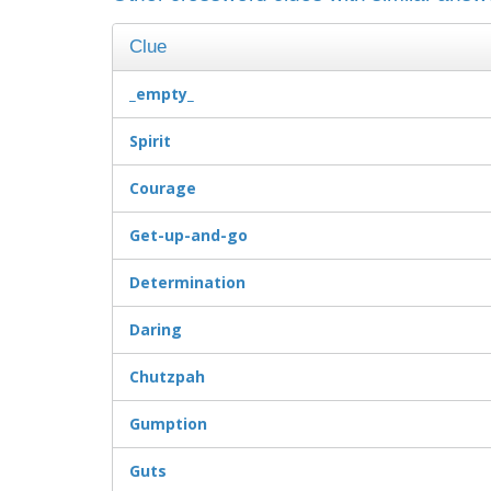
Clue
_empty_
Spirit
Courage
Get-up-and-go
Determination
Daring
Chutzpah
Gumption
Guts