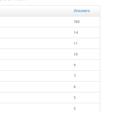
Answers
760
14
11
10
9
7
6
5
5