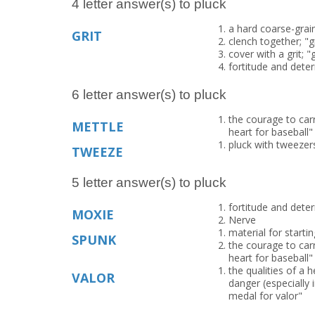
4 letter answer(s) to pluck
a hard coarse-grai
GRIT
clench together; "g
cover with a grit; "
fortitude and deter
6 letter answer(s) to pluck
the courage to carr
METTLE
heart for baseball"
pluck with tweezers
TWEEZE
5 letter answer(s) to pluck
fortitude and deter
MOXIE
Nerve
material for startin
SPUNK
the courage to carr
heart for baseball"
the qualities of a 
VALOR
danger (especially 
medal for valor"