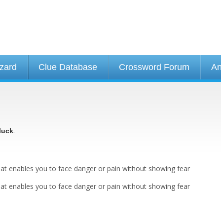
izard
Clue Database
Crossword Forum
An
.
luck
 that enables you to face danger or pain without showing fear
 that enables you to face danger or pain without showing fear