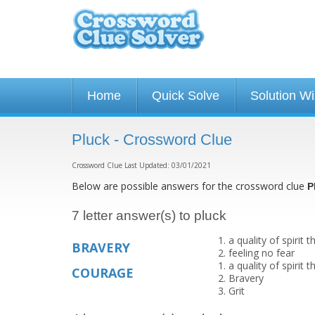
Home
Quick Solve
Solution W
Pluck - Crossword Clue
Crossword Clue Last Updated: 03/01/2021
Below are possible answers for the crossword clue
P
7 letter answer(s) to pluck
a quality of spirit
BRAVERY
feeling no fear
a quality of spirit
COURAGE
Bravery
Grit