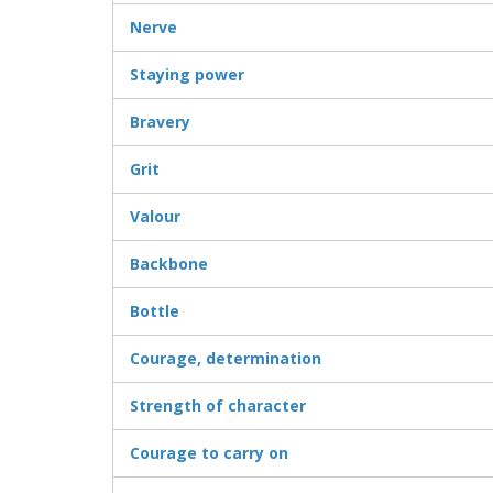
Nerve
Staying power
Bravery
Grit
Valour
Backbone
Bottle
Courage, determination
Strength of character
Courage to carry on