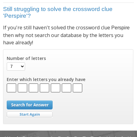
Still struggling to solve the crossword clue
'Perspire'?
If you're still haven't solved the crossword clue
Perspire
then why not search our database by the letters you
have already!
Number of letters
Enter which letters you already have