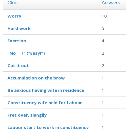
Clue
Answers
Worry
10
Hard work
5
Exertion
4
"No ___!" ("Easy!")
2
Cut it out
2
Accumulation on the brow
1
Be anxious having wife in residence
1
Constituency wife held for Labour
1
Fret over, slangily
1
Labour start to work in constituency
1