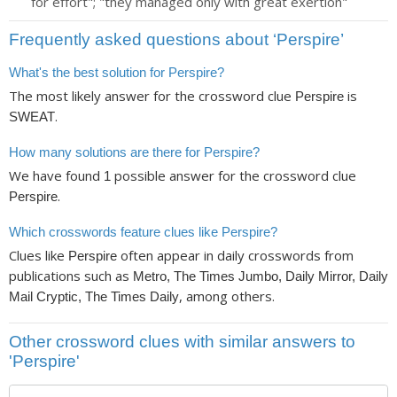
for effort"; "they managed only with great exertion"
Frequently asked questions about ‘Perspire’
What's the best solution for Perspire?
The most likely answer for the crossword clue
is
Perspire
.
SWEAT
How many solutions are there for Perspire?
We have found
possible answer for the crossword clue
1
.
Perspire
Which crosswords feature clues like Perspire?
Clues like
often appear in daily crosswords from
Perspire
publications such as
Metro, The Times Jumbo, Daily Mirror, Daily
, among others.
Mail Cryptic, The Times Daily
Other crossword clues with similar answers to
'Perspire'