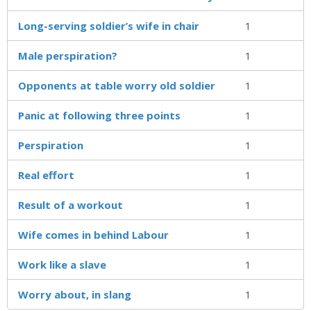
Long-serving soldier’s wife in chair
1
Male perspiration?
1
Opponents at table worry old soldier
1
Panic at following three points
1
Perspiration
1
Real effort
1
Result of a workout
1
Wife comes in behind Labour
1
Work like a slave
1
Worry about, in slang
1