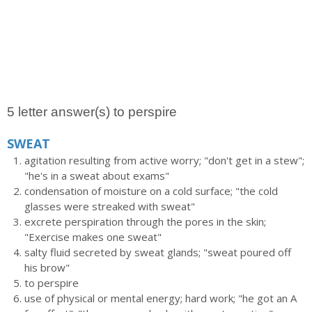
5 letter answer(s) to perspire
SWEAT
agitation resulting from active worry; "don't get in a stew";
"he's in a sweat about exams"
condensation of moisture on a cold surface; "the cold
glasses were streaked with sweat"
excrete perspiration through the pores in the skin;
"Exercise makes one sweat"
salty fluid secreted by sweat glands; "sweat poured off
his brow"
to perspire
use of physical or mental energy; hard work; "he got an A