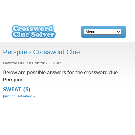
Perspire - Crossword Clue
Crossword Clue Last Updated: 29/07/2026
Below are possible answers for the crossword clue
.
Perspire
SWEAT
(5)
Jump to Definition »