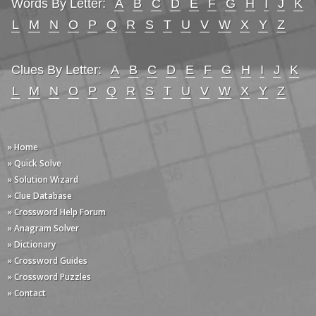
Words By Letter:
A
B
C
D
E
F
G
H
I
J
K
L
M
N
O
P
Q
R
S
T
U
V
W
X
Y
Z
Clues By Letter:
A
B
C
D
E
F
G
H
I
J
K
L
M
N
O
P
Q
R
S
T
U
V
W
X
Y
Z
» Home
» Quick Solve
» Solution Wizard
» Clue Database
» Crossword Help Forum
» Anagram Solver
» Dictionary
» Crossword Guides
» Crossword Puzzles
» Contact