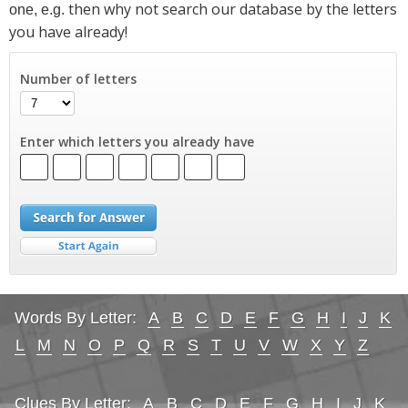
then why not search our database by the letters
one, e.g.
you have already!
Number of letters
Enter which letters you already have
Words By Letter:
A
B
C
D
E
F
G
H
I
J
K
L
M
N
O
P
Q
R
S
T
U
V
W
X
Y
Z
Clues By Letter:
A
B
C
D
E
F
G
H
I
J
K