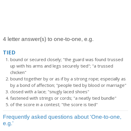
4 letter answer(s) to one-to-one, e.g.
TIED
bound or secured closely; "the guard was found trussed
up with his arms and legs securely tied"; "a trussed
chicken"
bound together by or as if by a strong rope; especially as
by a bond of affection; "people tied by blood or marriage"
closed with a lace; "snugly laced shoes"
fastened with strings or cords; "a neatly tied bundle"
of the score in a contest; "the score is tied"
Frequently asked questions about ‘One-to-one,
e.g.’