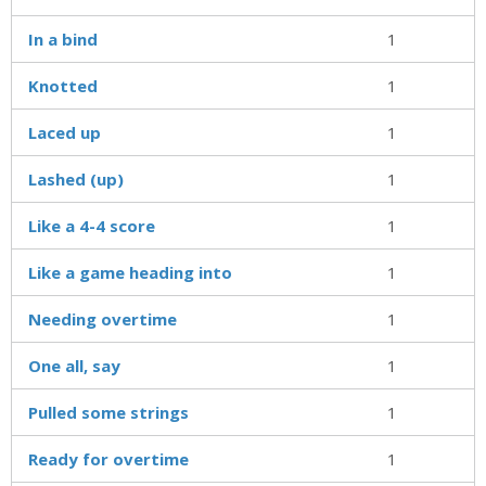
In a bind
1
Knotted
1
Laced up
1
Lashed (up)
1
Like a 4-4 score
1
Like a game heading into
1
Needing overtime
1
One all, say
1
Pulled some strings
1
Ready for overtime
1