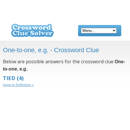
One-to-one, e.g. - Crossword Clue
Below are possible answers for the crossword clue
One-
.
to-one, e.g.
TIED
(4)
Jump to Definition »