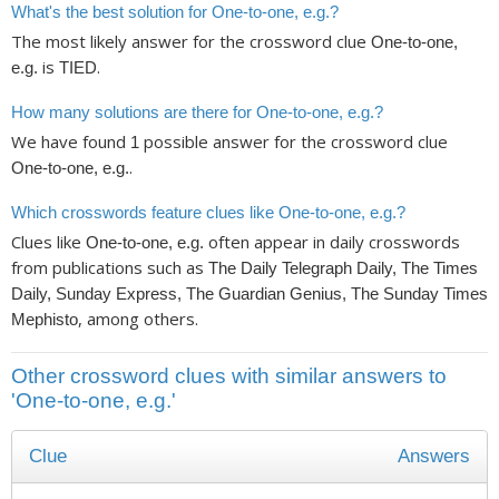
What's the best solution for One-to-one, e.g.?
The most likely answer for the crossword clue
One-to-one,
is
.
e.g.
TIED
How many solutions are there for One-to-one, e.g.?
We have found
possible answer for the crossword clue
1
.
One-to-one, e.g.
Which crosswords feature clues like One-to-one, e.g.?
Clues like
often appear in daily crosswords
One-to-one, e.g.
from publications such as
The Daily Telegraph Daily, The Times
Daily, Sunday Express, The Guardian Genius, The Sunday Times
, among others.
Mephisto
Other crossword clues with similar answers to
'One-to-one, e.g.'
Clue
Answers