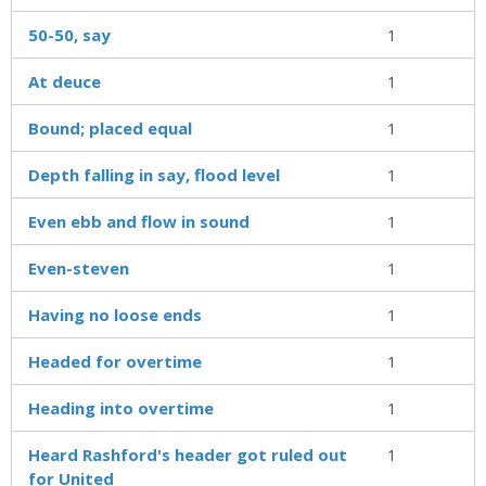
50-50, say
1
At deuce
1
Bound; placed equal
1
Depth falling in say, flood level
1
Even ebb and flow in sound
1
Even-steven
1
Having no loose ends
1
Headed for overtime
1
Heading into overtime
1
Heard Rashford's header got ruled out
1
for United