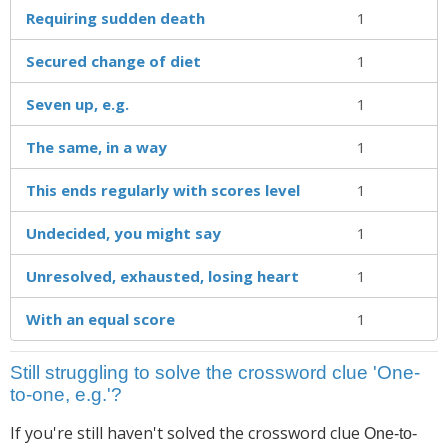
Requiring sudden death
1
Secured change of diet
1
Seven up, e.g.
1
The same, in a way
1
This ends regularly with scores level
1
Undecided, you might say
1
Unresolved, exhausted, losing heart
1
With an equal score
1
Still struggling to solve the crossword clue 'One-
to-one, e.g.'?
If you're still haven't solved the crossword clue
One-to-