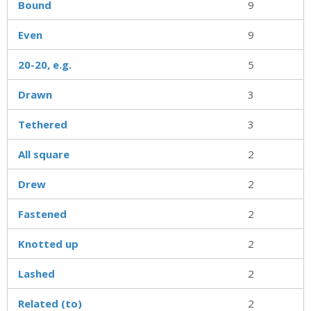
Bound
9
Even
9
20-20, e.g.
5
Drawn
3
Tethered
3
All square
2
Drew
2
Fastened
2
Knotted up
2
Lashed
2
Related (to)
2