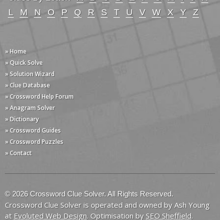
L
M
N
O
P
Q
R
S
T
U
V
W
X
Y
Z
» Home
» Quick Solve
» Solution Wizard
» Clue Database
» Crossword Help Forum
» Anagram Solver
» Dictionary
» Crossword Guides
» Crossword Puzzles
» Contact
© 2026 Crossword Clue Solver. All Rights Reserved.
Crossword Clue Solver is operated and owned by Ash Young
at
Evoluted Web Design
. Optimisation by
SEO Sheffield
.