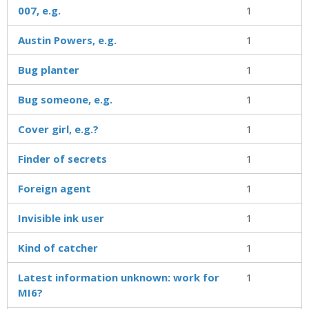
007, e.g.
1
Austin Powers, e.g.
1
Bug planter
1
Bug someone, e.g.
1
Cover girl, e.g.?
1
Finder of secrets
1
Foreign agent
1
Invisible ink user
1
Kind of catcher
1
Latest information unknown: work for
1
MI6?