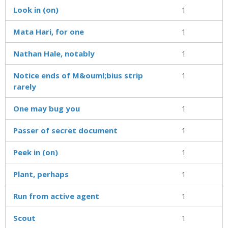
Look in (on)
1
Mata Hari, for one
1
Nathan Hale, notably
1
Notice ends of M&ouml;bius strip
1
rarely
One may bug you
1
Passer of secret document
1
Peek in (on)
1
Plant, perhaps
1
Run from active agent
1
Scout
1