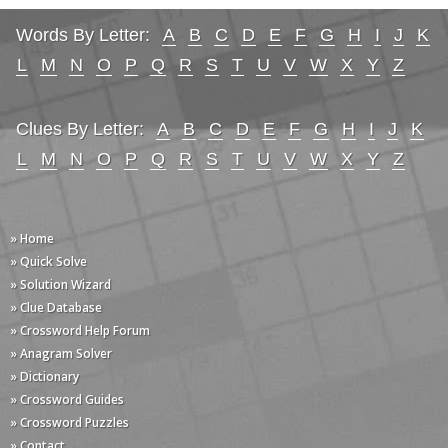
Words By Letter:
A
B
C
D
E
F
G
H
I
J
K
L
M
N
O
P
Q
R
S
T
U
V
W
X
Y
Z
Clues By Letter:
A
B
C
D
E
F
G
H
I
J
K
L
M
N
O
P
Q
R
S
T
U
V
W
X
Y
Z
» Home
» Quick Solve
» Solution Wizard
» Clue Database
» Crossword Help Forum
» Anagram Solver
» Dictionary
» Crossword Guides
» Crossword Puzzles
» Contact