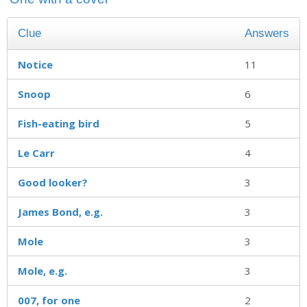
Clue
Answers
Notice
11
Snoop
6
Fish-eating bird
5
Le Carr
4
Good looker?
3
James Bond, e.g.
3
Mole
3
Mole, e.g.
3
007, for one
2