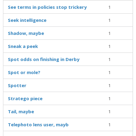
See terms in policies stop trickery
1
Seek intelligence
1
Shadow, maybe
1
Sneak a peek
1
Spot odds on finishing in Derby
1
Spot or mole?
1
Spotter
1
Stratego piece
1
Tail, maybe
1
Telephoto lens user, mayb
1