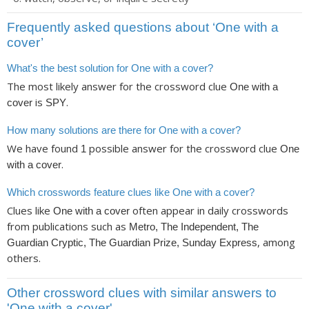
Frequently asked questions about ‘One with a
cover’
What's the best solution for One with a cover?
The most likely answer for the crossword clue
One with a
is
.
cover
SPY
How many solutions are there for One with a cover?
We have found
possible answer for the crossword clue
1
One
.
with a cover
Which crosswords feature clues like One with a cover?
Clues like
often appear in daily crosswords
One with a cover
from publications such as
Metro, The Independent, The
, among
Guardian Cryptic, The Guardian Prize, Sunday Express
others.
Other crossword clues with similar answers to
'One with a cover'