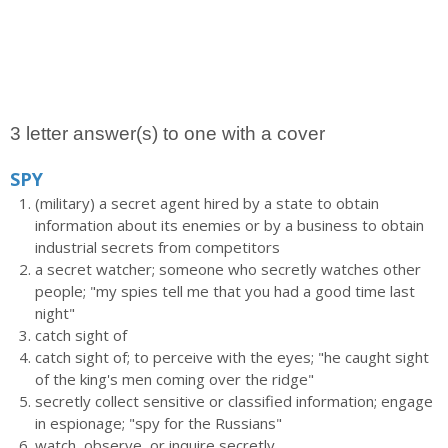
3 letter answer(s) to one with a cover
SPY
(military) a secret agent hired by a state to obtain
information about its enemies or by a business to obtain
industrial secrets from competitors
a secret watcher; someone who secretly watches other
people; "my spies tell me that you had a good time last
night"
catch sight of
catch sight of; to perceive with the eyes; "he caught sight
of the king's men coming over the ridge"
secretly collect sensitive or classified information; engage
in espionage; "spy for the Russians"
watch, observe, or inquire secretly