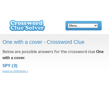
One with a cover - Crossword Clue
Below are possible answers for the crossword clue
One
.
with a cover
SPY
(3)
Jump to Definition »