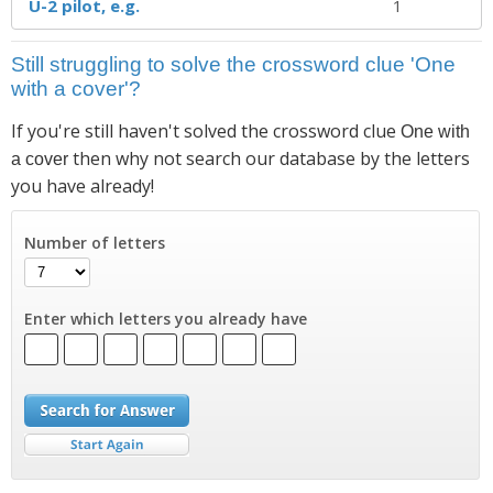
U-2 pilot, e.g.
1
Still struggling to solve the crossword clue 'One
with a cover'?
If you're still haven't solved the crossword clue
One with
then why not search our database by the letters
a cover
you have already!
Number of letters
Enter which letters you already have