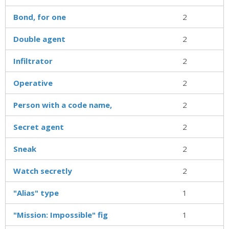
Bond, for one
2
Double agent
2
Infiltrator
2
Operative
2
Person with a code name,
2
Secret agent
2
Sneak
2
Watch secretly
2
"Alias" type
1
"Mission: Impossible" fig
1